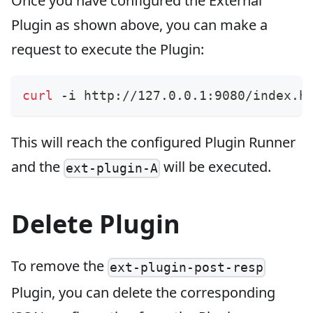
Once you have configured the External
Plugin as shown above, you can make a
request to execute the Plugin:
curl
 -i http://127.0.0.1:9080/index.h
This will reach the configured Plugin Runner
and the
will be executed.
ext-plugin-A
Delete Plugin
To remove the
ext-plugin-post-resp
Plugin, you can delete the corresponding