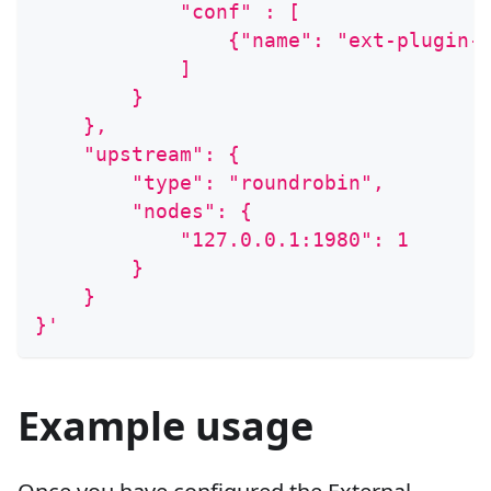
            "conf" : [
                {"name": "ext-plugin-
            ]
        }
    },
    "upstream": {
        "type": "roundrobin",
        "nodes": {
            "127.0.0.1:1980": 1
        }
    }
}'
Example usage