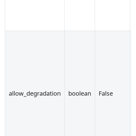
allow_degradation
boolean
False