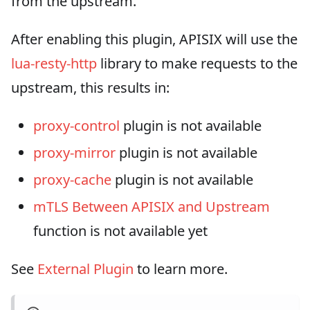
from the upstream.
After enabling this plugin, APISIX will use the
lua-resty-http
library to make requests to the
upstream, this results in:
proxy-control
plugin is not available
proxy-mirror
plugin is not available
proxy-cache
plugin is not available
mTLS Between APISIX and Upstream
function is not available yet
See
External Plugin
to learn more.