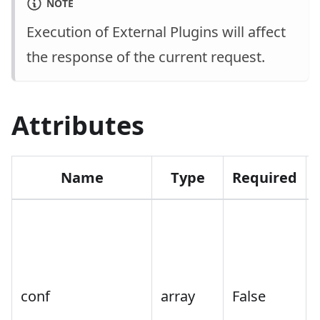
NOTE
Execution of External Plugins will affect
the response of the current request.
Attributes
Name
Type
Required
conf
array
False