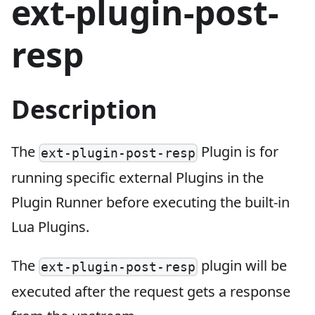
ext-plugin-post-
resp
Description
The
Plugin is for
ext-plugin-post-resp
running specific external Plugins in the
Plugin Runner before executing the built-in
Lua Plugins.
The
plugin will be
ext-plugin-post-resp
executed after the request gets a response