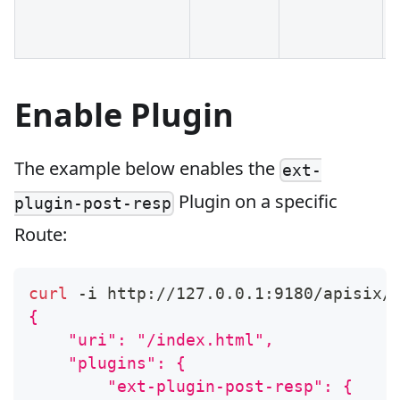
Enable Plugin
The example below enables the
ext-
Plugin on a specific
plugin-post-resp
Route:
curl
 -i http://127.0.0.1:9180/apisix/
{
    "uri": "/index.html",
    "plugins": {
        "ext-plugin-post-resp": {