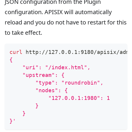
JSON configuration from the Plugin
configuration. APISIX will automatically
reload and you do not have to restart for this
to take effect.
curl
 http://127.0.0.1:9180/apisix/adm
{
    "uri": "/index.html",
    "upstream": {
        "type": "roundrobin",
        "nodes": {
            "127.0.0.1:1980": 1
        }
    }
}'