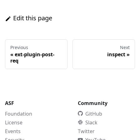
Edit this page
Previous
Next
«
ext-plugin-post-
inspect
»
req
ASF
Community
Foundation
GitHub
License
Slack
Events
Twitter
Security
YouTube