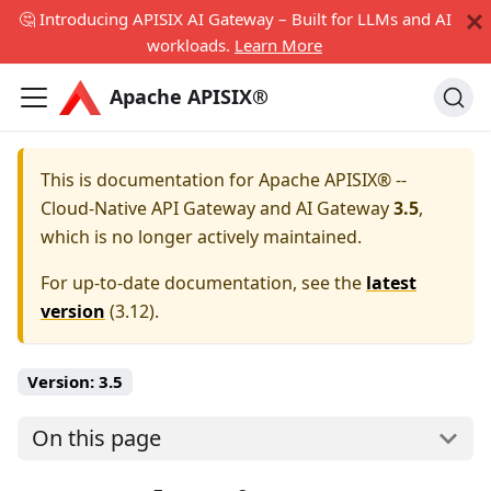
🤔 Introducing APISIX AI Gateway – Built for LLMs and AI
workloads.
Learn More
Apache APISIX®
This is documentation for
Apache APISIX® --
Cloud-Native API Gateway and AI Gateway
3.5
,
which is no longer actively maintained.
For up-to-date documentation, see the
latest
version
(
3.12
).
Version:
3.5
On this page