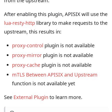
from the upstream.
After enabling this plugin, APISIX will use the
lua-resty-http
library to make requests to the
upstream, this results in:
proxy-control
plugin is not available
proxy-mirror
plugin is not available
proxy-cache
plugin is not available
mTLS Between APISIX and Upstream
function is not available yet
See
External Plugin
to learn more.