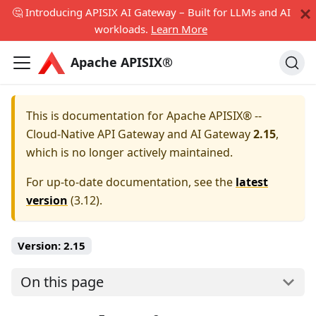
🤔 Introducing APISIX AI Gateway – Built for LLMs and AI
workloads.
Learn More
Apache APISIX®
This is documentation for
Apache APISIX® --
Cloud-Native API Gateway and AI Gateway
2.15
,
which is no longer actively maintained.
For up-to-date documentation, see the
latest
version
(
3.12
).
Version:
2.15
On this page