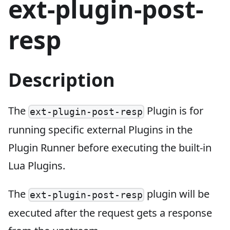
ext-plugin-post-
resp
Description
The
Plugin is for
ext-plugin-post-resp
running specific external Plugins in the
Plugin Runner before executing the built-in
Lua Plugins.
The
plugin will be
ext-plugin-post-resp
executed after the request gets a response