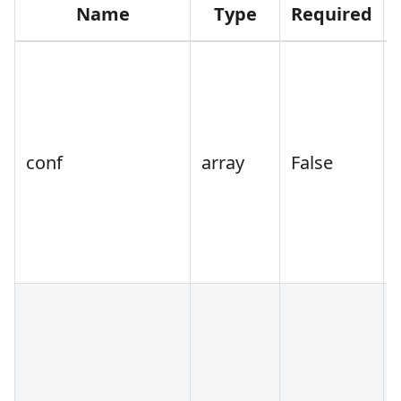
Name
Type
Required
conf
array
False