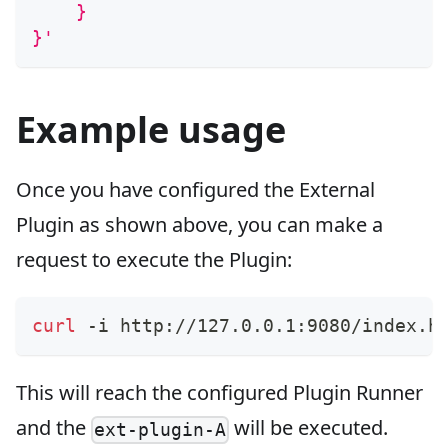
    }
}'
Example usage
Once you have configured the External
Plugin as shown above, you can make a
request to execute the Plugin:
curl
 -i http://127.0.0.1:9080/index.h
This will reach the configured Plugin Runner
and the
will be executed.
ext-plugin-A