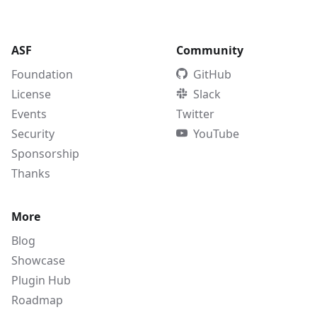
ASF
Community
Foundation
GitHub
License
Slack
Events
Twitter
Security
YouTube
Sponsorship
Thanks
More
Blog
Showcase
Plugin Hub
Roadmap