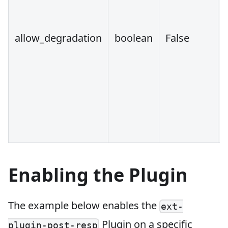
allow_degradation
boolean
False
Enabling the Plugin
The example below enables the
ext-
Plugin on a specific
plugin-post-resp