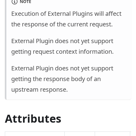
NOTE
Execution of External Plugins will affect
the response of the current request.
External Plugin does not yet support
getting request context information.
External Plugin does not yet support
getting the response body of an
upstream response.
Attributes