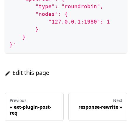
        "type": "roundrobin",
        "nodes": {
            "127.0.0.1:1980": 1
        }
    }
}'
Edit this page
Previous
Next
«
ext-plugin-post-
response-rewrite
»
req