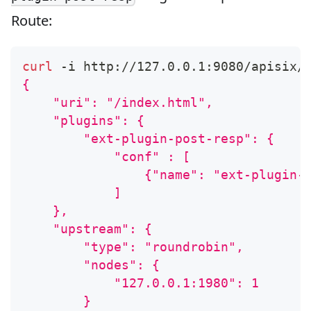
Route:
curl
 -i http://127.0.0.1:9080/apisix/
{
    "uri": "/index.html",
    "plugins": {
        "ext-plugin-post-resp": {
            "conf" : [
                {"name": "ext-plugin-
            ]
    },
    "upstream": {
        "type": "roundrobin",
        "nodes": {
            "127.0.0.1:1980": 1
        }