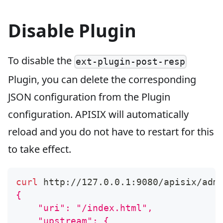
Disable Plugin
To disable the
ext-plugin-post-resp
Plugin, you can delete the corresponding
JSON configuration from the Plugin
configuration. APISIX will automatically
reload and you do not have to restart for this
to take effect.
curl
 http://127.0.0.1:9080/apisix/adm
{
    "uri": "/index.html",
    "upstream": {