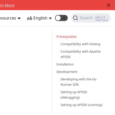
rn More
esources
English
🌞
Search
K
Prerequisites
Compatibility with Golang
Compatibility with Apache
APISIX
Installation
Development
Developing with the Go
Runner SDK
Setting up APISIX
(debugging)
Setting up APISIX (running)