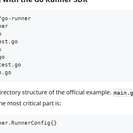
/go-runner
ner
o
est.go
s
go
test.go
n.go
irectory structure of the official example.
main.
e most critical part is:
ner
.
RunnerConfig
{
}