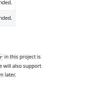
nded.
nded.
in this project is
r
 will also support
 later.