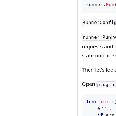
runner
.
Run
RunnerConfi
w
runner.Run
requests and e
state until it ex
Then let's loo
Open
plugin
func
init
(
    err 
:=
if
 err