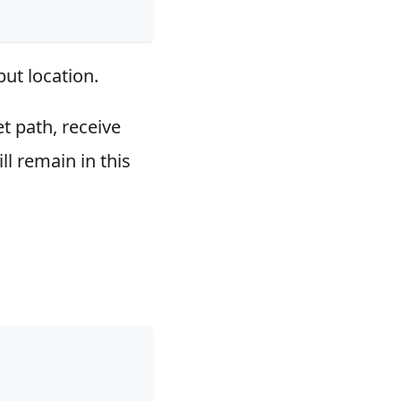
put location.
et path, receive
ll remain in this