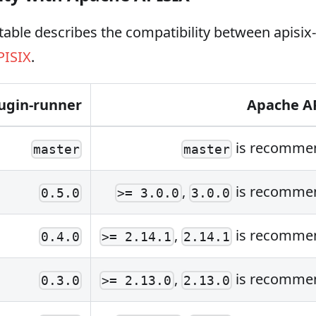
table describes the compatibility between apisix
PISIX
.
lugin-runner
Apache A
is recomme
master
master
,
is recomme
0.5.0
>= 3.0.0
3.0.0
,
is recomme
0.4.0
>= 2.14.1
2.14.1
,
is recomme
0.3.0
>= 2.13.0
2.13.0