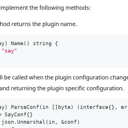
implement the following methods:
od returns the plugin name.
ay
)
 Name
(
)
 string 
{
"say"
ll be called when the plugin configuration chang
and returning the plugin specific configuration.
ay
)
 ParseConf
(
in 
[
]
byte
)
(
interface
{
}
, er
=
 SayConf
{
}
 json.Unmarshal
(
in, 
&
conf
)