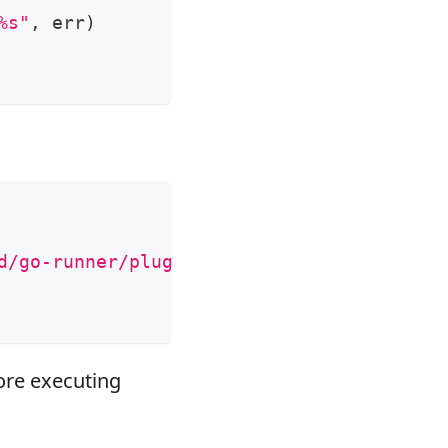
%s"
,
 err
)
d/go-runner/plugins"
re executing