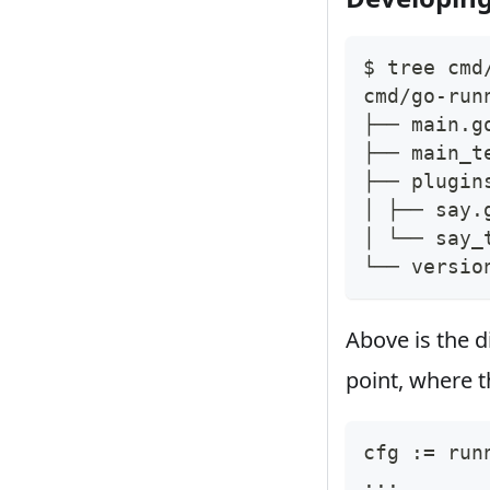
$ tree cmd
cmd/go-run
├── main.g
├── main_t
├── plugin
│ ├── say.
│ └── say_
└── versio
Above is the d
point, where th
cfg 
:=
 run
...