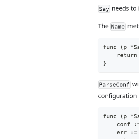
needs to 
Say
The
meth
Name
func 
(
p *S
return
}
wi
ParseConf
configuration 
func 
(
p *S
    conf :
    err :
=