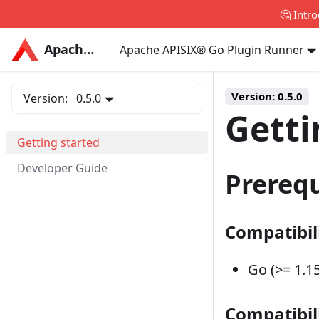
🤔 Intr
Apache APISIX®
Apache APISIX®
Apache APISIX® Go Plugin Runner
Version:
0.5.0
Version:
0.5.0
Getti
Getting started
Developer Guide
Prerequ
Compatibil
Go (>= 1.15
Compatibil