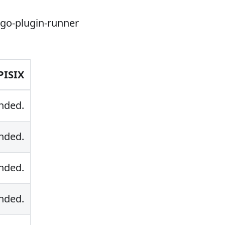
-go-plugin-runner
PISIX
nded.
nded.
nded.
nded.