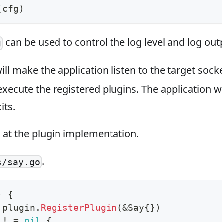
(
cfg
)
can be used to control the log level and log out
g
ill make the application listen to the target sock
xecute the registered plugins. The application wi
its.
k at the plugin implementation.
.
s/say.go
)
{
 plugin
.
RegisterPlugin
(
&
Say
{
}
)
 
!
=
nil
{