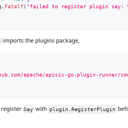
g
.
Fatalf
(
"failed to register plugin say: 
imports the plugins package,
o
hub.com/apache/apisix-go-plugin-runner/cm
 register
with
befo
Say
plugin.RegisterPlugin