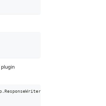
 plugin
p.ResponseWriter, r pkgHTTP.Request
)
{