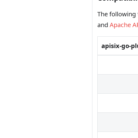
The following 
and
Apache A
apisix-go-p