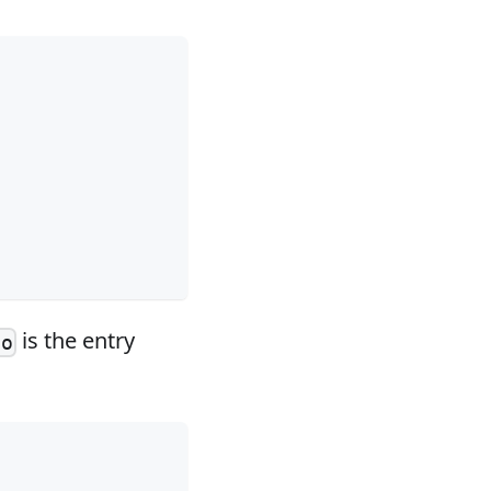
is the entry
go