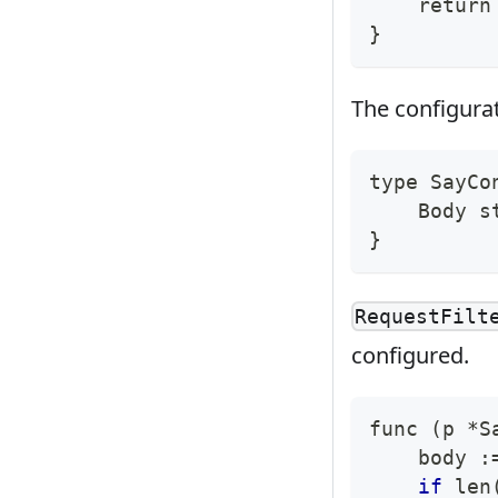
return
}
The configurati
type
 SayCo
    Body s
}
RequestFilt
configured.
func 
(
p *S
    body :
if
 len