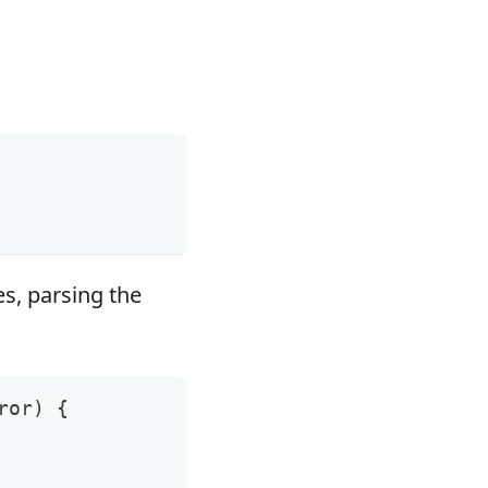
es, parsing the
ror
)
{