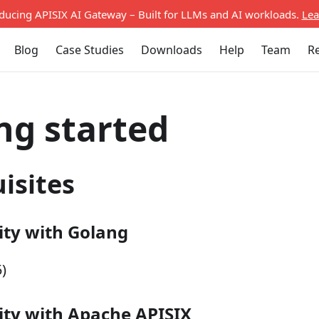
oducing APISIX AI Gateway – Built for LLMs and AI workloads.
Lea
Blog
Case Studies
Downloads
Help
Team
R
ng started
isites
ity with Golang
)
ity with Apache APISIX