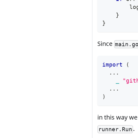
        lo
}
}
Since
main.g
import
(
...
_
"git
...
)
in this way we
.
runner.Run