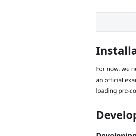
Install
For now, we ne
an official e
loading pre-c
Develo
Developing