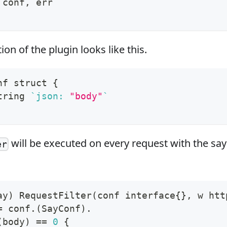
 conf, err
on of the plugin looks like this.
nf struct 
{
tring 
`
json: 
"body"
`
will be executed on every request with the say
er
ay
)
 RequestFilter
(
conf interface
{
}
, w htt
=
 conf.
(
SayConf
)
.
(
body
)
==
0
{