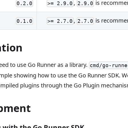
,
is recomme
0.2.0
>= 2.9.0
2.9.0
,
is recomme
0.1.0
>= 2.7.0
2.7.0
ation
ed to use Go Runner as a library.
cmd/go-runne
xample showing how to use the Go Runner SDK. We
ompiled plugins through the Go Plugin mechanism
pment
 with the Go Runner SDK