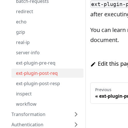
batch-requests
ext-plugin-
redirect
after executin
echo
You can learn
gzip
document.
real-ip
server-info
ext-plugin-pre-req
Edit this p
ext-plugin-post-req
ext-plugin-post-resp
Previous
inspect
«
ext-plugin-p
workflow
Transformation
Authentication