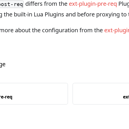
differs from the
ext-plugin-pre-req
Plug
post-req
g the built-in Lua Plugins and before proxying t
 more about the configuration from the
ext-plugi
age
re-req
ex