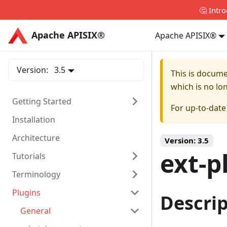
🤔 Intr
Apache APISIX®
Apache APISIX®
Apache APISIX®
Version:
3.5
This is docum
which is no lo
Getting Started
For up-to-dat
Installation
Architecture
Version:
3.5
ext-p
Tutorials
Terminology
Plugins
Descri
General