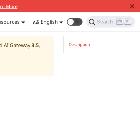
rn More
esources
English
🌞
Search
K
Description
nd AI Gateway
3.5
,