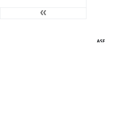
ASF
Foundation
License
Events
Security
Sponsorship
Thanks
Copyright © 2019-