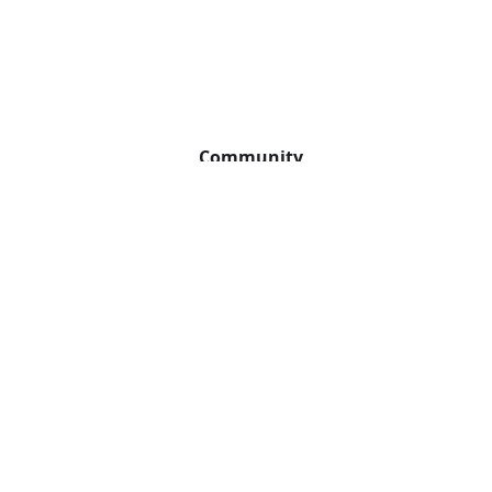
Community
GitHub
Slack
Twitter
YouTube
2026 The Apache Software Foundation. Apache APISIX, APISIX®, Apache, the Ap