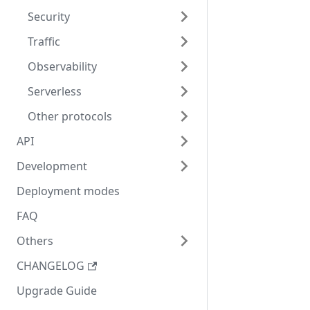
Security
Traffic
Observability
Serverless
Other protocols
API
Development
Deployment modes
FAQ
Others
CHANGELOG
Upgrade Guide