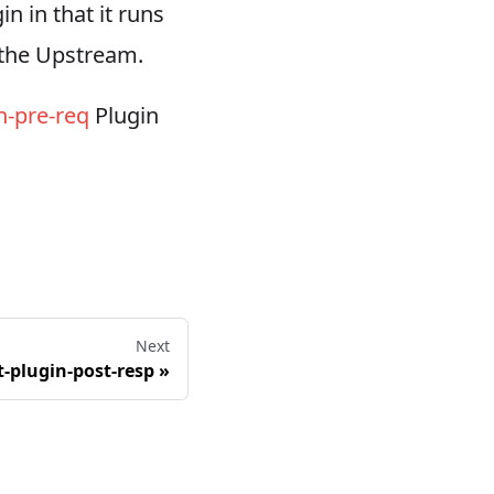
in in that it runs
o the Upstream.
n-pre-req
Plugin
Next
t-plugin-post-resp
»