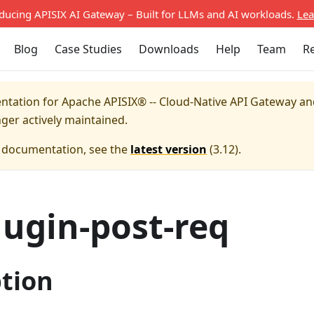
oducing APISIX AI Gateway – Built for LLMs and AI workloads.
Lea
Blog
Case Studies
Downloads
Help
Team
R
entation for
Apache APISIX® -- Cloud-Native API Gateway a
nger actively maintained.
e documentation, see the
latest version
(
3.12
).
lugin-post-req
ption