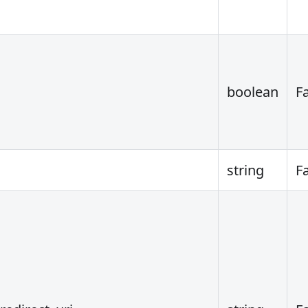
boolean
F
string
F