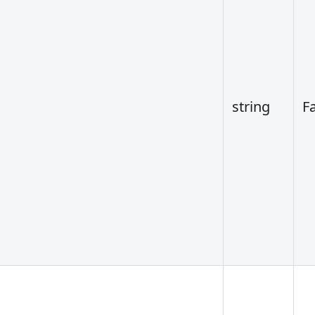
string
F