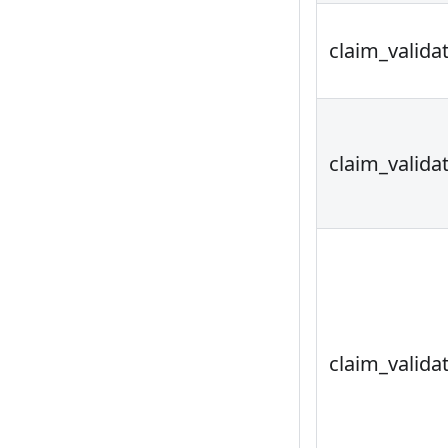
claim_valida
claim_valida
claim_valida