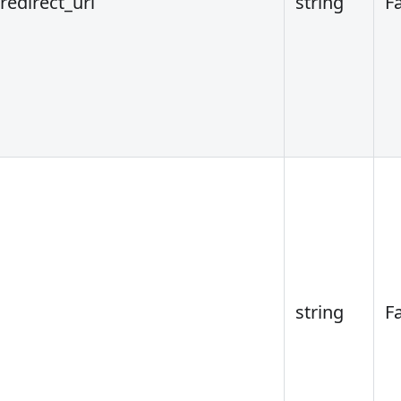
redirect_uri
string
F
string
F