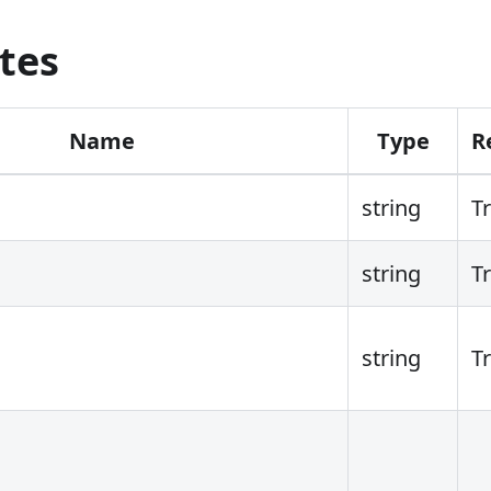
tes
Name
Type
R
string
T
string
T
string
T