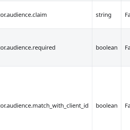
tor.audience.claim
string
F
tor.audience.required
boolean
F
tor.audience.match_with_client_id
boolean
F