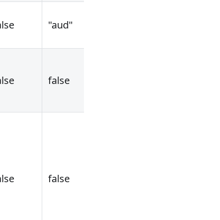
alse
"aud"
alse
false
alse
false