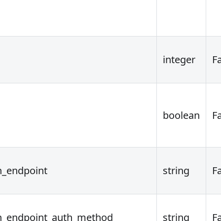
integer
F
boolean
F
n_endpoint
string
F
on_endpoint_auth_method
string
F