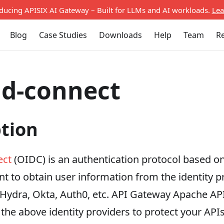
oducing APISIX AI Gateway – Built for LLMs and AI workloads.
Lea
Blog
Case Studies
Downloads
Help
Team
R
id-connect
ption
ect
(OIDC) is an authentication protocol based on
nt to obtain user information from the identity pro
 Hydra, Okta, Auth0, etc. API Gateway Apache AP
 the above identity providers to protect your APIs