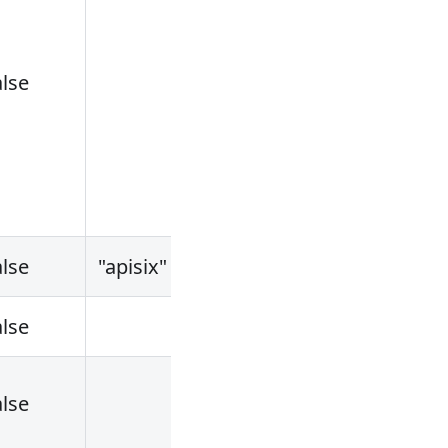
alse
alse
"apisix"
alse
alse