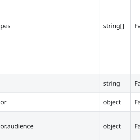
opes
string[]
F
string
F
tor
object
F
tor.audience
object
F