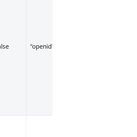
alse
"openid"