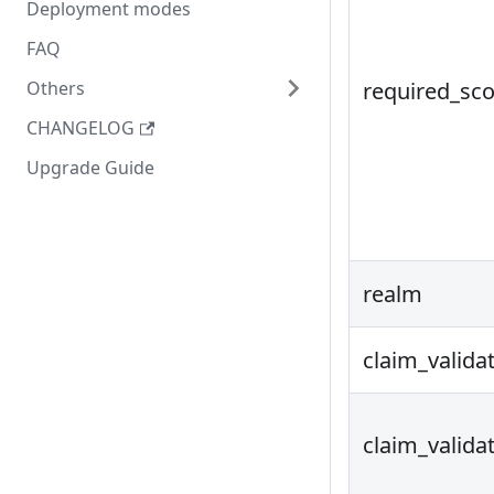
Deployment modes
FAQ
Others
required_sc
CHANGELOG
Upgrade Guide
realm
claim_valida
claim_valida