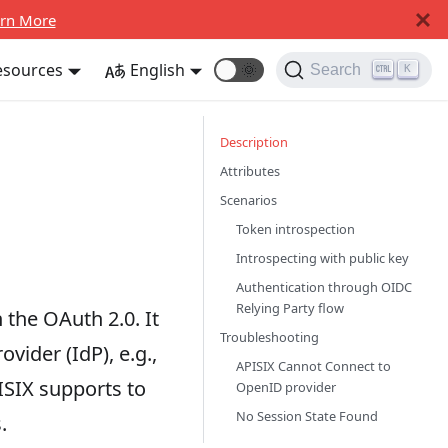
rn More
esources
English
🌞
Search
K
Description
Attributes
Scenarios
Token introspection
Introspecting with public key
Authentication through OIDC
Relying Party flow
 the OAuth 2.0. It
Troubleshooting
vider (IdP), e.g.,
APISIX Cannot Connect to
ISIX supports to
OpenID provider
No Session State Found
.