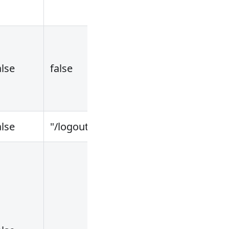
alse
false
alse
"/logout"