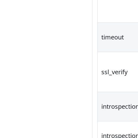
timeout
ssl_verify
introspectio
introspecti