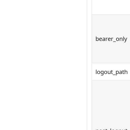
bearer_only
logout_path