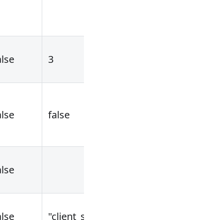
alse
3
[1,...]
alse
false
alse
alse
"client_secret_basic"