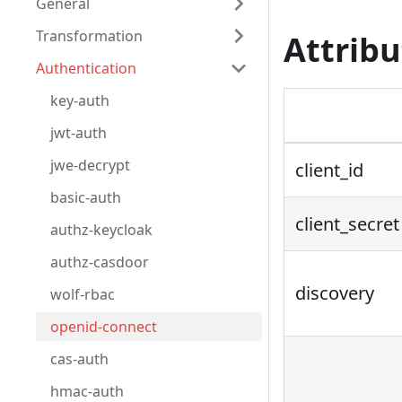
General
Transformation
Attribu
Authentication
key-auth
jwt-auth
jwe-decrypt
client_id
basic-auth
client_secret
authz-keycloak
authz-casdoor
discovery
wolf-rbac
openid-connect
cas-auth
hmac-auth