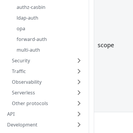
authz-casbin
ldap-auth
opa
forward-auth
scope
multi-auth
Security
Traffic
Observability
Serverless
Other protocols
API
Development