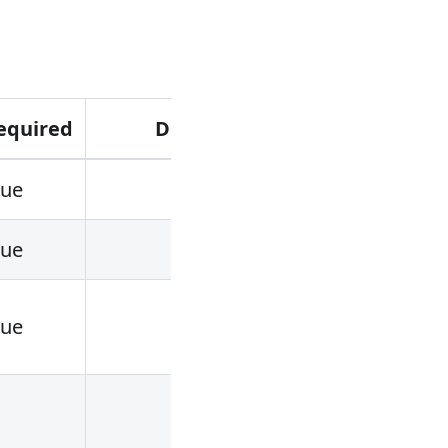
equired
Default
Valid val
rue
rue
rue