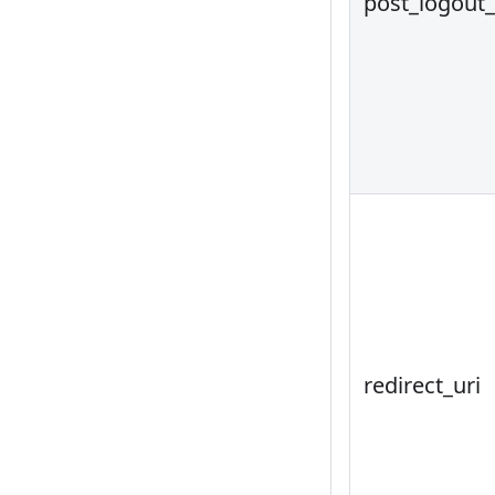
post_logout_
redirect_uri