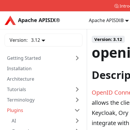
🤔 Intr
Apache APISIX®
Apache APISIX®
Apache APISIX®
Version:
3.12
Version:
3.12
open
Getting Started
Installation
Descri
Architecture
Tutorials
OpenID Conn
Terminology
allows the clie
Plugins
Keycloak, Ory
AI
integrate with