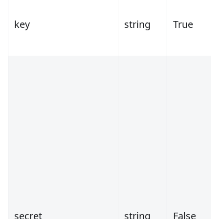
key
string
True
secret
string
False