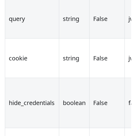
query
string
False
jw
cookie
string
False
jw
hide_credentials
boolean
False
fa