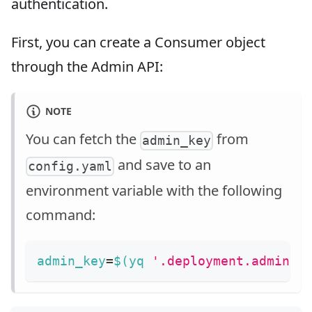
authentication.
First, you can create a Consumer object
through the Admin API:
NOTE
You can fetch the
from
admin_key
and save to an
config.yaml
environment variable with the following
command:
admin_key
=
$(
yq 
'.deployment.admin.a