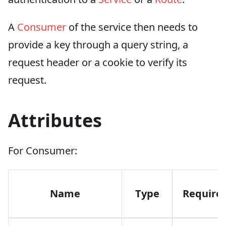
A
Consumer
of the service then needs to
provide a key through a query string, a
request header or a cookie to verify its
request.
Attributes
For Consumer:
Name
Type
Require