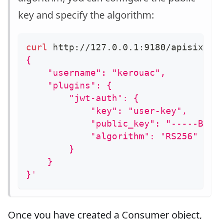
key and specify the algorithm:
curl
 http://127.0.0.1:9180/apisix/a
{
    "username": "kerouac",
    "plugins": {
        "jwt-auth": {
            "key": "user-key",
            "public_key": "-----BEG
            "algorithm": "RS256"
        }
    }
}'
Once you have created a Consumer object,