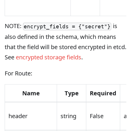
NOTE:
is
encrypt_fields = {"secret"}
also defined in the schema, which means
that the field will be stored encrypted in etcd.
See
encrypted storage fields
.
For Route:
Name
Type
Required
header
string
False
au