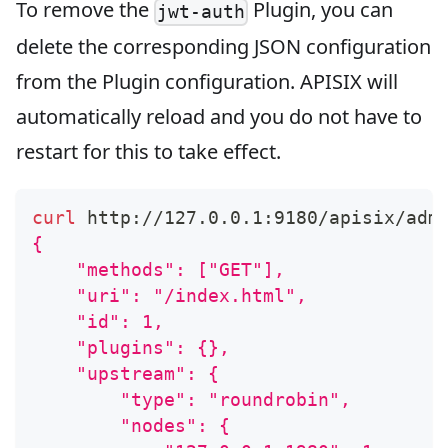
To remove the
Plugin, you can
jwt-auth
delete the corresponding JSON configuration
from the Plugin configuration. APISIX will
automatically reload and you do not have to
restart for this to take effect.
curl
 http://127.0.0.1:9180/apisix/adm
{
    "methods": ["GET"],
    "uri": "/index.html",
    "id": 1,
    "plugins": {},
    "upstream": {
        "type": "roundrobin",
        "nodes": {