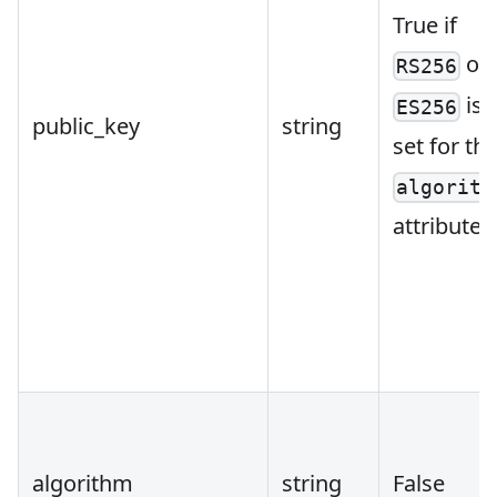
True if
or
RS256
is
ES256
public_key
string
set for th
algorith
attribute.
algorithm
string
False