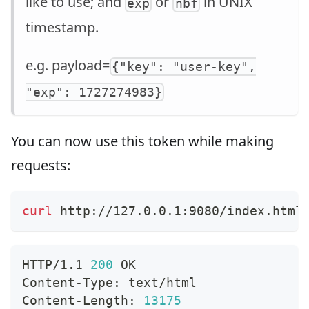
like to use; and
or
in UNIX
exp
nbf
timestamp.
e.g. payload=
{"key": "user-key",
"exp": 1727274983}
You can now use this token while making
requests:
curl
 http://127.0.0.1:9080/index.html
HTTP/1.1 
200
 OK
Content-Type: text/html
Content-Length: 
13175