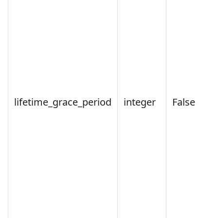
lifetime_grace_period
integer
False