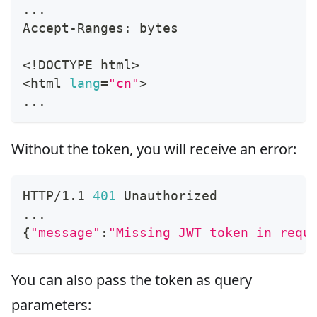
..
.
Accept-Ranges: bytes
<
!
DOCTYPE html
>
<
html 
lang
=
"cn"
>
..
.
Without the token, you will receive an error:
HTTP/1.1 
401
 Unauthorized
..
.
{
"message"
:
"Missing JWT token in requ
You can also pass the token as query
parameters: