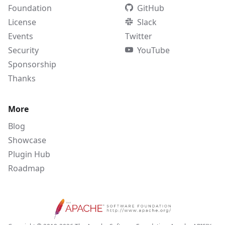
Foundation
GitHub
License
Slack
Events
Twitter
Security
YouTube
Sponsorship
Thanks
More
Blog
Showcase
Plugin Hub
Roadmap