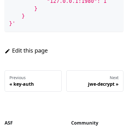
            "127.0.0.1:1980": 1
        }
    }
}'
Edit this page
Previous
Next
«
key-auth
jwe-decrypt
»
ASF
Community