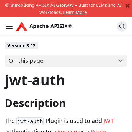
🤔 Introducing APISIX AI Gateway – Built for LLMs and AI
workloads.
Learn More
Apache APISIX®
Version:
3.12
On this page
jwt-auth
Description
The
Plugin is used to add
JWT
jwt-auth
authentication to a
Service
or a
Route
.