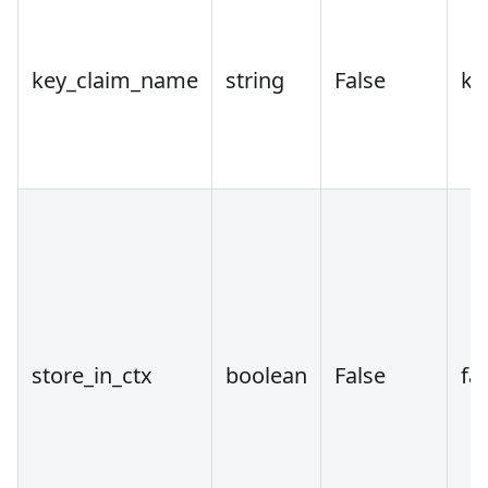
key_claim_name
string
False
ke
store_in_ctx
boolean
False
fa