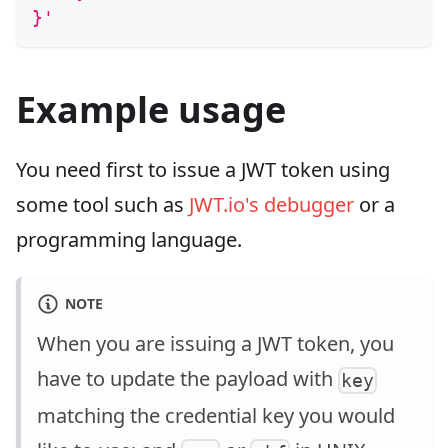
}'
Example usage
You need first to issue a JWT token using
some tool such as
JWT.io's debugger
or a
programming language.
NOTE
When you are issuing a JWT token, you
have to update the payload with
key
matching the credential key you would