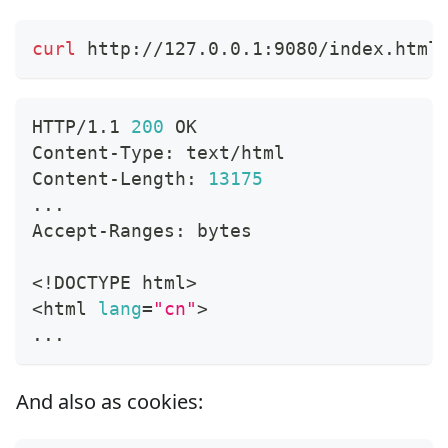
curl
 http://127.0.0.1:9080/index.html
HTTP/1.1 
200
 OK
Content-Type: text/html
Content-Length: 
13175
..
.
Accept-Ranges: bytes
<
!
DOCTYPE html
>
<
html 
lang
=
"cn"
>
..
.
And also as cookies: