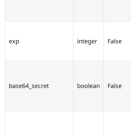
exp
integer
False
base64_secret
boolean
False