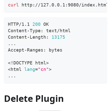
curl
 http://127.0.0.1:9080/index.html
HTTP/1.1 
200
 OK
Content-Type: text/html
Content-Length: 
13175
..
.
Accept-Ranges: bytes
<
!
DOCTYPE html
>
<
html 
lang
=
"cn"
>
..
.
Delete Plugin