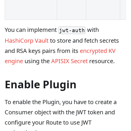
You can implement
with
jwt-auth
HashiCorp Vault
to store and fetch secrets
and RSA keys pairs from its
encrypted KV
engine
using the
APISIX Secret
resource.
Enable Plugin
To enable the Plugin, you have to create a
Consumer object with the JWT token and
configure your Route to use JWT