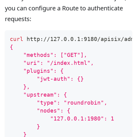
you can configure a Route to authenticate
requests:
curl
 http://127.0.0.1:9180/apisix/adm
{
    "methods": ["GET"],
    "uri": "/index.html",
    "plugins": {
        "jwt-auth": {}
    },
    "upstream": {
        "type": "roundrobin",
        "nodes": {
            "127.0.0.1:1980": 1
        }
    }