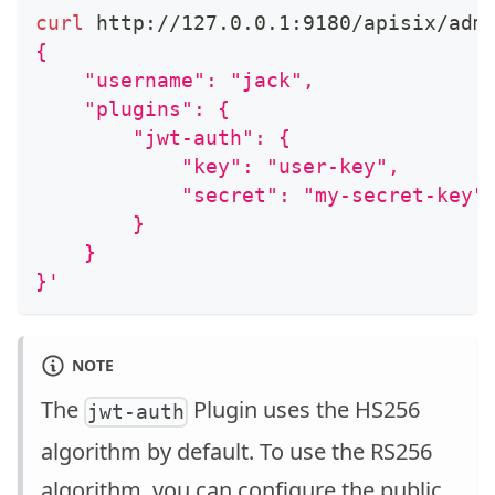
curl
 http://127.0.0.1:9180/apisix/adm
{
    "username": "jack",
    "plugins": {
        "jwt-auth": {
            "key": "user-key",
            "secret": "my-secret-key"
        }
    }
}'
NOTE
The
Plugin uses the HS256
jwt-auth
algorithm by default. To use the RS256
algorithm, you can configure the public