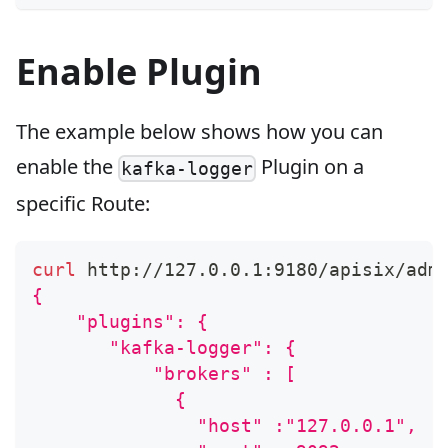
Enable Plugin
The example below shows how you can
enable the
Plugin on a
kafka-logger
specific Route:
curl
 http://127.0.0.1:9180/apisix/adm
{
    "plugins": {
       "kafka-logger": {
           "brokers" : [
             {
               "host" :"127.0.0.1",