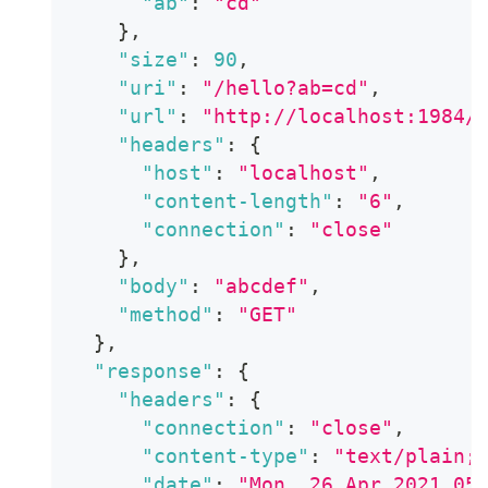
"ab"
:
"cd"
}
,
"size"
:
90
,
"uri"
:
"/hello?ab=cd"
,
"url"
:
"http://localhost:1984/
"headers"
:
{
"host"
:
"localhost"
,
"content-length"
:
"6"
,
"connection"
:
"close"
}
,
"body"
:
"abcdef"
,
"method"
:
"GET"
}
,
"response"
:
{
"headers"
:
{
"connection"
:
"close"
,
"content-type"
:
"text/plain;
"date"
:
"Mon, 26 Apr 2021 05