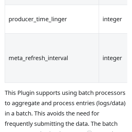
producer_time_linger
integer
meta_refresh_interval
integer
This Plugin supports using batch processors
to aggregate and process entries (logs/data)
in a batch. This avoids the need for
frequently submitting the data. The batch