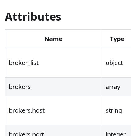
Attributes
Name
Type
broker_list
object
brokers
array
brokers.host
string
brokers.port
integer