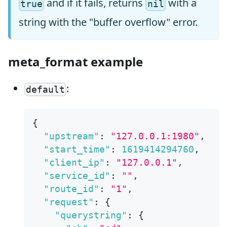
and if it fails, returns
with a
true
nil
string with the "buffer overflow" error.
meta_format example
:
default
{
"upstream"
:
"127.0.0.1:1980"
,
"start_time"
:
1619414294760
,
"client_ip"
:
"127.0.0.1"
,
"service_id"
:
""
,
"route_id"
:
"1"
,
"request"
:
{
"querystring"
:
{