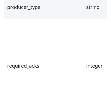
producer_type
string
required_acks
integer