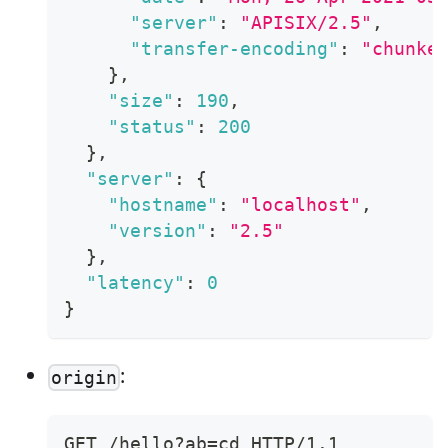
"server"
:
"APISIX/2.5"
,
"transfer-encoding"
:
"chunke
}
,
"size"
:
190
,
"status"
:
200
}
,
"server"
:
{
"hostname"
:
"localhost"
,
"version"
:
"2.5"
}
,
"latency"
:
0
}
:
origin
GET /hello?ab=cd HTTP/1.1