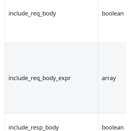
include_req_body
boolean
include_req_body_expr
array
include_resp_body
boolean