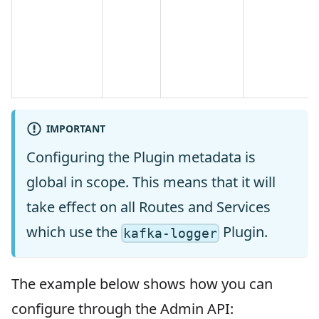
IMPORTANT
Configuring the Plugin metadata is
global in scope. This means that it will
take effect on all Routes and Services
which use the
Plugin.
kafka-logger
The example below shows how you can
configure through the Admin API: