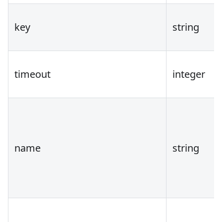
key
string
timeout
integer
name
string