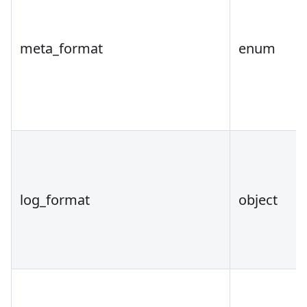
meta_format
enum
log_format
object