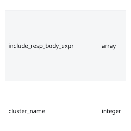
include_resp_body_expr
array
cluster_name
integer