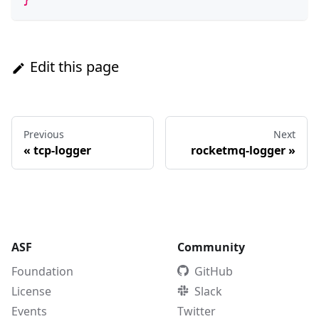
Edit this page
Previous
Next
«
tcp-logger
rocketmq-logger
»
ASF
Community
Foundation
GitHub
License
Slack
Events
Twitter