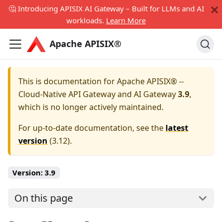
🤔 Introducing APISIX AI Gateway – Built for LLMs and AI
workloads.
Learn More
Apache APISIX®
This is documentation for
Apache APISIX® --
Cloud-Native API Gateway and AI Gateway
3.9
,
which is no longer actively maintained.
For up-to-date documentation, see the
latest
version
(
3.12
).
Version:
3.9
On this page