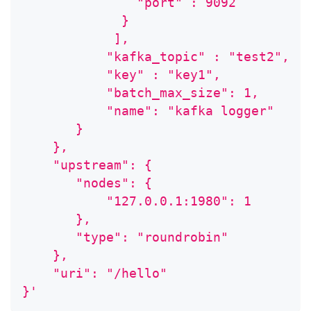
               "port" : 9092
             }
            ],
           "kafka_topic" : "test2",
           "key" : "key1",
           "batch_max_size": 1,
           "name": "kafka logger"
       }
    },
    "upstream": {
       "nodes": {
           "127.0.0.1:1980": 1
       },
       "type": "roundrobin"
    },
    "uri": "/hello"
}'