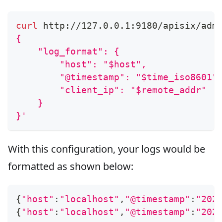
curl
 http://127.0.0.1:9180/apisix/adm
{
    "log_format": {
        "host": "$host",
        "@timestamp": "$time_iso8601"
        "client_ip": "$remote_addr"
    }
}'
With this configuration, your logs would be
formatted as shown below:
{
"host"
:
"localhost"
,
"@timestamp"
:
"202
{
"host"
:
"localhost"
,
"@timestamp"
:
"202