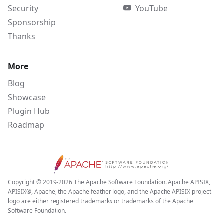
Security
YouTube
Sponsorship
Thanks
More
Blog
Showcase
Plugin Hub
Roadmap
Copyright © 2019-2026 The Apache Software Foundation. Apache APISIX,
APISIX®, Apache, the Apache feather logo, and the Apache APISIX project
logo are either registered trademarks or trademarks of the Apache
Software Foundation.