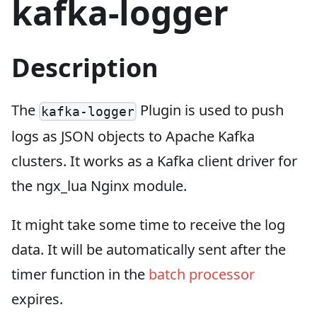
kafka-logger
Description
The
Plugin is used to push
kafka-logger
logs as JSON objects to Apache Kafka
clusters. It works as a Kafka client driver for
the ngx_lua Nginx module.
It might take some time to receive the log
data. It will be automatically sent after the
timer function in the
batch processor
expires.