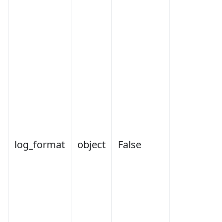
log_format
object
False