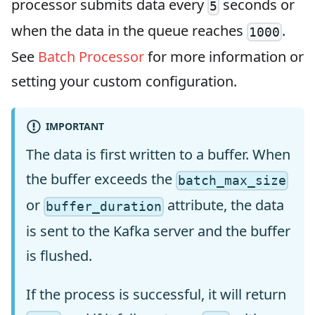
processor submits data every
seconds or
5
when the data in the queue reaches
.
1000
See
Batch Processor
for more information or
setting your custom configuration.
IMPORTANT
The data is first written to a buffer. When
the buffer exceeds the
batch_max_size
or
attribute, the data
buffer_duration
is sent to the Kafka server and the buffer
is flushed.
If the process is successful, it will return