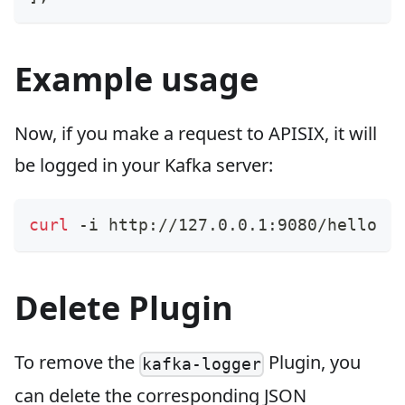
Example usage
Now, if you make a request to APISIX, it will
be logged in your Kafka server:
curl
 -i http://127.0.0.1:9080/hello
Delete Plugin
To remove the
Plugin, you
kafka-logger
can delete the corresponding JSON