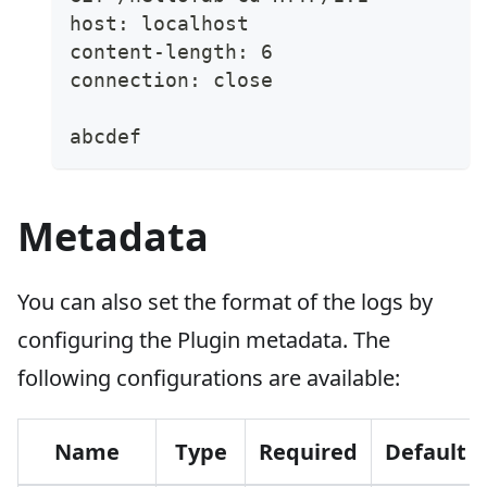
host: localhost
content-length: 6
connection: close
abcdef
Metadata
You can also set the format of the logs by
configuring the Plugin metadata. The
following configurations are available:
Name
Type
Required
Default