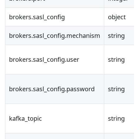
brokers.sasl_config
object
brokers.sasl_config.mechanism
string
brokers.sasl_config.user
string
brokers.sasl_config.password
string
kafka_topic
string