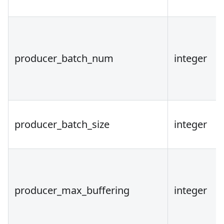
producer_batch_num
integer
producer_batch_size
integer
producer_max_buffering
integer