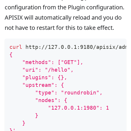
configuration from the Plugin configuration.
APISIX will automatically reload and you do
not have to restart for this to take effect.
curl
 http://127.0.0.1:9180/apisix/adm
{
    "methods": ["GET"],
    "uri": "/hello",
    "plugins": {},
    "upstream": {
        "type": "roundrobin",
        "nodes": {
            "127.0.0.1:1980": 1
        }
    }
}'