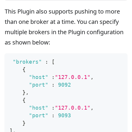
This Plugin also supports pushing to more
than one broker at a time. You can specify
multiple brokers in the Plugin configuration
as shown below:
"brokers"
:
[
{
"host"
:
"127.0.0.1"
,
"port"
:
9092
}
,
{
"host"
:
"127.0.0.1"
,
"port"
:
9093
}
]
,