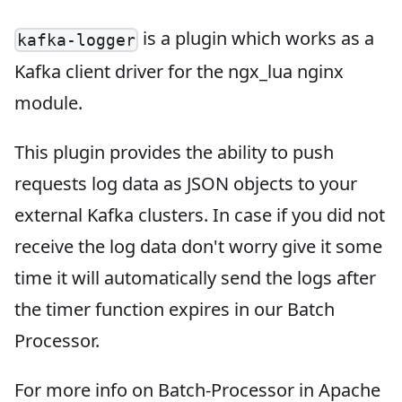
is a plugin which works as a
kafka-logger
Kafka client driver for the ngx_lua nginx
module.
This plugin provides the ability to push
requests log data as JSON objects to your
external Kafka clusters. In case if you did not
receive the log data don't worry give it some
time it will automatically send the logs after
the timer function expires in our Batch
Processor.
For more info on Batch-Processor in Apache