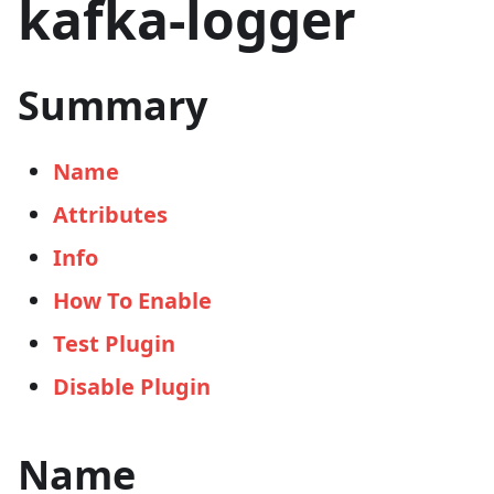
kafka-logger
Summary
Name
Attributes
Info
How To Enable
Test Plugin
Disable Plugin
Name