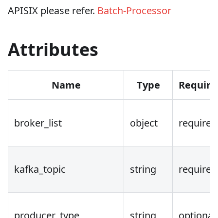
APISIX please refer.
Batch-Processor
Attributes
Name
Type
Requir
broker_list
object
required
kafka_topic
string
required
producer_type
string
optional