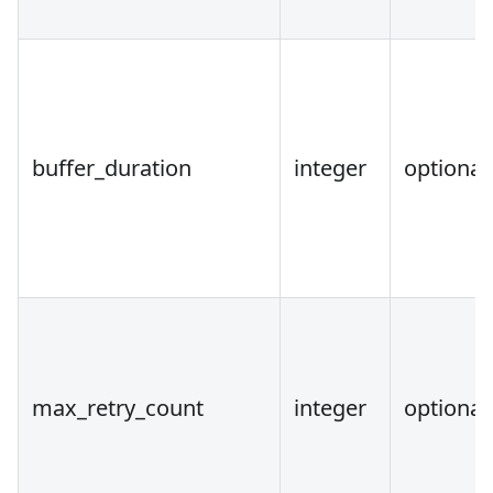
buffer_duration
integer
optional
max_retry_count
integer
optional