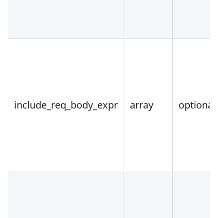
include_req_body_expr
array
optional