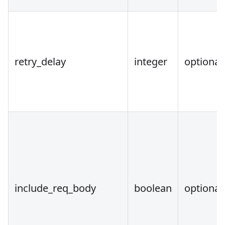
retry_delay
integer
optional
include_req_body
boolean
optional