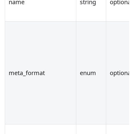
name
string
optional
meta_format
enum
optional