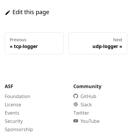
Edit this page
Previous
Next
«
tcp-logger
udp-logger
»
ASF
Community
Foundation
GitHub
License
Slack
Events
Twitter
Security
YouTube
Sponsorship