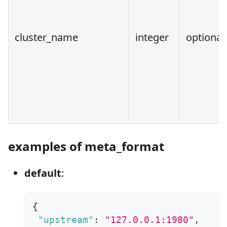
cluster_name
integer
optional
examples of meta_format
default
:
{
"upstream"
:
"127.0.0.1:1980"
,