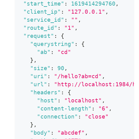
"start_time"
:
1619414294760
,
"client_ip"
:
"127.0.0.1"
,
"service_id"
:
""
,
"route_id"
:
"1"
,
"request"
:
{
"querystring"
:
{
"ab"
:
"cd"
}
,
"size"
:
90
,
"uri"
:
"/hello?ab=cd"
,
"url"
:
"http://localhost:1984/h
"headers"
:
{
"host"
:
"localhost"
,
"content-length"
:
"6"
,
"connection"
:
"close"
}
,
"body"
:
"abcdef"
,