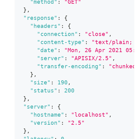
"method"
:
"GET"
}
,
"response"
:
{
"headers"
:
{
"connection"
:
"close"
,
"content-type"
:
"text/plain; 
"date"
:
"Mon, 26 Apr 2021 05:
"server"
:
"APISIX/2.5"
,
"transfer-encoding"
:
"chunked
}
,
"size"
:
190
,
"status"
:
200
}
,
"server"
:
{
"hostname"
:
"localhost"
,
"version"
:
"2.5"
}
,
"latency"
:
0