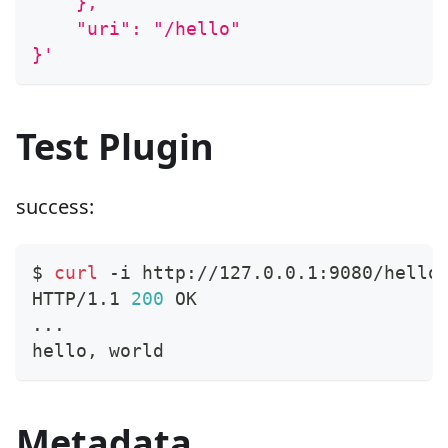
    },
    "uri": "/hello"
}'
Test Plugin
success:
$ 
curl
 -i http://127.0.0.1:9080/hello
HTTP/1.1 
200
 OK
..
.
hello, world
Metadata