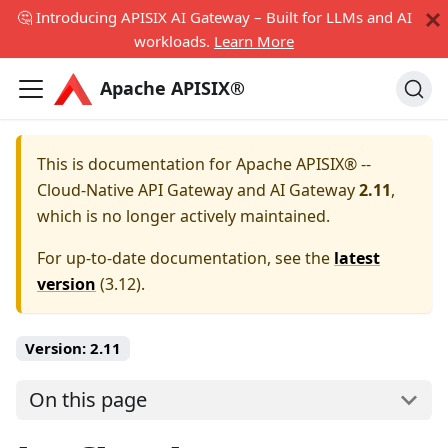
🤔 Introducing APISIX AI Gateway – Built for LLMs and AI
workloads.
Learn More
Apache APISIX®
This is documentation for
Apache APISIX® --
Cloud-Native API Gateway and AI Gateway
2.11
,
which is no longer actively maintained.
For up-to-date documentation, see the
latest
version
(
3.12
).
Version:
2.11
On this page