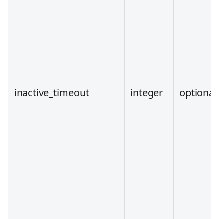
inactive_timeout
integer
optional