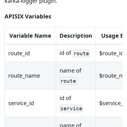
kafka-logger plugin.
APISIX Variables
Variable Name
Description
Usage E
id of
route_id
$route_id
route
name of
route_name
$route_n
route
id of
service_id
$service_i
service
name of