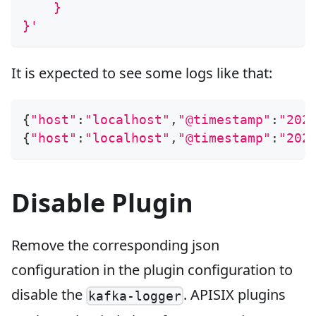
    }
}'
It is expected to see some logs like that:
{
"host"
:
"localhost"
,
"@timestamp"
:
"202
{
"host"
:
"localhost"
,
"@timestamp"
:
"202
Disable Plugin
Remove the corresponding json
configuration in the plugin configuration to
disable the
. APISIX plugins
kafka-logger