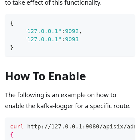
to take effect of this functionality.
{
"127.0.0.1"
:
9092
,
"127.0.0.1"
:
9093
}
How To Enable
The following is an example on how to
enable the kafka-logger for a specific route.
curl
 http://127.0.0.1:9080/apisix/adm
{