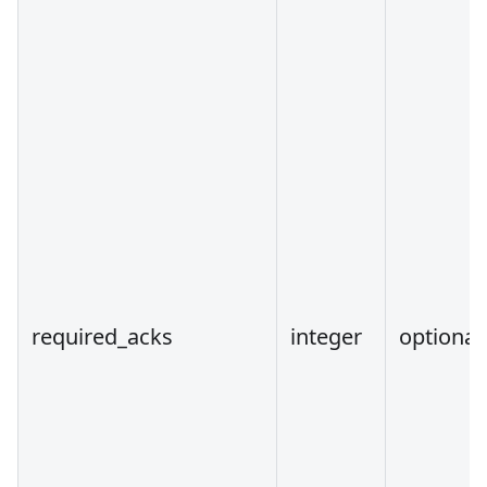
required_acks
integer
optional