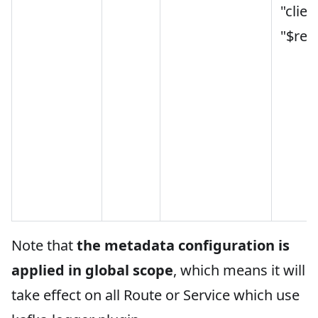
"clien
"$rem
Note that
the metadata configuration is
applied in global scope
, which means it will
take effect on all Route or Service which use