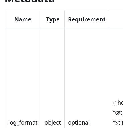
Name
Type
Requirement
D
{"host
"@ti
log_format
object
optional
"$tim