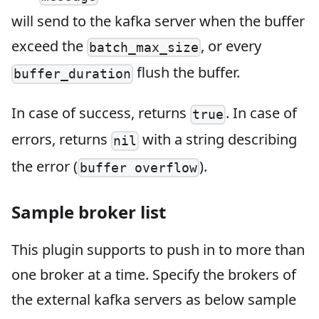
will send to the kafka server when the buffer
exceed the
, or every
batch_max_size
flush the buffer.
buffer_duration
In case of success, returns
. In case of
true
errors, returns
with a string describing
nil
the error (
).
buffer overflow
Sample broker list
This plugin supports to push in to more than
one broker at a time. Specify the brokers of
the external kafka servers as below sample