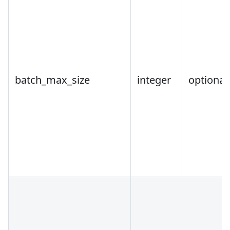
batch_max_size
integer
optional