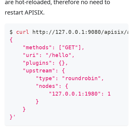
are hot-reloaded, therefore no need to
restart APISIX.
$ 
curl
 http://127.0.0.1:9080/apisix/a
{
    "methods": ["GET"],
    "uri": "/hello",
    "plugins": {},
    "upstream": {
        "type": "roundrobin",
        "nodes": {
            "127.0.0.1:1980": 1
        }
    }
}'