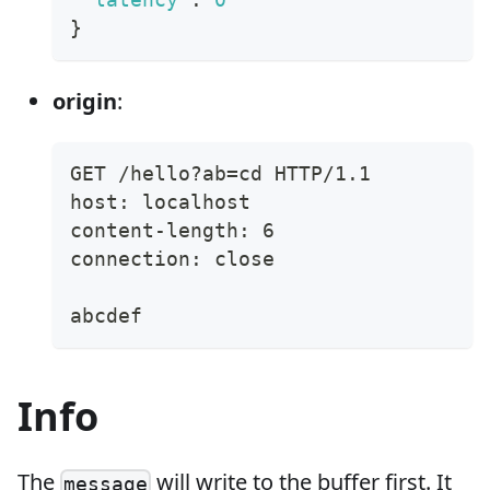
}
origin
:
GET /hello?ab=cd HTTP/1.1
host: localhost
content-length: 6
connection: close
abcdef
Info
The
will write to the buffer first. It
message