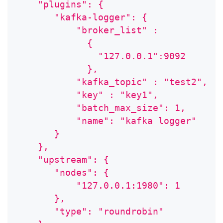
    "plugins": {
       "kafka-logger": {
           "broker_list" :
             {
               "127.0.0.1":9092
             },
           "kafka_topic" : "test2",
           "key" : "key1",
           "batch_max_size": 1,
           "name": "kafka logger"
       }
    },
    "upstream": {
       "nodes": {
           "127.0.0.1:1980": 1
       },
       "type": "roundrobin"