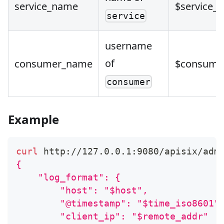
service_name
$service_
service
username
of
consumer_name
$consume
consumer
Example
curl
 http://127.0.0.1:9080/apisix/adm
{
    "log_format": {
        "host": "$host",
        "@timestamp": "$time_iso8601"
        "client_ip": "$remote_addr"