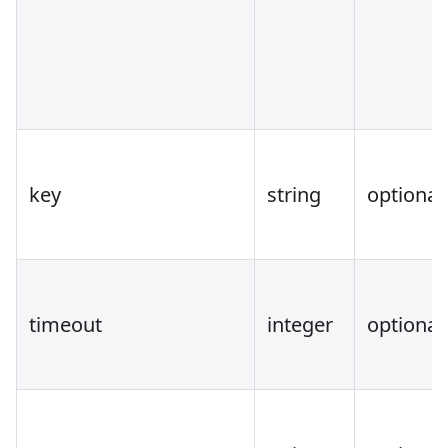
key
string
optional
timeout
integer
optional