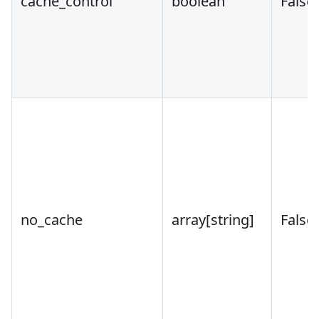
cache_control
boolean
False
no_cache
array
[string]
False