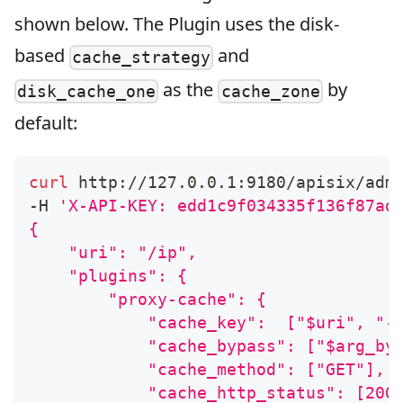
shown below. The Plugin uses the disk-
based
and
cache_strategy
as the
by
disk_cache_one
cache_zone
default:
curl
 http://127.0.0.1:9180/apisix/adm
-H 
'X-API-KEY: edd1c9f034335f136f87ad
{
    "uri": "/ip",
    "plugins": {
        "proxy-cache": {
            "cache_key":  ["$uri", "-
            "cache_bypass": ["$arg_by
            "cache_method": ["GET"],
            "cache_http_status": [200