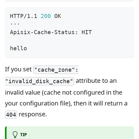
HTTP/1.1 
200
 OK
···
Apisix-Cache-Status: HIT
hello
If you set
"cache_zone":
attribute to an
"invalid_disk_cache"
invalid value (cache not configured in the
your configuration file), then it will return a
response.
404
TIP