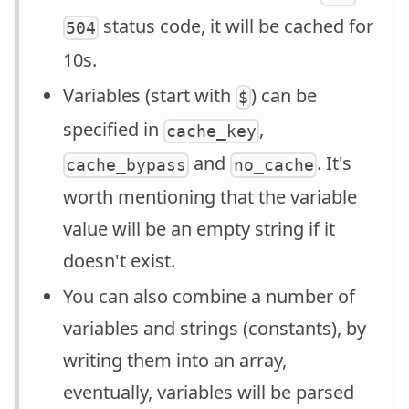
status code, it will be cached for
504
10s.
Variables (start with
) can be
$
specified in
,
cache_key
and
. It's
cache_bypass
no_cache
worth mentioning that the variable
value will be an empty string if it
doesn't exist.
You can also combine a number of
variables and strings (constants), by
writing them into an array,
eventually, variables will be parsed