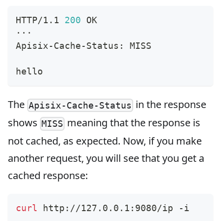
HTTP/1.1 
200
 OK
···
Apisix-Cache-Status: MISS
hello
The
in the response
Apisix-Cache-Status
shows
meaning that the response is
MISS
not cached, as expected. Now, if you make
another request, you will see that you get a
cached response:
curl
 http://127.0.0.1:9080/ip -i