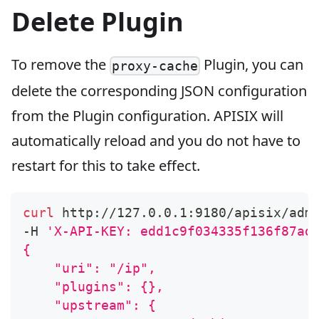
Delete Plugin
To remove the
Plugin, you can
proxy-cache
delete the corresponding JSON configuration
from the Plugin configuration. APISIX will
automatically reload and you do not have to
restart for this to take effect.
curl
 http://127.0.0.1:9180/apisix/adm
-H 
'X-API-KEY: edd1c9f034335f136f87ad
{
    "uri": "/ip",
    "plugins": {},
    "upstream": {