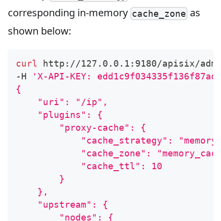
corresponding in-memory
as
cache_zone
shown below:
curl
 http://127.0.0.1:9180/apisix/adm
-H 
'X-API-KEY: edd1c9f034335f136f87ad
{
    "uri": "/ip",
    "plugins": {
        "proxy-cache": {
            "cache_strategy": "memory
            "cache_zone": "memory_cac
            "cache_ttl": 10
        }
    },
    "upstream": {
        "nodes": {