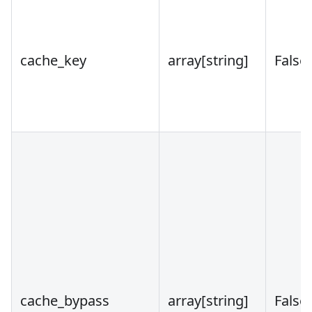
cache_key
array
[string]
False
cache_bypass
array
[string]
False