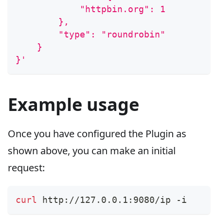
            "httpbin.org": 1
        },
        "type": "roundrobin"
    }
}'
Example usage
Once you have configured the Plugin as
shown above, you can make an initial
request:
curl
 http://127.0.0.1:9080/ip -i