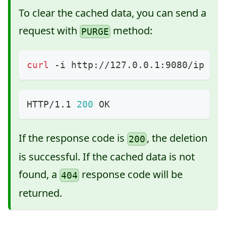
To clear the cached data, you can send a
request with
method:
PURGE
curl
 -i http://127.0.0.1:9080/ip -X
HTTP/1.1 
200
 OK
If the response code is
, the deletion
200
is successful. If the cached data is not
found, a
response code will be
404
returned.