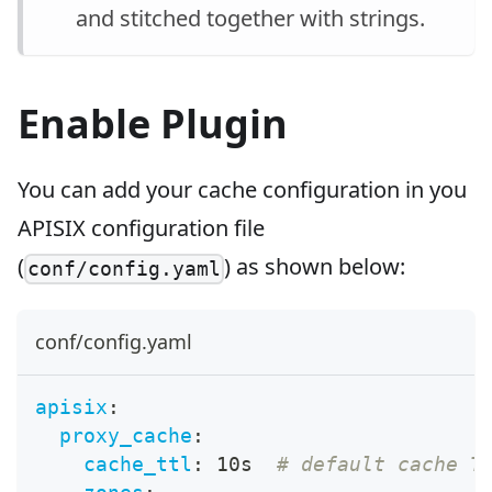
and stitched together with strings.
Enable Plugin
You can add your cache configuration in you
APISIX configuration file
(
) as shown below:
conf/config.yaml
conf/config.yaml
apisix
:
proxy_cache
:
cache_ttl
:
 10s  
# default cache T