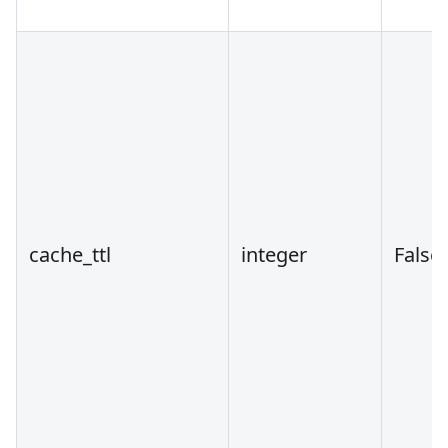
cache_ttl
integer
False