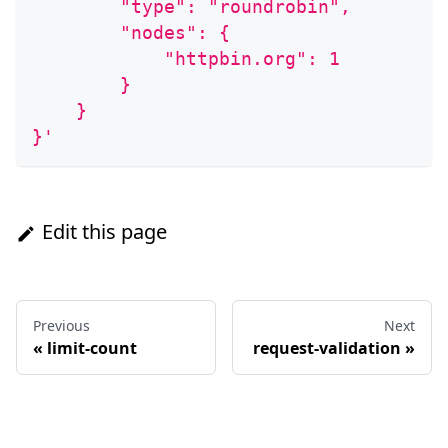
        "type": "roundrobin",
        "nodes": {
            "httpbin.org": 1
        }
    }
}'
Edit this page
Previous
Next
«
limit-count
request-validation
»