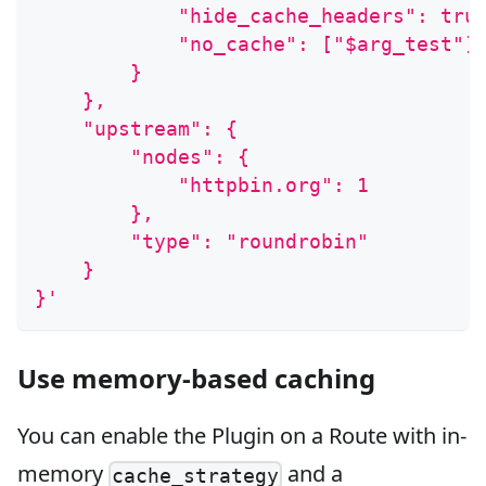
            "hide_cache_headers": tru
            "no_cache": ["$arg_test"]
        }
    },
    "upstream": {
        "nodes": {
            "httpbin.org": 1
        },
        "type": "roundrobin"
    }
}'
Use memory-based caching
You can enable the Plugin on a Route with in-
memory
and a
cache_strategy