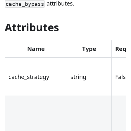
attributes.
cache_bypass
Attributes
Name
Type
Requ
cache_strategy
string
False