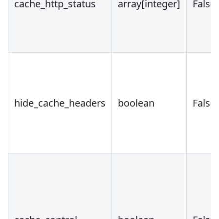
cache_http_status
array
[integer]
False
hide_cache_headers
boolean
False