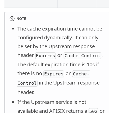
NOTE
The cache expiration time cannot be
configured dynamically. It can only
be set by the Upstream response
header
or
.
Expires
Cache-Control
The default expiration time is 10s if
there is no
or
Expires
Cache-
in the Upstream response
Control
header.
If the Upstream service is not
available and APISIX returns a
or
502