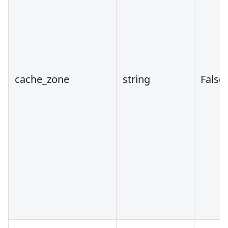
cache_zone
string
False