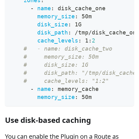
zones
:
-
name
:
 disk_cache_one
memory_size
:
 50m
disk_size
:
 1G
disk_path
:
 /tmp/disk_cache_on
cache_levels
:
 1
:
2
#   - name: disk_cache_two
#     memory_size: 50m
#     disk_size: 1G
#     disk_path: "/tmp/disk_cache
#     cache_levels: "1:2"
-
name
:
 memory_cache
memory_size
:
 50m
Use disk-based caching
You can enable the Plugin on a Route as