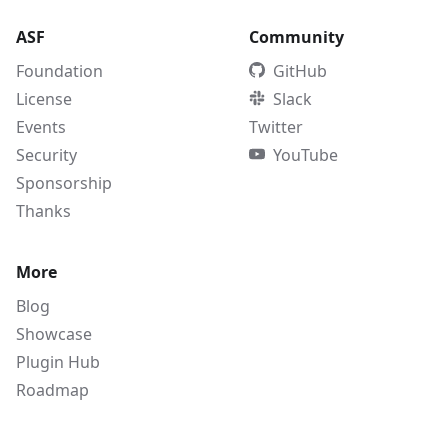
ASF
Community
Foundation
GitHub
License
Slack
Events
Twitter
Security
YouTube
Sponsorship
Thanks
More
Blog
Showcase
Plugin Hub
Roadmap