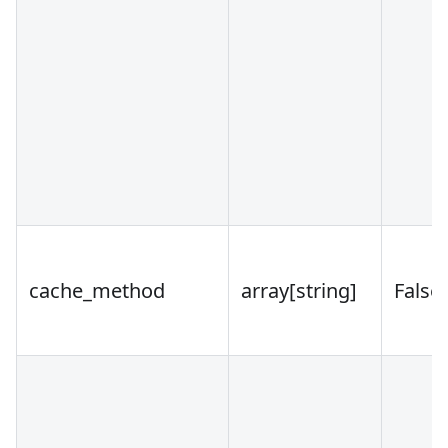
cache_method
array
[string]
False