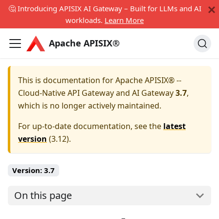
🤔 Introducing APISIX AI Gateway – Built for LLMs and AI
workloads.
Learn More
Apache APISIX®
This is documentation for
Apache APISIX® --
Cloud-Native API Gateway and AI Gateway
3.7
,
which is no longer actively maintained.
For up-to-date documentation, see the
latest
version
(
3.12
).
Version:
3.7
On this page