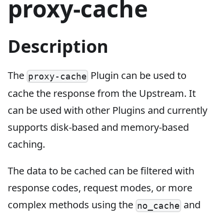
proxy-cache
Description
The
Plugin can be used to
proxy-cache
cache the response from the Upstream. It
can be used with other Plugins and currently
supports disk-based and memory-based
caching.
The data to be cached can be filtered with
response codes, request modes, or more
complex methods using the
and
no_cache