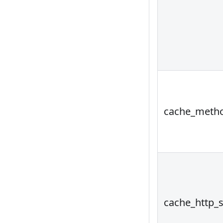
cache_meth
cache_http_s