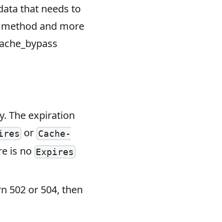
data that needs to
t method and more
cache_bypass
. The expiration
or
ires
Cache-
re is no
Expires
rn 502 or 504, then