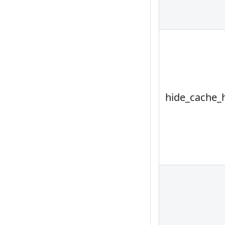
hide_cache_