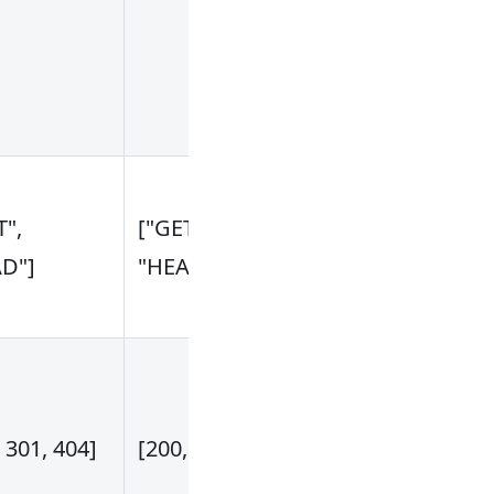
attribute is no
empty or not '
For example:
["$arg_bypass
Decide wheth
T",
["GET", "POST",
to be cached
D"]
"HEAD"]
according to 
request meth
Decide wheth
to be cached
 301, 404]
[200, 599]
according to 
upstream