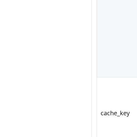
cache_key