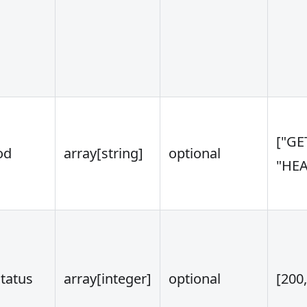
["GE
od
array
[string]
optional
"HEA
tatus
array
[integer]
optional
[200,