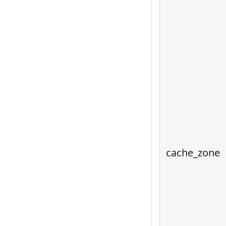
cache_zone