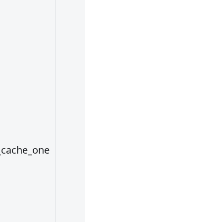
use, each cac
area can be
configured wi
different path
In addition,
cache areas c
be predefined
conf/config.y
file. When the
_cache_one
default value i
not used, the
specified cac
area is