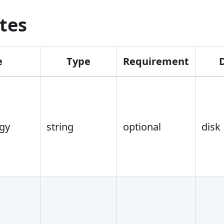
tes
e
Type
Requirement
egy
string
optional
disk