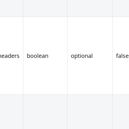
headers
boolean
optional
false