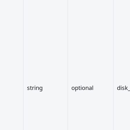
string
optional
disk