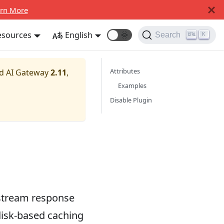
rn More
esources
English
🌞
Search
K
Attributes
nd AI Gateway
2.11
,
Examples
Disable Plugin
pstream response
disk-based caching