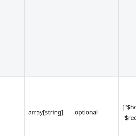
["$ho
array
[string]
optional
"$re