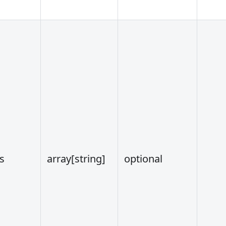
s
array
[string]
optional