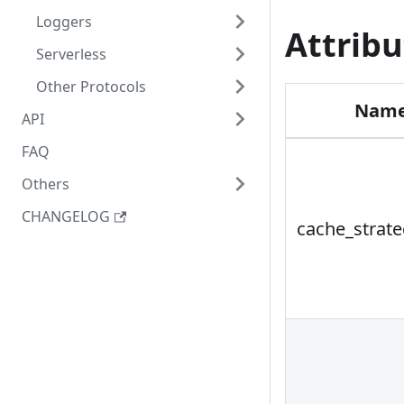
Loggers
Attribu
Serverless
Other Protocols
Nam
API
FAQ
Others
CHANGELOG
cache_strat