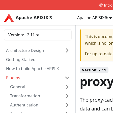
🤔 Intr
Apache APISIX®
Apache APISIX®
Apache APISIX®
Version:
2.11
This is docum
which is no lo
Architecture Design
For up-to-dat
Getting Started
How to build Apache APISIX
Version:
2.11
proxy
Plugins
General
Transformation
The proxy-cac
Authentication
data and can 