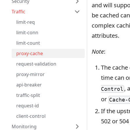
Security
and will suppo
Traffic
be cached can
limit-req
complex cachi
limit-conn
attributes.
limit-count
Note
:
proxy-cache
request-validation
The cache 
proxy-mirror
time can o
api-breaker
, 
Control
traffic-split
or
Cache-
request-id
If the upst
client-control
502 or 504 
Monitoring