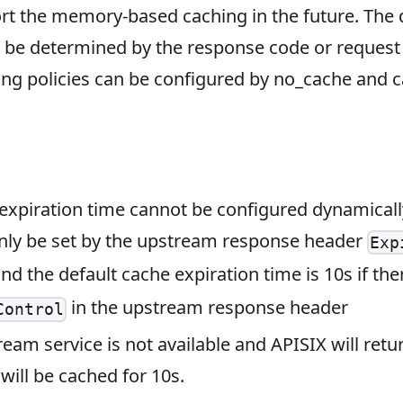
rt the memory-based caching in the future. The 
 be determined by the response code or reques
ng policies can be configured by no_cache and 
expiration time cannot be configured dynamically
nly be set by the upstream response header
Exp
and the default cache expiration time is 10s if the
in the upstream response header
Control
ream service is not available and APISIX will retu
will be cached for 10s.