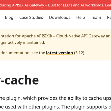
oducing APISIX AI Gateway – Built for LLMs and AI workloads.
Lea
Blog
Case Studies
Downloads
Help
Team
R
entation for
Apache APISIX® -- Cloud-Native API Gateway a
nger actively maintained.
e documentation, see the
latest version
(
3.12
).
-cache
he plugin, which provides the ability to cache u
be used with other plugins. The plugin supports 