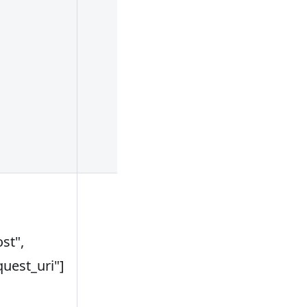
inconsistent
with the pre-
defined cache
area in the
conf/config.y
file, and the
cache is invali
key of a cache
can use
st",
variables. For
quest_uri"]
example:
["$host", "$uri