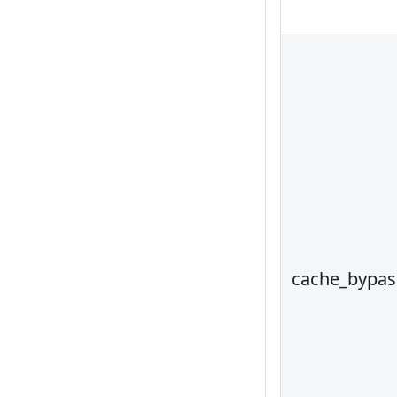
cache_bypas