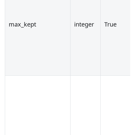
max_kept
integer
True