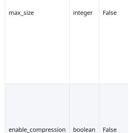
max_size
integer
False
enable_compression
boolean
False