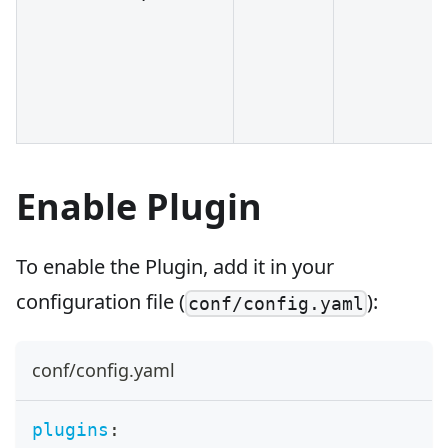
Enable Plugin
To enable the Plugin, add it in your
configuration file (
):
conf/config.yaml
conf/config.yaml
plugins
: