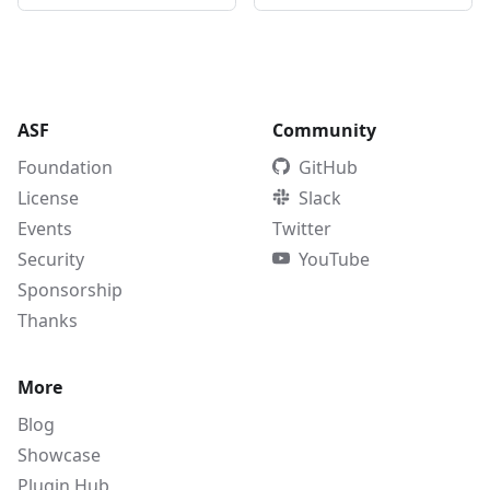
ASF
Community
Foundation
GitHub
License
Slack
Events
Twitter
Security
YouTube
Sponsorship
Thanks
More
Blog
Showcase
Plugin Hub