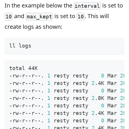
In the example below the
is set to
interval
and
is set to
. This will
10
max_kept
10
create logs as shown:
ll logs
total 44K
-rw-r--r--. 
1
 resty resty    
0
 Mar 
20
-rw-r--r--. 
1
 resty resty 
2
.4K Mar 
20
-rw-r--r--. 
1
 resty resty    
0
 Mar 
20
-rw-r--r--. 
1
 resty resty 
2
.8K Mar 
20
-rw-r--r--. 
1
 resty resty    
0
 Mar 
20
-rw-r--r--. 
1
 resty resty 
2
.4K Mar 
20
-rw-r--r--. 
1
 resty resty    
0
 Mar 
20
-rw-r--r--. 
1
 resty resty 
2
.4K Mar 
20