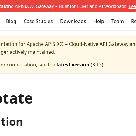
oducing APISIX AI Gateway – Built for LLMs and AI workloads.
Lea
Blog
Case Studies
Downloads
Help
Team
R
entation for
Apache APISIX® -- Cloud-Native API Gateway a
nger actively maintained.
e documentation, see the
latest version
(
3.12
).
otate
ption