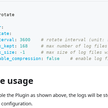
rotate
r
:
tate
:
terval
:
3600
# rotate interval (unit: 
x_kept
:
168
# max number of log files
x_size
:
-1
# max size of log files w
able_compression
:
false
# enable log f
e usage
e the Plugin as shown above, the logs will be s
 configuration.