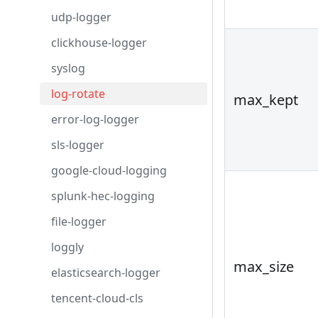
udp-logger
clickhouse-logger
syslog
log-rotate
max_kept
error-log-logger
sls-logger
google-cloud-logging
splunk-hec-logging
file-logger
loggly
max_size
elasticsearch-logger
tencent-cloud-cls