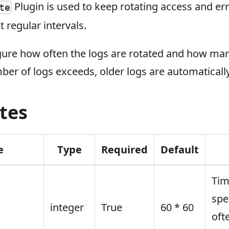
Plugin is used to keep rotating access and erro
te
t regular intervals.
gure how often the logs are rotated and how man
er of logs exceeds, older logs are automatically
tes
e
Type
Required
Default
Tim
spe
integer
True
60 * 60
oft