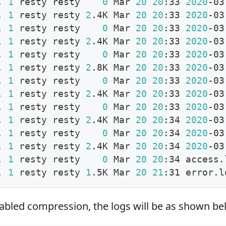
. 
1
 resty resty    
0
 Mar 
20
20
:33 
2020
-03
. 
1
 resty resty 
2
.4K Mar 
20
20
:33 
2020
-03
. 
1
 resty resty    
0
 Mar 
20
20
:33 
2020
-03
. 
1
 resty resty 
2
.4K Mar 
20
20
:33 
2020
-03
. 
1
 resty resty    
0
 Mar 
20
20
:33 
2020
-03
. 
1
 resty resty 
2
.8K Mar 
20
20
:33 
2020
-03
. 
1
 resty resty    
0
 Mar 
20
20
:33 
2020
-03
. 
1
 resty resty 
2
.4K Mar 
20
20
:33 
2020
-03
. 
1
 resty resty    
0
 Mar 
20
20
:33 
2020
-03
. 
1
 resty resty 
2
.4K Mar 
20
20
:34 
2020
-03
. 
1
 resty resty    
0
 Mar 
20
20
:34 
2020
-03
. 
1
 resty resty 
2
.4K Mar 
20
20
:34 
2020
-03
. 
1
 resty resty    
0
 Mar 
20
20
:34 access.
. 
1
 resty resty 
1
.5K Mar 
20
21
:31 error.l
nabled compression, the logs will be as shown be