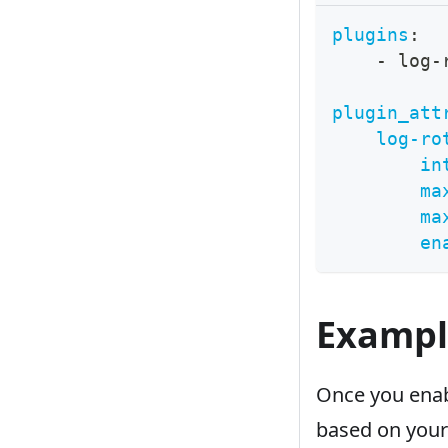
plugins
:
-
 log
-
plugin_att
log-ro
in
ma
ma
en
Exampl
Once you enabl
based on your