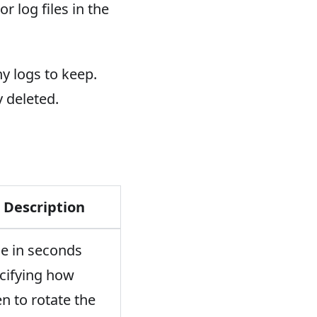
r log files in the
y logs to keep.
 deleted.
Description
e in seconds
cifying how
en to rotate the