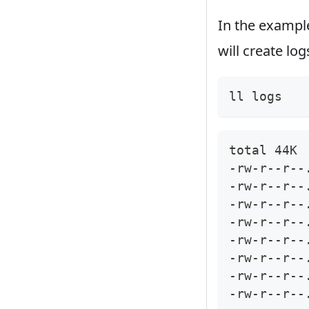
In the exampl
will create lo
ll logs
total 44K
-rw-r--r--
-rw-r--r--
-rw-r--r--
-rw-r--r--
-rw-r--r--
-rw-r--r--
-rw-r--r--
-rw-r--r--