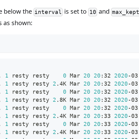
e below the
is set to
and
interval
10
max_kep
gs as shown:
. 
1
 resty resty    
0
 Mar 
20
20
:32 
2020
-03
. 
1
 resty resty 
2
.4K Mar 
20
20
:32 
2020
-03
. 
1
 resty resty    
0
 Mar 
20
20
:32 
2020
-03
. 
1
 resty resty 
2
.8K Mar 
20
20
:32 
2020
-03
. 
1
 resty resty    
0
 Mar 
20
20
:32 
2020
-03
. 
1
 resty resty 
2
.4K Mar 
20
20
:33 
2020
-03
. 
1
 resty resty    
0
 Mar 
20
20
:33 
2020
-03
. 
1
 resty resty 
2
.4K Mar 
20
20
:33 
2020
-03