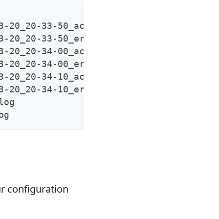
3-20_20-33-50_access.log.tar.gz
3-20_20-33-50_error.log.tar.gz
3-20_20-34-00_access.log.tar.gz
3-20_20-34-00_error.log.tar.gz
3-20_20-34-10_access.log.tar.gz
3-20_20-34-10_error.log.tar.gz
log
og
r configuration