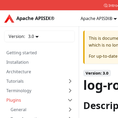
🤔 Intr
Apache APISIX®
Apache APISIX®
Apache APISIX®
Version:
3.0
This is docum
which is no lo
Getting started
For up-to-dat
Installation
Architecture
Version:
3.0
log-r
Tutorials
Terminology
Plugins
Descri
General