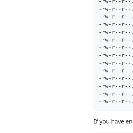
-rw-r--r--
-rw-r--r--
-rw-r--r--
-rw-r--r--
-rw-r--r--
-rw-r--r--
-rw-r--r--
-rw-r--r--
-rw-r--r--
-rw-r--r--
-rw-r--r--
-rw-r--r--
-rw-r--r--
-rw-r--r--
If you have e