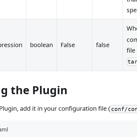
spe
Whe
com
ression
boolean
False
false
file
ta
g the Plugin
lugin, add it in your configuration file (
conf/co
yaml