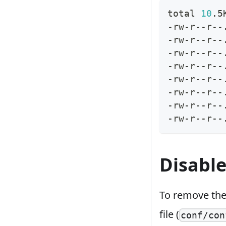
total 
10
.5
-rw-r--r--
-rw-r--r--
-rw-r--r--
-rw-r--r--
-rw-r--r--
-rw-r--r--
-rw-r--r--
-rw-r--r--
Disable
To remove th
file (
conf/con