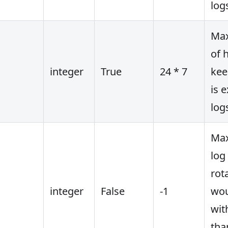
log
Ma
of h
integer
True
24 * 7
kee
is 
log
Max
log 
rot
integer
False
-1
wou
wit
tha