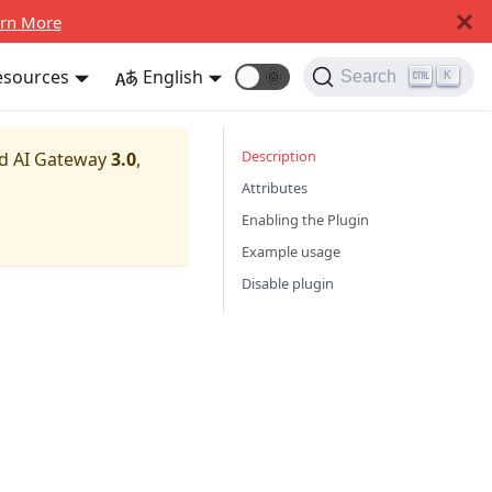
rn More
esources
English
🌞
Search
K
Description
nd AI Gateway
3.0
,
Attributes
Enabling the Plugin
Example usage
Disable plugin