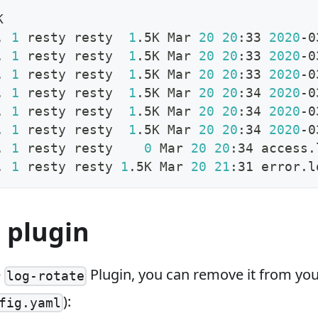
K
. 
1
 resty resty  
1
.5K Mar 
20
20
:33 
2020
-0
. 
1
 resty resty  
1
.5K Mar 
20
20
:33 
2020
-0
. 
1
 resty resty  
1
.5K Mar 
20
20
:33 
2020
-0
. 
1
 resty resty  
1
.5K Mar 
20
20
:34 
2020
-0
. 
1
 resty resty  
1
.5K Mar 
20
20
:34 
2020
-0
. 
1
 resty resty  
1
.5K Mar 
20
20
:34 
2020
-0
. 
1
 resty resty    
0
 Mar 
20
20
:34 access.
. 
1
 resty resty 
1
.5K Mar 
20
21
:31 error.l
 plugin
e
Plugin, you can remove it from you
log-rotate
):
fig.yaml