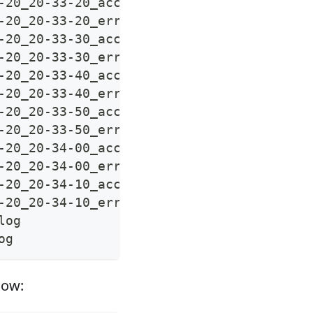
-20_20-33-20_access.log
-20_20-33-20_error.log
-20_20-33-30_access.log
-20_20-33-30_error.log
-20_20-33-40_access.log
-20_20-33-40_error.log
-20_20-33-50_access.log
-20_20-33-50_error.log
-20_20-34-00_access.log
-20_20-34-00_error.log
-20_20-34-10_access.log
-20_20-34-10_error.log
log
og
low: