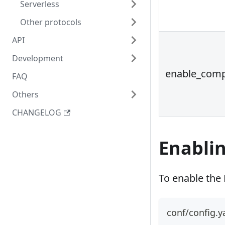
Serverless
Other protocols
API
Development
enable_comp
FAQ
Others
CHANGELOG
Enablin
To enable the P
conf/config.