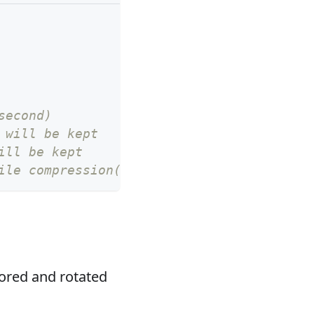
second)
 will be kept
ill be kept
ile compression(gzip) or not, default fal
tored and rotated