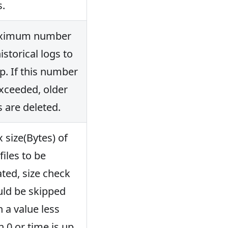
s.
ximum number
istorical logs to
p. If this number
exceeded, older
s are deleted.
 size(Bytes) of
files to be
ated, size check
ld be skipped
h a value less
n 0 or time is up