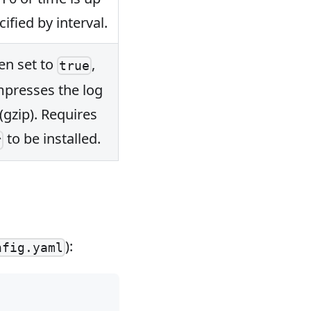
cified by interval.
n set to
,
true
presses the log
 (gzip). Requires
to be installed.
r
):
nfig.yaml