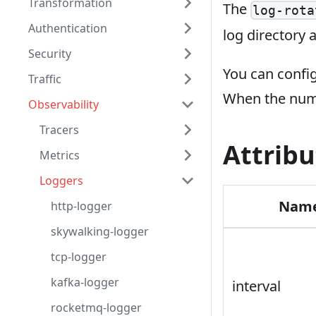
Transformation
The
log-rota
Authentication
log directory a
Security
You can confi
Traffic
When the numb
Observability
Tracers
Attribu
Metrics
Loggers
Nam
http-logger
skywalking-logger
tcp-logger
kafka-logger
interval
rocketmq-logger