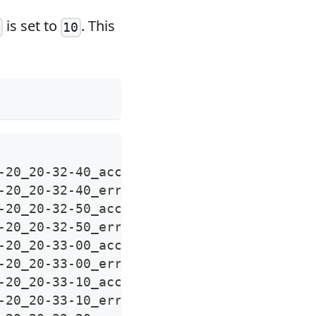
is set to
. This
t
10
-20_20-32-40_access.log
-20_20-32-40_error.log
-20_20-32-50_access.log
-20_20-32-50_error.log
-20_20-33-00_access.log
-20_20-33-00_error.log
-20_20-33-10_access.log
-20_20-33-10_error.log