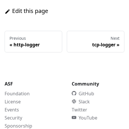
Edit this page
Previous
Next
«
http-logger
tcp-logger
»
ASF
Community
Foundation
GitHub
License
Slack
Events
Twitter
Security
YouTube
Sponsorship