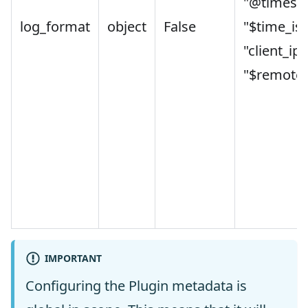
"@timest
log_format
object
False
"$time_is
"client_ip"
"$remote_
IMPORTANT
Configuring the Plugin metadata is