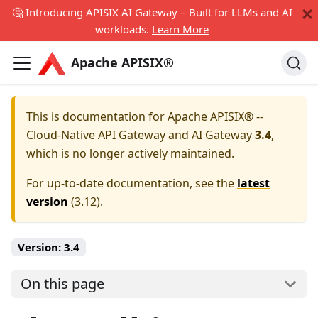
🤔 Introducing APISIX AI Gateway – Built for LLMs and AI
workloads.
Learn More
Apache APISIX®
This is documentation for
Apache APISIX® --
Cloud-Native API Gateway and AI Gateway
3.4
,
which is no longer actively maintained.
For up-to-date documentation, see the
latest
version
(
3.12
).
Version:
3.4
On this page