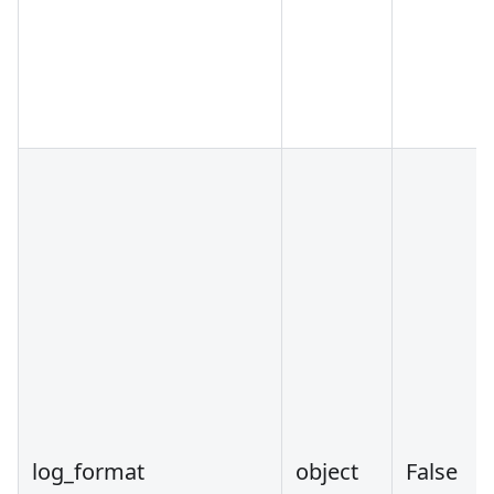
log_format
object
False