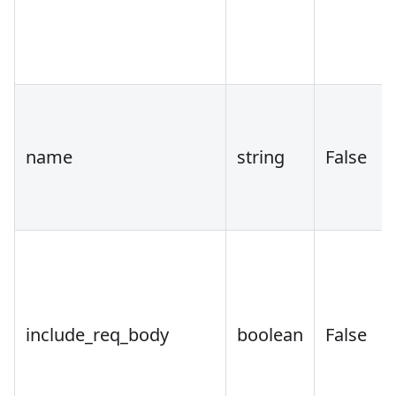
name
string
False
include_req_body
boolean
False