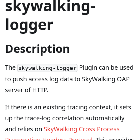
skywalking-
logger
Description
The
Plugin can be used
skywalking-logger
to push access log data to SkyWalking OAP
server of HTTP.
If there is an existing tracing context, it sets
up the trace-log correlation automatically
and relies on
SkyWalking Cross Process
Propagation Headers Protocol
. This provides