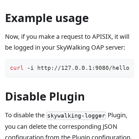
Example usage
Now, if you make a request to APISIX, it will
be logged in your SkyWalking OAP server:
curl
 -i http://127.0.0.1:9080/hello
Disable Plugin
To disable the
Plugin,
skywalking-logger
you can delete the corresponding JSON
configuration from the Plugin configuration.