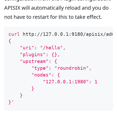
APISIX will automatically reload and you do
not have to restart for this to take effect.
curl
 http://127.0.0.1:9180/apisix/adm
{
    "uri": "/hello",
    "plugins": {},
    "upstream": {
        "type": "roundrobin",
        "nodes": {
            "127.0.0.1:1980": 1
        }
    }
}'