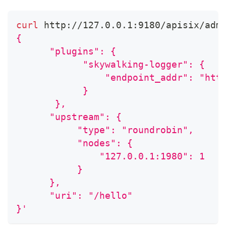
curl
 http://127.0.0.1:9180/apisix/adm
{
      "plugins": {
            "skywalking-logger": {
                "endpoint_addr": "htt
            }
       },
      "upstream": {
           "type": "roundrobin",
           "nodes": {
               "127.0.0.1:1980": 1
           }
      },
      "uri": "/hello"
}'