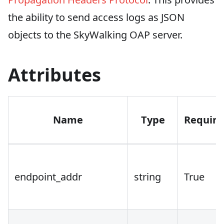
the ability to send access logs as JSON
objects to the SkyWalking OAP server.
Attributes
Name
Type
Require
endpoint_addr
string
True