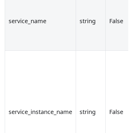
service_name
string
False
service_instance_name
string
False