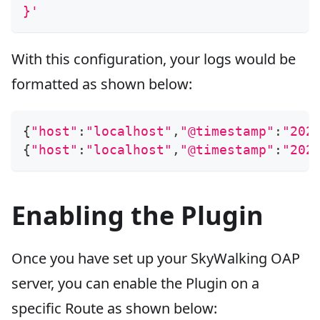
}'
With this configuration, your logs would be
formatted as shown below:
{
"host"
:
"localhost"
,
"@timestamp"
:
"202
{
"host"
:
"localhost"
,
"@timestamp"
:
"202
Enabling the Plugin
Once you have set up your SkyWalking OAP
server, you can enable the Plugin on a
specific Route as shown below: