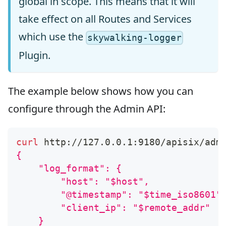
global in scope. This means that it will
take effect on all Routes and Services
which use the
skywalking-logger
Plugin.
The example below shows how you can
configure through the Admin API:
curl
 http://127.0.0.1:9180/apisix/adm
{
    "log_format": {
        "host": "$host",
        "@timestamp": "$time_iso8601"
        "client_ip": "$remote_addr"
    }