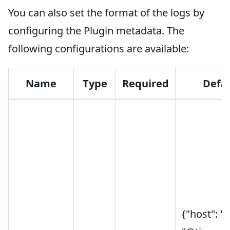
You can also set the format of the logs by
configuring the Plugin metadata. The
following configurations are available:
Name
Type
Required
Defa
{"host": "