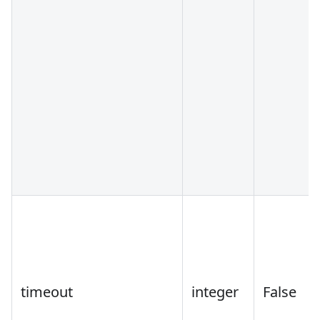
timeout
integer
False