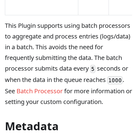
This Plugin supports using batch processors
to aggregate and process entries (logs/data)
in a batch. This avoids the need for
frequently submitting the data. The batch
processor submits data every
seconds or
5
when the data in the queue reaches
.
1000
See
Batch Processor
for more information or
setting your custom configuration.
Metadata