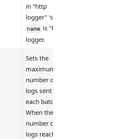
in "http
logger" 's
is "http
name
logger.
Sets the
maximum
number of
logs sent in
each batch.
When the
number of
logs reaches