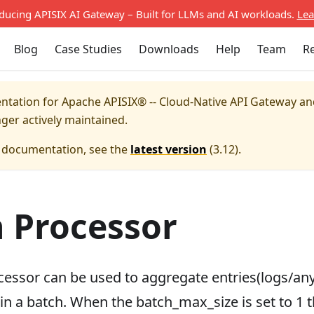
oducing APISIX AI Gateway – Built for LLMs and AI workloads.
Lea
Blog
Case Studies
Downloads
Help
Team
R
entation for
Apache APISIX® -- Cloud-Native API Gateway a
nger actively maintained.
e documentation, see the
latest version
(
3.12
).
 Processor
cessor can be used to aggregate entries(logs/any
n a batch. When the batch_max_size is set to 1 t