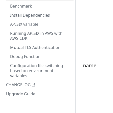
Benchmark
Install Dependencies
APISIX variable
Running APISIX in AWS with
AWS CDK
Mutual TLS Authentication
Debug Function
name
Configuration file switching
based on environment
variables
CHANGELOG
Upgrade Guide