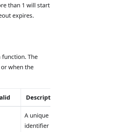
e than 1 will start
eout expires.
 function. The
 or when the
alid
Description
A unique
identifier