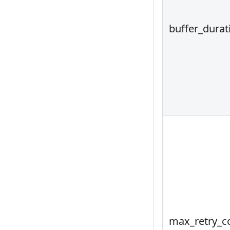
buffer_durat
max_retry_c