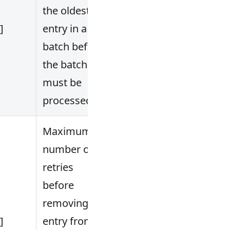
the oldest
.]
entry in a
batch before
the batch
must be
processed.
Maximum
number of
retries
before
removing the
.]
entry from