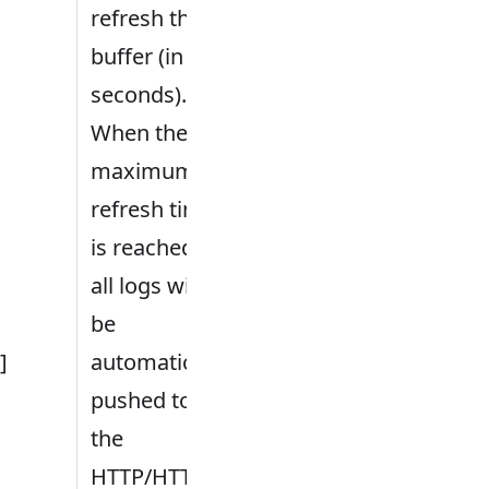
refresh the
buffer (in
seconds).
When the
maximum
refresh time
is reached,
all logs will
be
.]
automatically
pushed to
the
HTTP/HTTPS