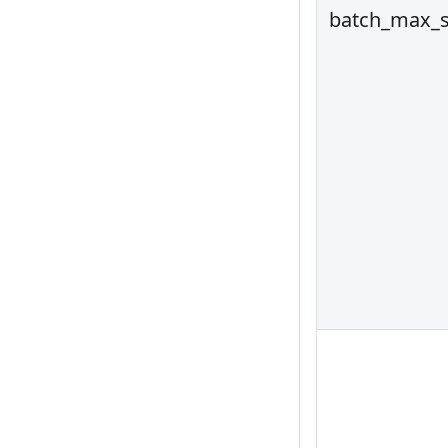
batch_max_s