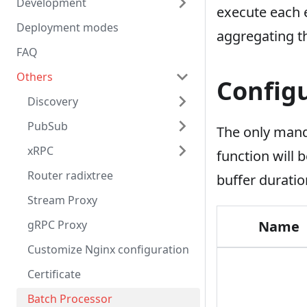
Development
execute each e
Deployment modes
aggregating th
FAQ
Others
Config
Discovery
PubSub
The only mand
xRPC
function will
Router radixtree
buffer durati
Stream Proxy
gRPC Proxy
Name
Customize Nginx configuration
Certificate
Batch Processor