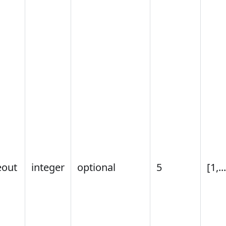
eout
integer
optional
5
[1,..