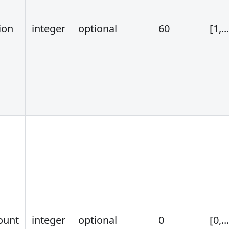
ion
integer
optional
60
[1,..
ount
integer
optional
0
[0,..