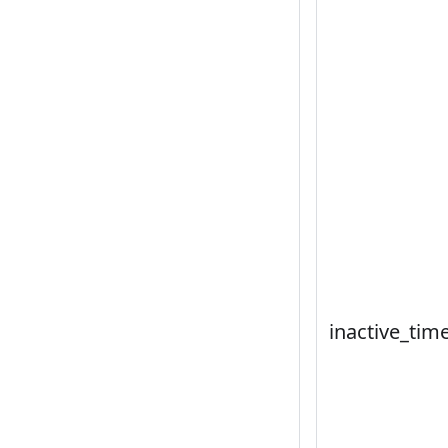
inactive_tim