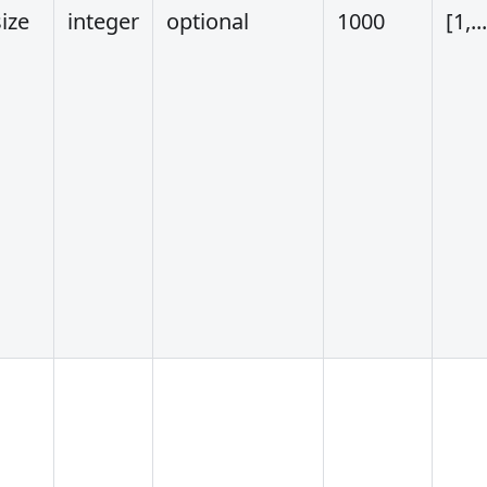
ize
integer
optional
1000
[1,..