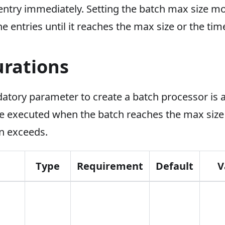
ntry immediately. Setting the batch max size mor
e entries until it reaches the max size or the tim
urations
atory parameter to create a batch processor is a
 be executed when the batch reaches the max size
on exceeds.
Type
Requirement
Default
V