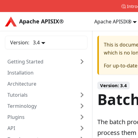
🤔 Intr
Apache APISIX®
Apache APISIX®
Apache APISIX®
Version:
3.4
This is docum
which is no lo
Getting Started
For up-to-dat
Installation
Architecture
Version:
3.4
Batch
Tutorials
Terminology
Plugins
The batch pro
API
process them i