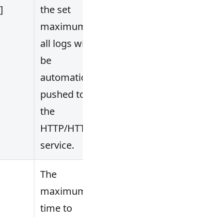
.]
the set
maximum,
all logs will
be
automatically
pushed to
the
HTTP/HTTPS
service.
The
maximum
time to