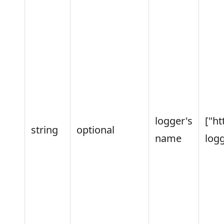
logger's
["ht
string
optional
name
logg