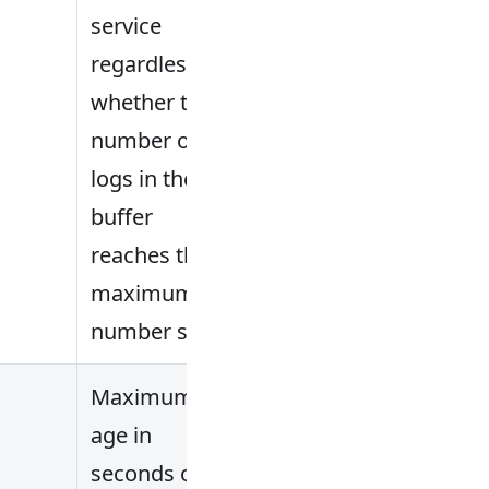
service
regardless of
whether the
number of
logs in the
buffer
reaches the
maximum
number set.
Maximum
age in
seconds of