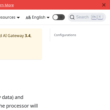
rn More
esources
English
🌞
Search
K
Configurations
nd AI Gateway
3.4
,
 data) and
he processor will