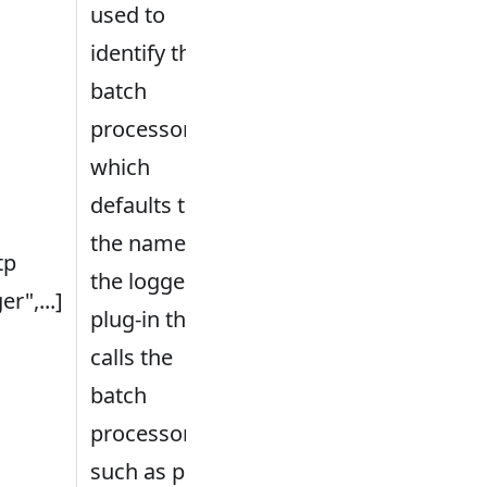
used to
identify the
batch
processor,
which
defaults to
the name of
tp
the logger
er",...]
plug-in that
calls the
batch
processor,
such as plug-