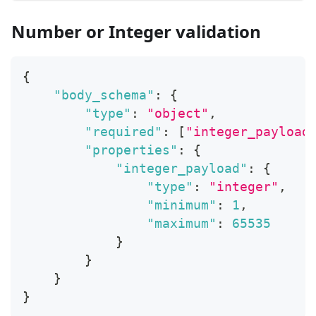
Number or Integer validation
{
"body_schema"
:
{
"type"
:
"object"
,
"required"
:
[
"integer_payload
"properties"
:
{
"integer_payload"
:
{
"type"
:
"integer"
,
"minimum"
:
1
,
"maximum"
:
65535
}
}
}
}