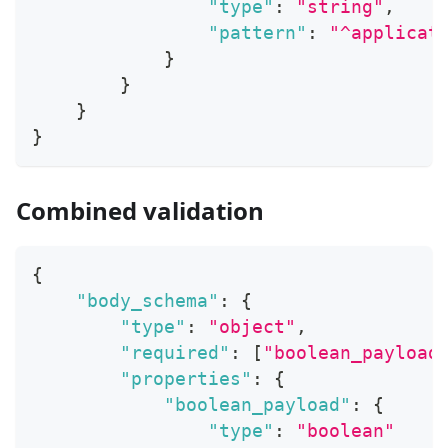
"type"
:
"string"
,
"pattern"
:
"^applicat
}
}
}
}
Combined validation
{
"body_schema"
:
{
"type"
:
"object"
,
"required"
:
[
"boolean_payload
"properties"
:
{
"boolean_payload"
:
{
"type"
:
"boolean"