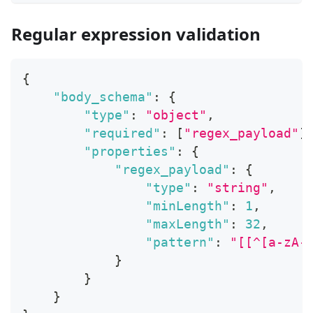
Regular expression validation
{
"body_schema"
:
{
"type"
:
"object"
,
"required"
:
[
"regex_payload"
]
"properties"
:
{
"regex_payload"
:
{
"type"
:
"string"
,
"minLength"
:
1
,
"maxLength"
:
32
,
"pattern"
:
"[[^[a-zA-
}
}
}