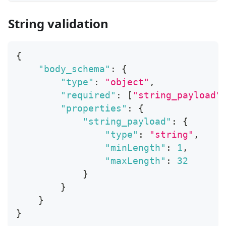
String validation
{
"body_schema"
:
{
"type"
:
"object"
,
"required"
:
[
"string_payload"
"properties"
:
{
"string_payload"
:
{
"type"
:
"string"
,
"minLength"
:
1
,
"maxLength"
:
32
}
}
}
}