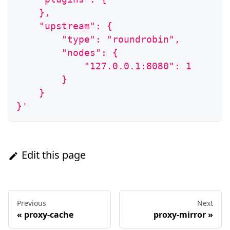
    },
    "upstream": {
        "type": "roundrobin",
        "nodes": {
            "127.0.0.1:8080": 1
        }
    }
}'
Edit this page
Previous
Next
«
proxy-cache
proxy-mirror
»