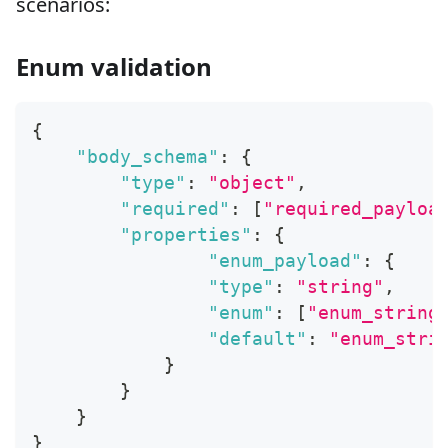
scenarios:
Enum validation
{
"body_schema"
:
{
"type"
:
"object"
,
"required"
:
[
"required_payloa
"properties"
:
{
"enum_payload"
:
{
"type"
:
"string"
,
"enum"
:
[
"enum_string
"default"
:
"enum_stri
}
}
}
}