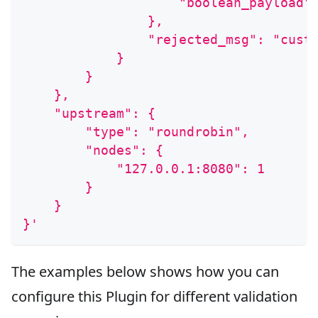
                    "boolean_payload"
                },
                "rejected_msg": "cust
            }
        }
    },
    "upstream": {
        "type": "roundrobin",
        "nodes": {
            "127.0.0.1:8080": 1
        }
    }
}'
The examples below shows how you can
configure this Plugin for different validation