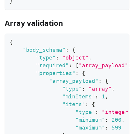
}
Array validation
{
"body_schema"
:
{
"type"
:
"object"
,
"required"
:
[
"array_payload"
]
"properties"
:
{
"array_payload"
:
{
"type"
:
"array"
,
"minItems"
:
1
,
"items"
:
{
"type"
:
"integer"
"minimum"
:
200
,
"maximum"
:
599