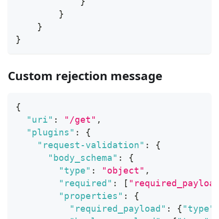
}
}
}
}
Custom rejection message
{
"uri"
:
"/get"
,
"plugins"
:
{
"request-validation"
:
{
"body_schema"
:
{
"type"
:
"object"
,
"required"
:
[
"required_payloa
"properties"
:
{
"required_payload"
:
{
"type"