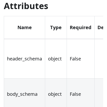
Attributes
Name
Type
Required
Def
header_schema
object
False
body_schema
object
False