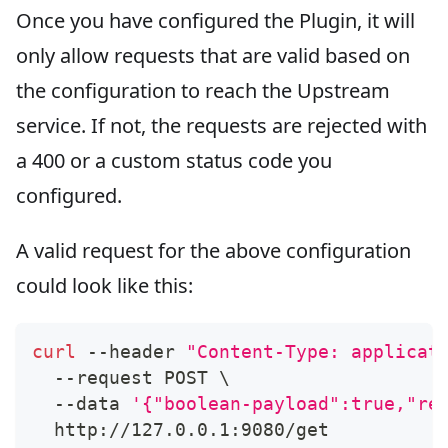
Once you have configured the Plugin, it will
only allow requests that are valid based on
the configuration to reach the Upstream
service. If not, the requests are rejected with
a 400 or a custom status code you
configured.
A valid request for the above configuration
could look like this:
curl
 --header 
"Content-Type: applicat
  --request POST 
\
  --data 
'{"boolean-payload":true,"re
  http://127.0.0.1:9080/get