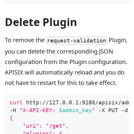
Delete Plugin
To remove the
Plugin,
request-validation
you can delete the corresponding JSON
configuration from the Plugin configuration.
APISIX will automatically reload and you do
not have to restart for this to take effect.
curl
 http://127.0.0.1:9180/apisix/adm
-H 
"X-API-KEY: 
$admin_key
"
 -X PUT -d 
{
    "uri": "/get",
    "plugins": {