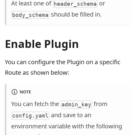
At least one of
or
header_schema
should be filled in.
body_schema
Enable Plugin
You can configure the Plugin on a specific
Route as shown below:
NOTE
You can fetch the
from
admin_key
and save to an
config.yaml
environment variable with the following