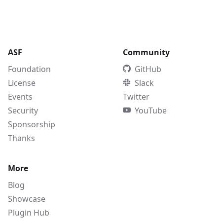
ASF
Community
Foundation
GitHub
License
Slack
Events
Twitter
Security
YouTube
Sponsorship
Thanks
More
Blog
Showcase
Plugin Hub