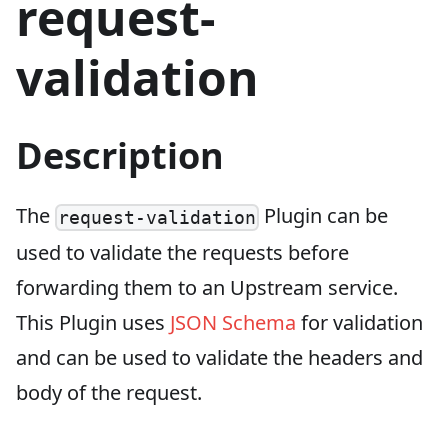
request-
validation
Description
The
Plugin can be
request-validation
used to validate the requests before
forwarding them to an Upstream service.
This Plugin uses
JSON Schema
for validation
and can be used to validate the headers and
body of the request.