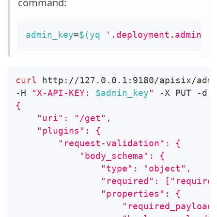
command:
admin_key
=
$(
yq 
'.deployment.admin.a
curl
 http://127.0.0.1:9180/apisix/adm
-H 
"X-API-KEY: 
$admin_key
"
 -X PUT -d 
{
    "uri": "/get",
    "plugins": {
        "request-validation": {
            "body_schema": {
                "type": "object",
                "required": ["require
                "properties": {
                    "required_payload