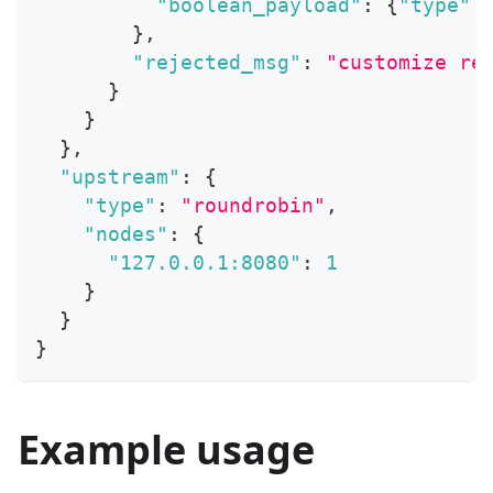
"boolean_payload"
:
{
"type"
:
}
,
"rejected_msg"
:
"customize re
}
}
}
,
"upstream"
:
{
"type"
:
"roundrobin"
,
"nodes"
:
{
"127.0.0.1:8080"
:
1
}
}
}
Example usage