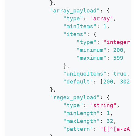
}
,
"array_payload"
:
{
"type"
:
"array"
,
"minItems"
:
1
,
"items"
:
{
"type"
:
"integer"
"minimum"
:
200
,
"maximum"
:
599
}
,
"uniqueItems"
:
true
,
"default"
:
[
200
,
302
]
}
,
"regex_payload"
:
{
"type"
:
"string"
,
"minLength"
:
1
,
"maxLength"
:
32
,
"pattern"
:
"[[^[a-zA-