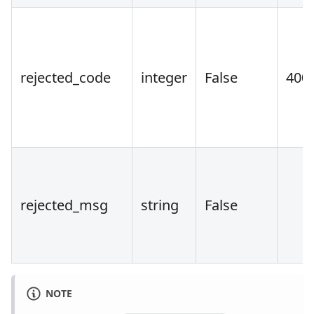
rejected_code
integer
False
400
rejected_msg
string
False
NOTE