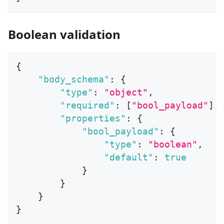
Boolean validation
{
"body_schema"
:
{
"type"
:
"object"
,
"required"
:
[
"bool_payload"
]
,
"properties"
:
{
"bool_payload"
:
{
"type"
:
"boolean"
,
"default"
:
true
}
}
}
}