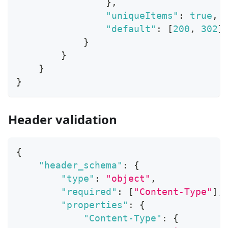
}
,
"uniqueItems"
:
true
,
"default"
:
[
200
,
302
]
}
}
}
}
Header validation
{
"header_schema"
:
{
"type"
:
"object"
,
"required"
:
[
"Content-Type"
]
,
"properties"
:
{
"Content-Type"
:
{