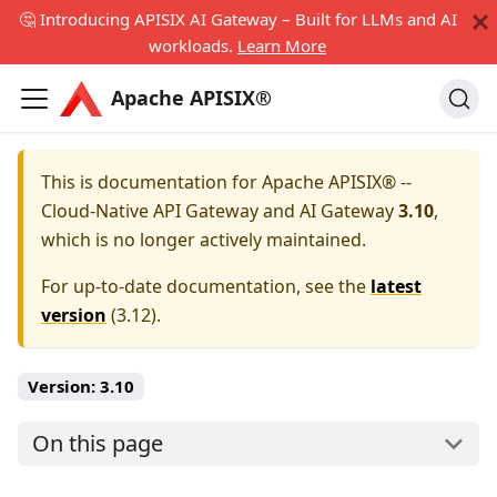
🤔 Introducing APISIX AI Gateway – Built for LLMs and AI
workloads.
Learn More
Apache APISIX®
This is documentation for
Apache APISIX® --
Cloud-Native API Gateway and AI Gateway
3.10
,
which is no longer actively maintained.
For up-to-date documentation, see the
latest
version
(
3.12
).
Version:
3.10
On this page