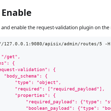
 Enable
 and enable the request-validation plugin on the 
//127.0.0.1:9080/apisix/admin/routes/5 -H
 "/get",
ns": {
equest-validation": {
  "body_schema": {
      "type": "object",
      "required": ["required_payload"],
      "properties": {
          "required_payload": {"type": "s
          "boolean_payload": {"type": "bo