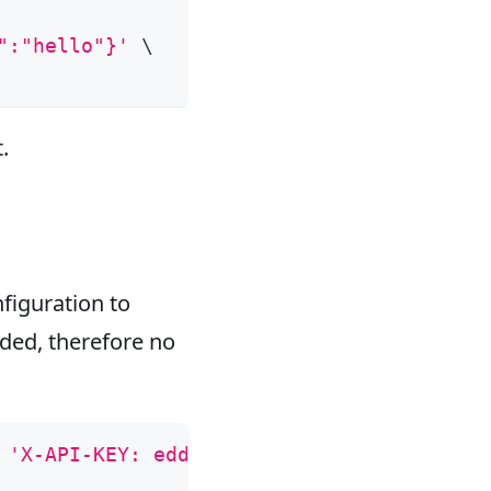
":"hello"}'
\
.
figuration to
aded, therefore no
 
'X-API-KEY: edd1c9f034335f136f87ad84b625