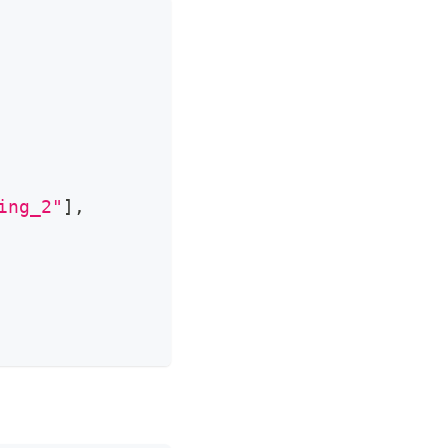
ing_2"
]
,