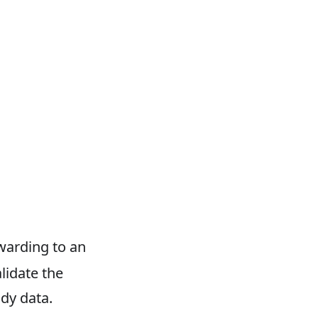
warding to an
lidate the
dy data.