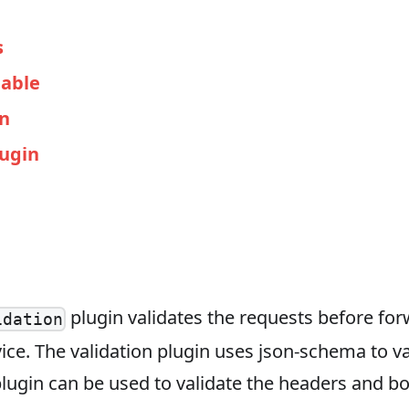
s
able
in
lugin
plugin validates the requests before for
idation
ce. The validation plugin uses json-schema to va
lugin can be used to validate the headers and bo