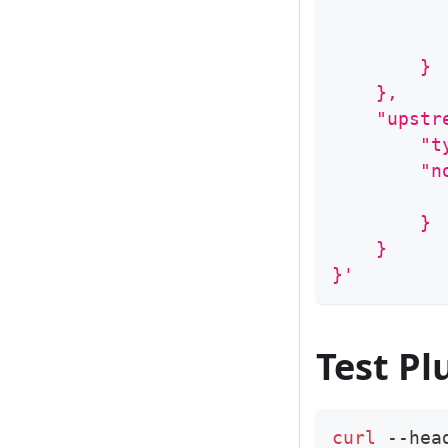
          
          
        }
    },
    "upstr
        "t
        "n
          
        }
    }
}'
Test Pl
curl
 --hea