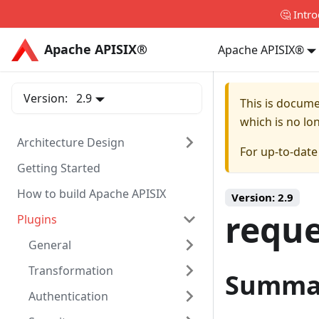
🤔 Intr
Apache APISIX®
Apache APISIX®
Apache APISIX®
Version:
2.9
This is docum
which is no lo
Architecture Design
For up-to-dat
Getting Started
How to build Apache APISIX
Version:
2.9
reque
Plugins
General
Transformation
Summa
Authentication