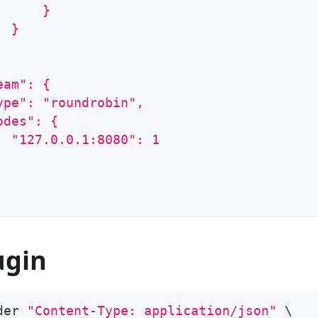
      }
  }
eam": {
ype": "roundrobin",
odes": {
  "127.0.0.1:8080": 1
ugin
der 
"Content-Type: application/json"
\