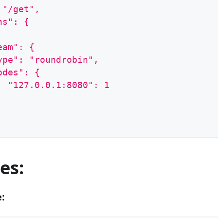
 "/get",
ns": {
eam": {
ype": "roundrobin",
odes": {
  "127.0.0.1:8080": 1
es:
e: