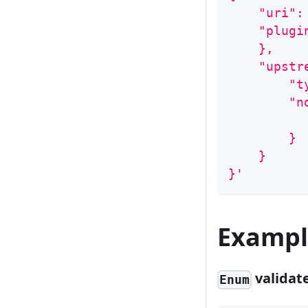
    "uri":
    "plugi
    },
    "upstr
        "t
        "n
          
        }
    }
}'
Exampl
validat
Enum