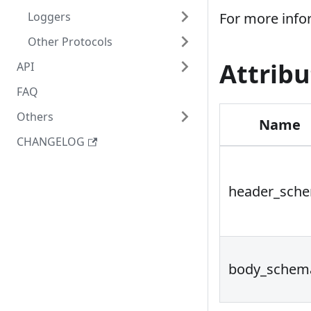
Loggers
For more info
Other Protocols
Attribu
API
FAQ
Others
Name
CHANGELOG
header_sch
body_schem