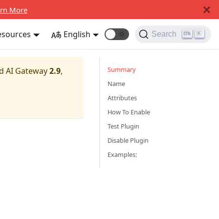
rn More
esources
English
🌞
Search
K
Summary
nd AI Gateway
2.9
,
Name
Attributes
How To Enable
Test Plugin
Disable Plugin
Examples: