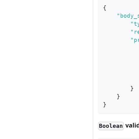
{
"body_
"t
"r
"p
}
}
}
vali
Boolean