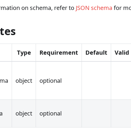
rmation on schema, refer to
JSON schema
for mo
tes
Type
Requirement
Default
Valid
ema
object
optional
a
object
optional