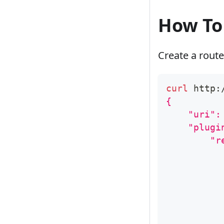
How To
Create a route
curl
 http:
{
    "uri":
    "plugi
        "r
          
          
          
          
          
          