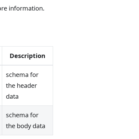
re information.
Description
schema for
the header
data
schema for
the body data