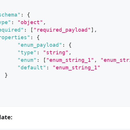
schema"
:
{
ype"
:
"object"
,
equired"
:
[
"required_payload"
]
,
roperties"
:
{
"enum_payload"
:
{
"type"
:
"string"
,
"enum"
:
[
"enum_string_1"
,
"enum_str
"default"
:
"enum_string_1"
}
date: