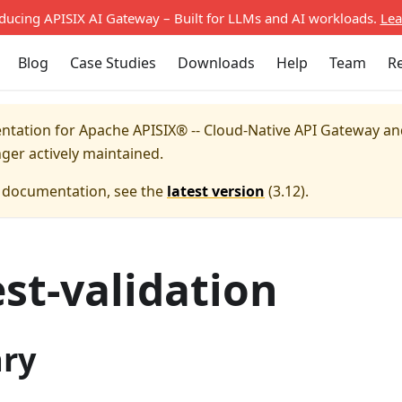
oducing APISIX AI Gateway – Built for LLMs and AI workloads.
Lea
Blog
Case Studies
Downloads
Help
Team
R
entation for
Apache APISIX® -- Cloud-Native API Gateway a
nger actively maintained.
e documentation, see the
latest version
(
3.12
).
st-validation
ry