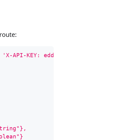
route:
 
'X-API-KEY: edd1c9f034335f136f87ad84b625
tring"},
olean"}