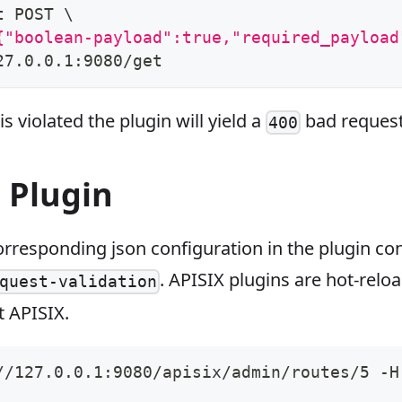
t POST 
\
{"boolean-payload":true,"required_payload
27.0.0.1:9080/get
s violated the plugin will yield a
bad request
400
 Plugin
rresponding json configuration in the plugin con
. APISIX plugins are hot-relo
quest-validation
t APISIX.
//127.0.0.1:9080/apisix/admin/routes/5 -H