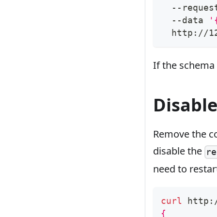
  --reques
  --data 
'
  http://1
If the schema i
Disable
Remove the co
disable the
re
need to restar
curl
 http:
{