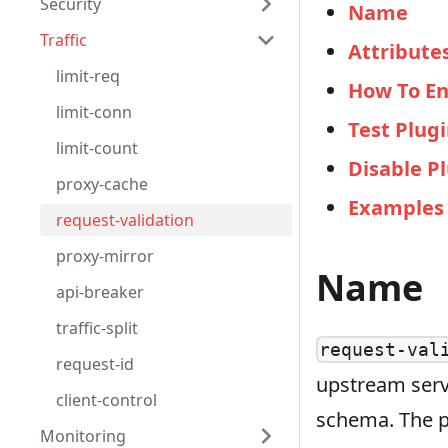
Security
Name
Traffic
Attribute
limit-req
How To En
limit-conn
Test Plug
limit-count
Disable P
proxy-cache
Examples
request-validation
proxy-mirror
Name
api-breaker
traffic-split
request-val
request-id
upstream servi
client-control
schema. The p
Monitoring