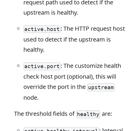
request path used to detect if the
upstream is healthy.
: The HTTP request host
active.host
used to detect if the upstream is
healthy.
: The customize health
active.port
check host port (optional), this will
override the port in the
upstream
node.
The threshold fields of
are:
healthy
: Interval