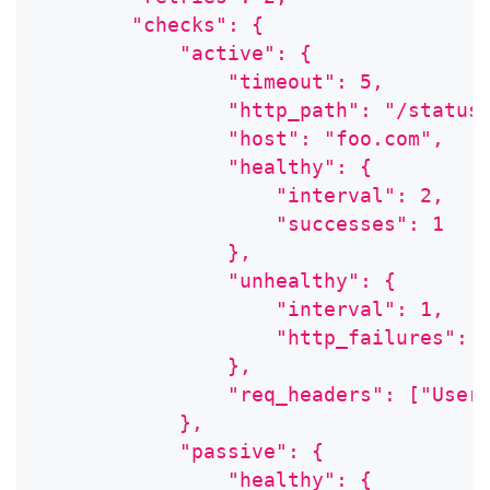
        "checks": {
            "active": {
                "timeout": 5,
                "http_path": "/status
                "host": "foo.com",
                "healthy": {
                    "interval": 2,
                    "successes": 1
                },
                "unhealthy": {
                    "interval": 1,
                    "http_failures": 
                },
                "req_headers": ["User
            },
            "passive": {
                "healthy": {