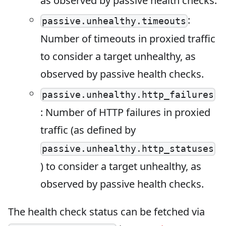
as observed by passive health checks.
:
passive.unhealthy.timeouts
Number of timeouts in proxied traffic
to consider a target unhealthy, as
observed by passive health checks.
passive.unhealthy.http_failures
: Number of HTTP failures in proxied
traffic (as defined by
passive.unhealthy.http_statuses
) to consider a target unhealthy, as
observed by passive health checks.
The health check status can be fetched via