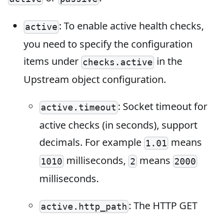
: To enable active health checks,
active
you need to specify the configuration
items under
in the
checks.active
Upstream object configuration.
: Socket timeout for
active.timeout
active checks (in seconds), support
decimals. For example
means
1.01
milliseconds,
means
1010
2
2000
milliseconds.
: The HTTP GET
active.http_path