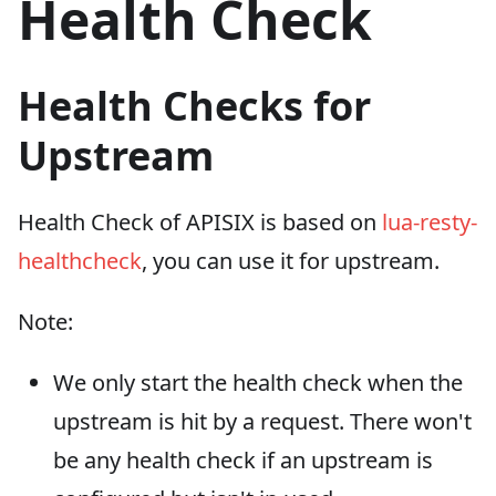
Health Check
Health Checks for
Upstream
Health Check of APISIX is based on
lua-resty-
healthcheck
, you can use it for upstream.
Note:
We only start the health check when the
upstream is hit by a request. There won't
be any health check if an upstream is