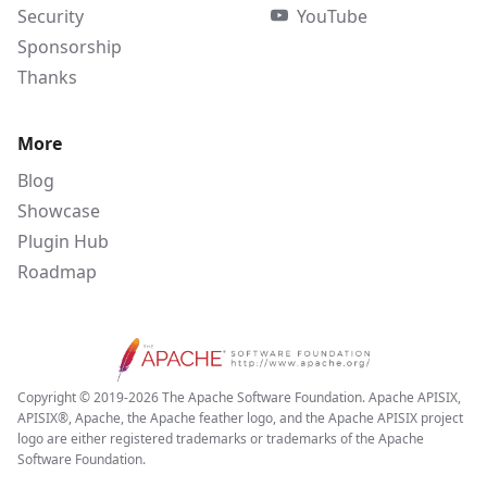
Security
YouTube
Sponsorship
Thanks
More
Blog
Showcase
Plugin Hub
Roadmap
Copyright © 2019-2026 The Apache Software Foundation. Apache APISIX,
APISIX®, Apache, the Apache feather logo, and the Apache APISIX project
logo are either registered trademarks or trademarks of the Apache
Software Foundation.