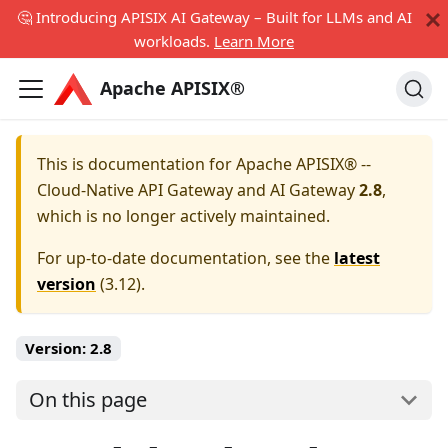
🤔 Introducing APISIX AI Gateway – Built for LLMs and AI
workloads.
Learn More
Apache APISIX®
This is documentation for
Apache APISIX® --
Cloud-Native API Gateway and AI Gateway
2.8
,
which is no longer actively maintained.
For up-to-date documentation, see the
latest
version
(
3.12
).
Version:
2.8
On this page