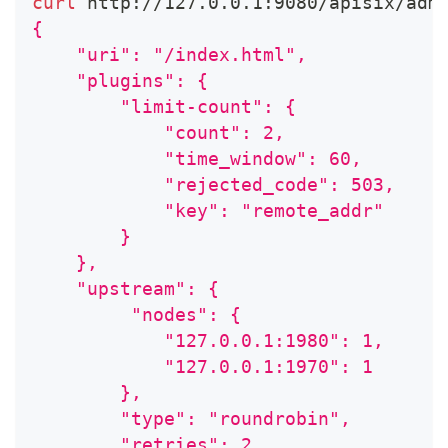
curl
 http://127.0.0.1:9080/apisix/adm
{
    "uri": "/index.html",
    "plugins": {
        "limit-count": {
            "count": 2,
            "time_window": 60,
            "rejected_code": 503,
            "key": "remote_addr"
        }
    },
    "upstream": {
         "nodes": {
            "127.0.0.1:1980": 1,
            "127.0.0.1:1970": 1
        },
        "type": "roundrobin",
        "retries": 2,