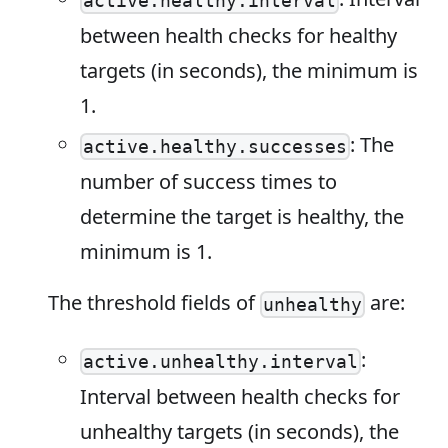
active.healthy.interval
between health checks for healthy
targets (in seconds), the minimum is
1.
: The
active.healthy.successes
number of success times to
determine the target is healthy, the
minimum is 1.
The threshold fields of
are:
unhealthy
:
active.unhealthy.interval
Interval between health checks for
unhealthy targets (in seconds), the