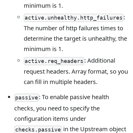
minimum is 1.
:
active.unhealthy.http_failures
The number of http failures times to
determine the target is unhealthy, the
minimum is 1.
: Additional
active.req_headers
request headers. Array format, so you
can fill in multiple headers.
: To enable passive health
passive
checks, you need to specify the
configuration items under
in the Upstream object
checks.passive