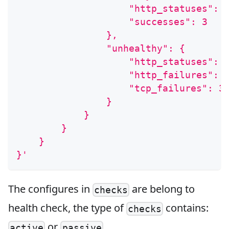
                    "http_statuses": 
                    "successes": 3
                },
                "unhealthy": {
                    "http_statuses": 
                    "http_failures": 
                    "tcp_failures": 3
                }
            }
        }
    }
}'
The configures in
are belong to
checks
health check, the type of
contains:
checks
or
.
active
passive