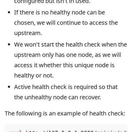
configured but isn't in used.
If there is no healthy node can be
chosen, we will continue to access the
upstream.
We won't start the health check when the
upstream only has one node, as we will
access it whether this unique node is
healthy or not.
Active health check is required so that
the unhealthy node can recover.
The following is an example of health check: