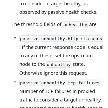
to consider a target healthy, as
observed by passive health checks.
The threshold fields of
are:
unhealthy
passive.unhealthy.http_statuses
: If the current response code is equal
to any of these, set the upstream
node to the
state.
unhealthy
Otherwise ignore this request.
:
passive.unhealthy.tcp_failures
Number of TCP failures in proxied
traffic to consider a target unhealthy,