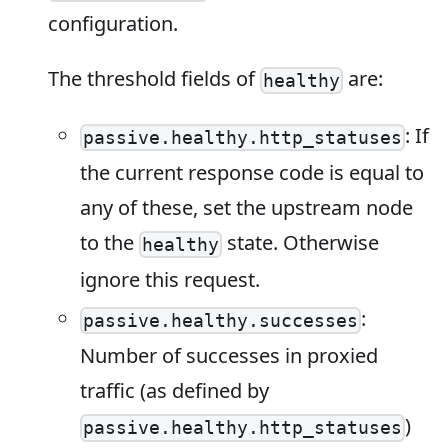
configuration.
The threshold fields of
are:
healthy
: If
passive.healthy.http_statuses
the current response code is equal to
any of these, set the upstream node
to the
state. Otherwise
healthy
ignore this request.
:
passive.healthy.successes
Number of successes in proxied
traffic (as defined by
)
passive.healthy.http_statuses