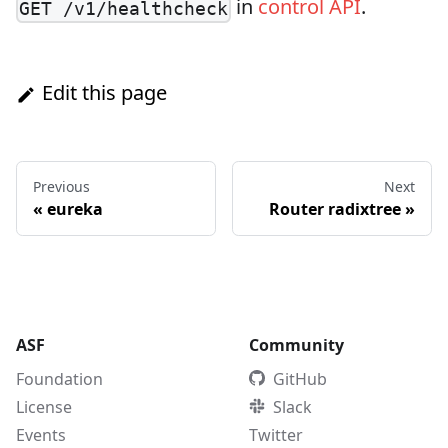
in
control API
.
GET /v1/healthcheck
Edit this page
Previous
Next
«
eureka
Router radixtree
»
ASF
Community
Foundation
GitHub
License
Slack
Events
Twitter