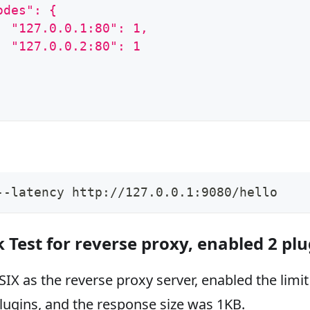
odes": {
  "127.0.0.1:80": 1,
  "127.0.0.2:80": 1
--latency http://127.0.0.1:9080/hello
Test for reverse proxy, enabled 2 plu
IX as the reverse proxy server, enabled the limit
ugins, and the response size was 1KB.