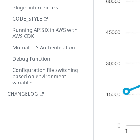
Plugin interceptors
CODE_STYLE
Running APISIX in AWS with
AWS CDK
Mutual TLS Authentication
Debug Function
Configuration file switching
based on environment
variables
CHANGELOG