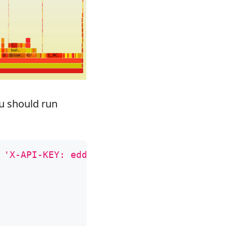
u should run
 
'X-API-KEY: edd1c9f034335f136f87ad84b625