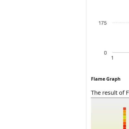
Flame Graph
The result of 