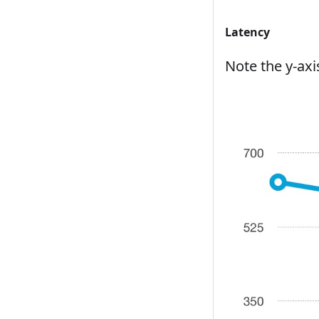
Latency
Note the y-axi