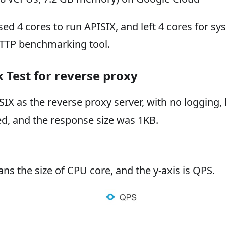
ed 4 cores to run APISIX, and left 4 cores for s
HTTP benchmarking tool.
Test for reverse proxy
IX as the reverse proxy server, with no logging, l
ed, and the response size was 1KB.
ns the size of CPU core, and the y-axis is QPS.