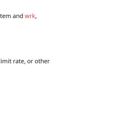
ystem and
wrk
,
imit rate, or other