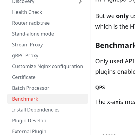
Discovery
Health Check
But we
only
us
Router radixtree
which is the 
Stand-alone mode
Benchmark 
Stream Proxy
gRPC Proxy
Only used APIS
Customize Nginx configuration
plugins enabl
Certificate
QPS
Batch Processor
Benchmark
The x-axis mea
Install Dependencies
Plugin Develop
External Plugin