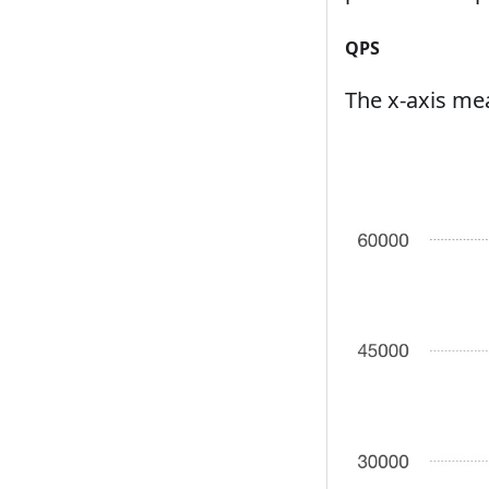
QPS
The x-axis mea