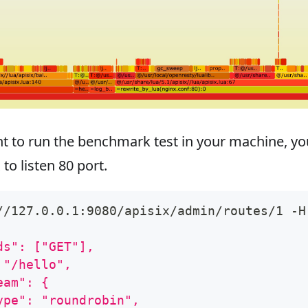
nt to run the benchmark test in your machine, yo
to listen 80 port.
//127.0.0.1:9080/apisix/admin/routes/1 -H
ds": ["GET"],
 "/hello",
eam": {
ype": "roundrobin",