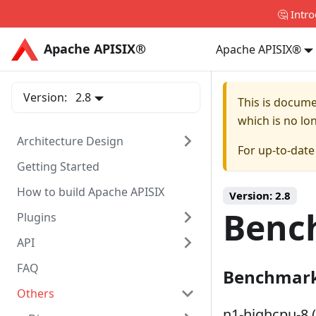
🤔 Intr
Apache APISIX®
Apache APISIX®
Apache APISIX®
Version:
2.8
This is docum
which is no lo
Architecture Design
For up-to-dat
Getting Started
How to build Apache APISIX
Version:
2.8
Benc
Plugins
API
FAQ
Benchmark
Others
n1-highcpu-8 