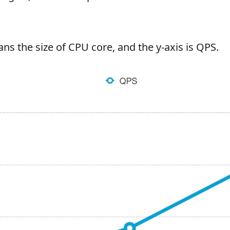
ns the size of CPU core, and the y-axis is QPS.