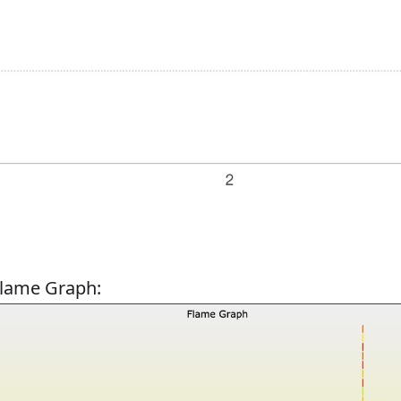
Flame Graph: