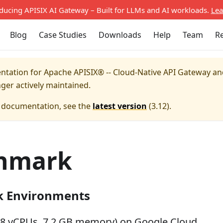
oducing APISIX AI Gateway – Built for LLMs and AI workloads.
Lea
Blog
Case Studies
Downloads
Help
Team
R
entation for
Apache APISIX® -- Cloud-Native API Gateway a
nger actively maintained.
e documentation, see the
latest version
(
3.12
).
hmark
 Environments
(8 vCPUs, 7.2 GB memory) on Google Cloud