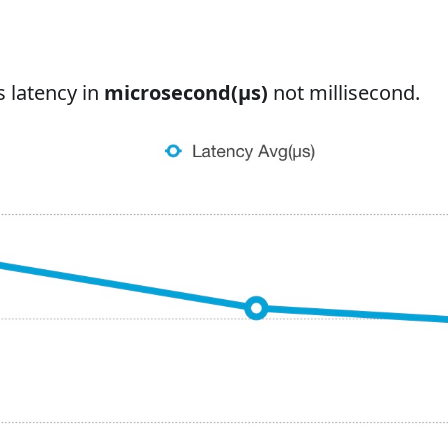
s latency in
microsecond(μs)
not millisecond.