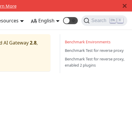
rn More
esources
English
🌞
Search
K
Benchmark Environments
nd AI Gateway
2.8
,
Benchmark Test for reverse proxy
Benchmark Test for reverse proxy,
enabled 2 plugins