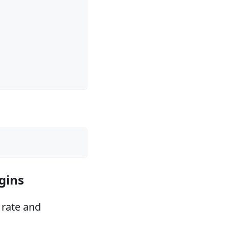
gins
 rate and