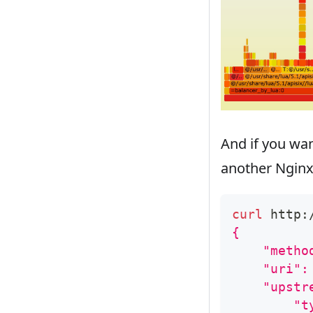
And if you wa
another Nginx 
curl
 http:
{
    "metho
    "uri":
    "upstr
        "t