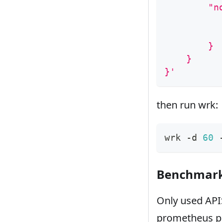
        "n
          
          
        }
    }
}'
then run wrk:
wrk -d 
60
 
Benchmark 
Only used APIS
prometheus pl