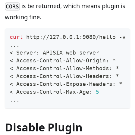
is be returned, which means plugin is
CORS
working fine.
curl
 http://127.0.0.1:9080/hello -v
..
.
<
 Server: APISIX web server
<
 Access-Control-Allow-Origin: *
<
 Access-Control-Allow-Methods: *
<
 Access-Control-Allow-Headers: *
<
 Access-Control-Expose-Headers: *
<
 Access-Control-Max-Age: 
5
..
.
Disable Plugin