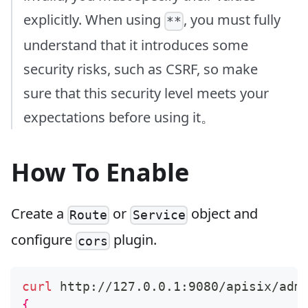
explicitly. When using
, you must fully
**
understand that it introduces some
security risks, such as CSRF, so make
sure that this security level meets your
expectations before using it。
How To Enable
Create a
or
object and
Route
Service
configure
plugin.
cors
curl
 http://127.0.0.1:9080/apisix/adm
{