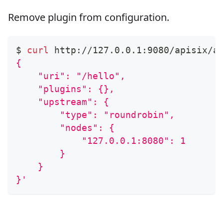
Remove plugin from configuration.
$ 
curl
 http://127.0.0.1:9080/apisix/a
{
    "uri": "/hello",
    "plugins": {},
    "upstream": {
        "type": "roundrobin",
        "nodes": {
            "127.0.0.1:8080": 1
        }
    }
}'