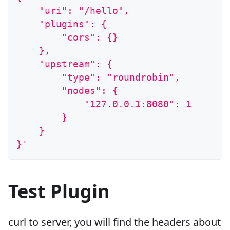
    "uri": "/hello",
    "plugins": {
        "cors": {}
    },
    "upstream": {
        "type": "roundrobin",
        "nodes": {
            "127.0.0.1:8080": 1
        }
    }
}'
Test Plugin
curl to server, you will find the headers about