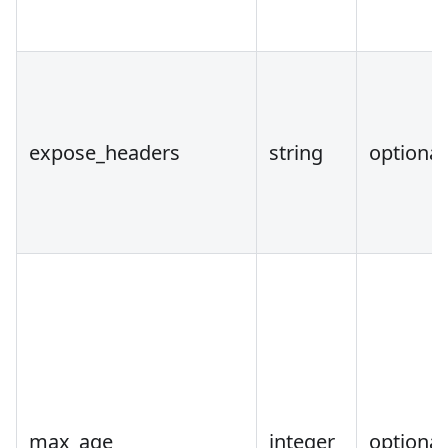
expose_headers
string
optional
max_age
integer
optional