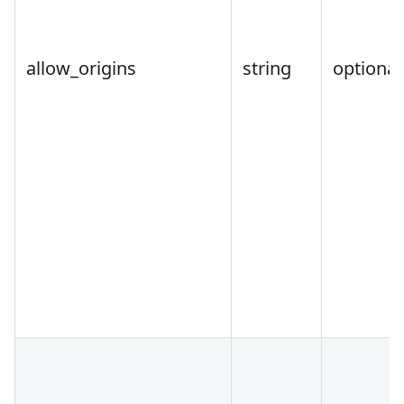
allow_origins
string
optional