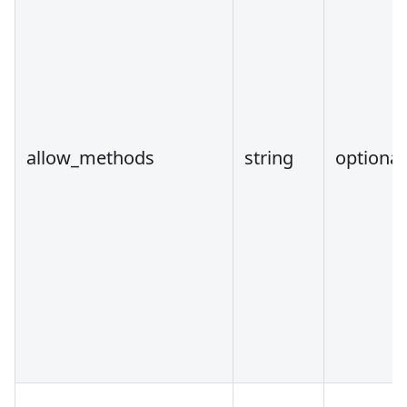
allow_methods
string
optional