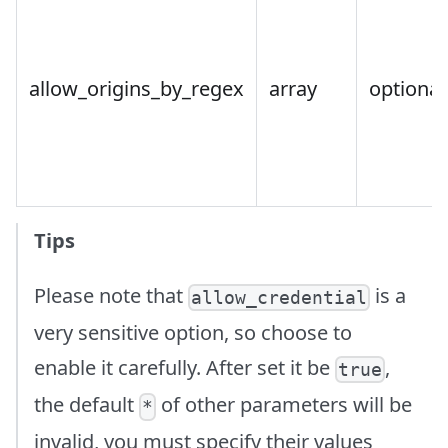
allow_origins_by_regex
array
optional
Tips
Please note that
is a
allow_credential
very sensitive option, so choose to
enable it carefully. After set it be
,
true
the default
of other parameters will be
*
invalid, you must specify their values