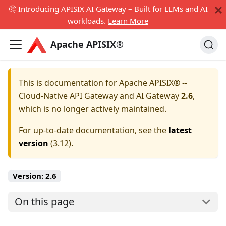
🤔 Introducing APISIX AI Gateway – Built for LLMs and AI
workloads.
Learn More
Apache APISIX®
This is documentation for
Apache APISIX® --
Cloud-Native API Gateway and AI Gateway
2.6
,
which is no longer actively maintained.
For up-to-date documentation, see the
latest
version
(
3.12
).
Version:
2.6
On this page