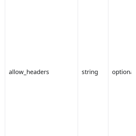
allow_headers
string
optional