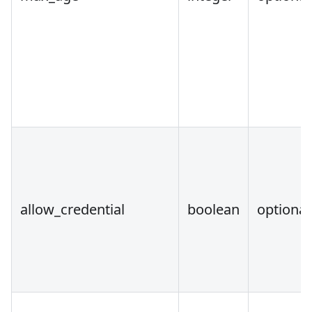
allow_credential
boolean
optional