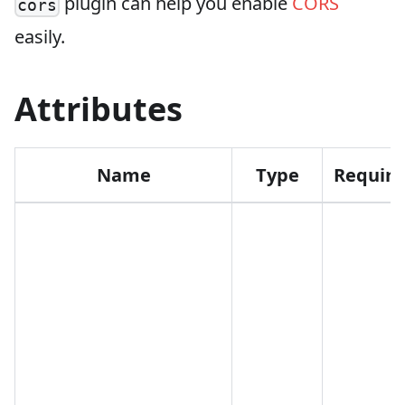
plugin can help you enable
CORS
cors
easily.
Attributes
Name
Type
Requir