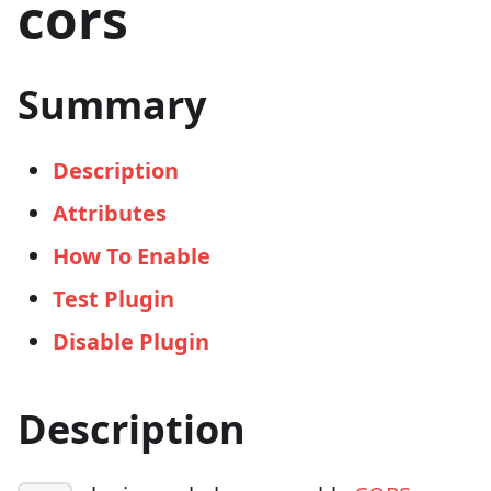
cors
Summary
Description
Attributes
How To Enable
Test Plugin
Disable Plugin
Description