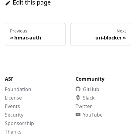
Edit this page
Previous
Next
«
hmac-auth
uri-blocker
»
ASF
Community
Foundation
GitHub
License
Slack
Events
Twitter
Security
YouTube
Sponsorship
Thanks