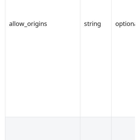
allow_origins
string
optional