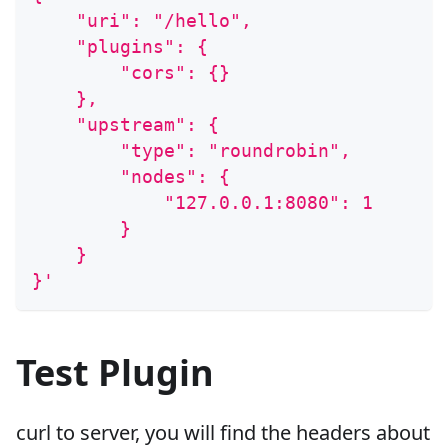
    "uri": "/hello",
    "plugins": {
        "cors": {}
    },
    "upstream": {
        "type": "roundrobin",
        "nodes": {
            "127.0.0.1:8080": 1
        }
    }
}'
Test Plugin
curl to server, you will find the headers about