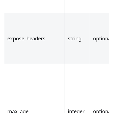
expose_headers
string
optional
max_age
integer
optional