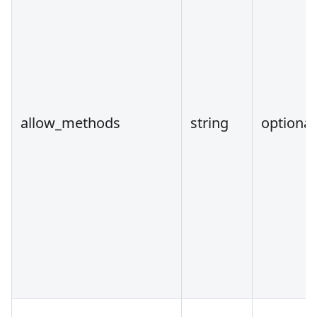
allow_methods
string
optional