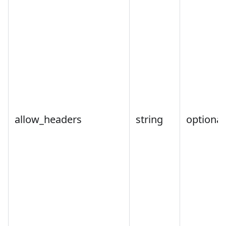
allow_headers
string
optional