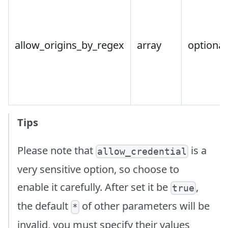
allow_origins_by_regex
array
optional
Tips
Please note that
is a
allow_credential
very sensitive option, so choose to
enable it carefully. After set it be
,
true
the default
of other parameters will be
*
invalid, you must specify their values