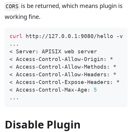
is be returned, which means plugin is
CORS
working fine.
curl
 http://127.0.0.1:9080/hello -v
..
.
<
 Server: APISIX web server
<
 Access-Control-Allow-Origin: *
<
 Access-Control-Allow-Methods: *
<
 Access-Control-Allow-Headers: *
<
 Access-Control-Expose-Headers: *
<
 Access-Control-Max-Age: 
5
..
.
Disable Plugin