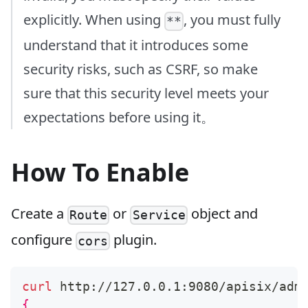
explicitly. When using
, you must fully
**
understand that it introduces some
security risks, such as CSRF, so make
sure that this security level meets your
expectations before using it。
How To Enable
Create a
or
object and
Route
Service
configure
plugin.
cors
curl
 http://127.0.0.1:9080/apisix/adm
{