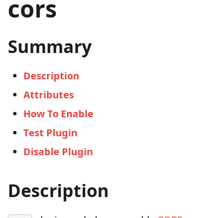
cors
Summary
Description
Attributes
How To Enable
Test Plugin
Disable Plugin
Description