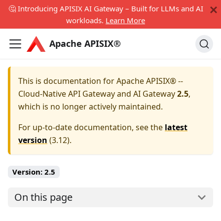
🤔 Introducing APISIX AI Gateway – Built for LLMs and AI
workloads.
Learn More
Apache APISIX®
This is documentation for
Apache APISIX® --
Cloud-Native API Gateway and AI Gateway
2.5
,
which is no longer actively maintained.
For up-to-date documentation, see the
latest
version
(
3.12
).
Version:
2.5
On this page