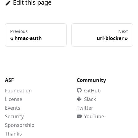
Edit this page
Previous
Next
«
hmac-auth
uri-blocker
»
ASF
Community
Foundation
GitHub
License
Slack
Events
Twitter
Security
YouTube
Sponsorship
Thanks