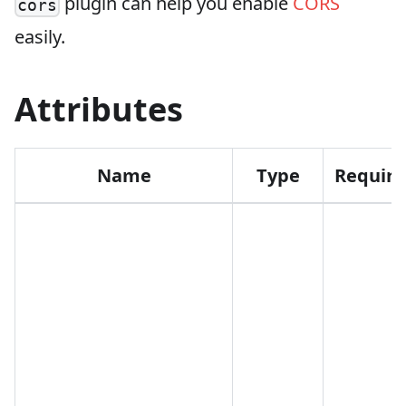
plugin can help you enable
CORS
cors
easily.
Attributes
Name
Type
Requir