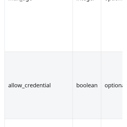
allow_credential
boolean
optional