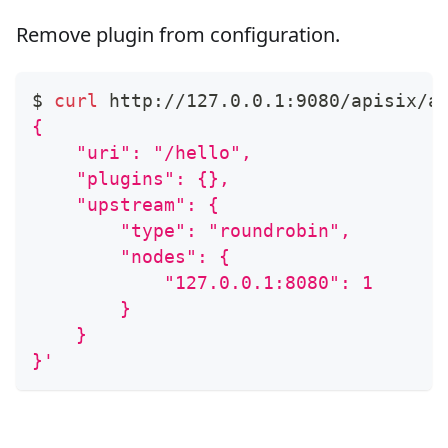
Remove plugin from configuration.
$ 
curl
 http://127.0.0.1:9080/apisix/a
{
    "uri": "/hello",
    "plugins": {},
    "upstream": {
        "type": "roundrobin",
        "nodes": {
            "127.0.0.1:8080": 1
        }
    }
}'