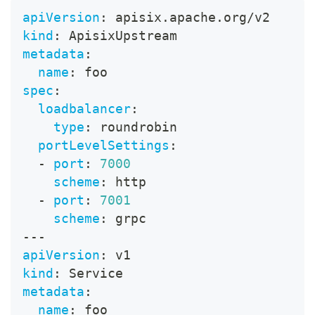
apiVersion
:
 apisix.apache.org/v2
kind
:
 ApisixUpstream
metadata
:
name
:
 foo
spec
:
loadbalancer
:
type
:
 roundrobin
portLevelSettings
:
-
port
:
7000
scheme
:
 http
-
port
:
7001
scheme
:
 grpc
---
apiVersion
:
 v1
kind
:
 Service
metadata
:
name
:
 foo