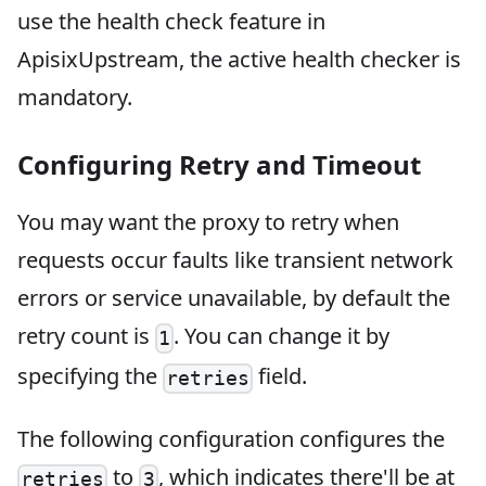
use the health check feature in
ApisixUpstream, the active health checker is
mandatory.
Configuring Retry and Timeout
You may want the proxy to retry when
requests occur faults like transient network
errors or service unavailable, by default the
retry count is
. You can change it by
1
specifying the
field.
retries
The following configuration configures the
to
, which indicates there'll be at
retries
3