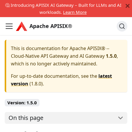
🤔 Introducing APISIX AI Gateway – Built for LLMs and AI
workloads.
Learn More
Apache APISIX®
This is documentation for
Apache APISIX® --
Cloud-Native API Gateway and AI Gateway
1.5.0
,
which is no longer actively maintained.
For up-to-date documentation, see the
latest
version
(
1.8.0
).
Version:
1.5.0
On this page