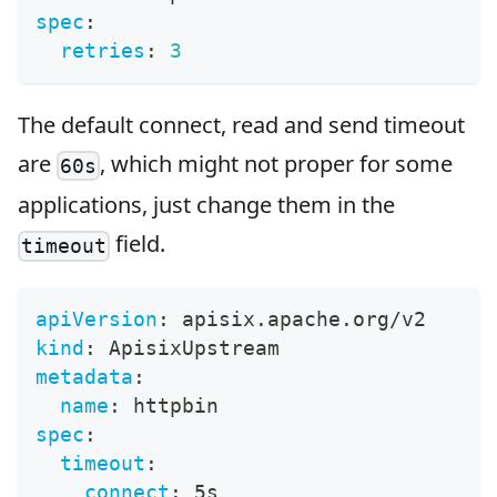
spec
:
retries
:
3
The default connect, read and send timeout
are
, which might not proper for some
60s
applications, just change them in the
field.
timeout
apiVersion
:
 apisix.apache.org/v2
kind
:
 ApisixUpstream
metadata
:
name
:
 httpbin
spec
:
timeout
:
connect
:
 5s