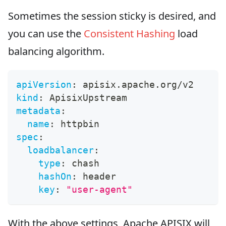
Sometimes the session sticky is desired, and
you can use the
Consistent Hashing
load
balancing algorithm.
apiVersion
:
 apisix.apache.org/v2
kind
:
 ApisixUpstream
metadata
:
name
:
 httpbin
spec
:
loadbalancer
:
type
:
 chash
hashOn
:
 header
key
:
"user-agent"
With the above settings, Apache APISIX will