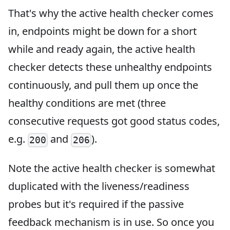
That's why the active health checker comes
in, endpoints might be down for a short
while and ready again, the active health
checker detects these unhealthy endpoints
continuously, and pull them up once the
healthy conditions are met (three
consecutive requests got good status codes,
e.g.
and
).
200
206
Note the active health checker is somewhat
duplicated with the liveness/readiness
probes but it's required if the passive
feedback mechanism is in use. So once you