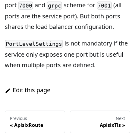
port
and
scheme for
(all
7000
grpc
7001
ports are the service port). But both ports
shares the load balancer configuration.
is not mandatory if the
PortLevelSettings
service only exposes one port but is useful
when multiple ports are defined.
Edit this page
Previous
Next
«
ApisixRoute
ApisixTls
»