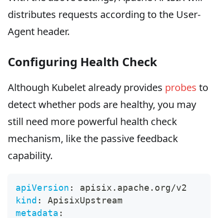
distributes requests according to the User-
Agent header.
Configuring Health Check
Although Kubelet already provides
probes
to
detect whether pods are healthy, you may
still need more powerful health check
mechanism, like the passive feedback
capability.
apiVersion
:
 apisix.apache.org/v2
kind
:
 ApisixUpstream
metadata
: