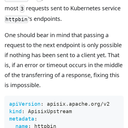
most
requests sent to Kubernetes service
3
's endpoints.
httpbin
One should bear in mind that passing a
request to the next endpoint is only possible
if nothing has been sent to a client yet. That
is, if an error or timeout occurs in the middle
of the transferring of a response, fixing this
is impossible.
apiVersion
:
 apisix.apache.org/v2
kind
:
 ApisixUpstream
metadata
:
name
:
 httpbin