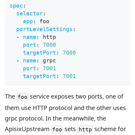
spec
:
selector
:
app
:
 foo
portLevelSettings
:
-
name
:
 http
port
:
7000
targetPort
:
7000
-
name
:
 grpc
port
:
7001
targetPort
:
7001
The
service exposes two ports, one of
foo
them use HTTP protocol and the other uses
grpc protocol. In the meanwhile, the
ApisixUpstream
sets
scheme for
foo
http