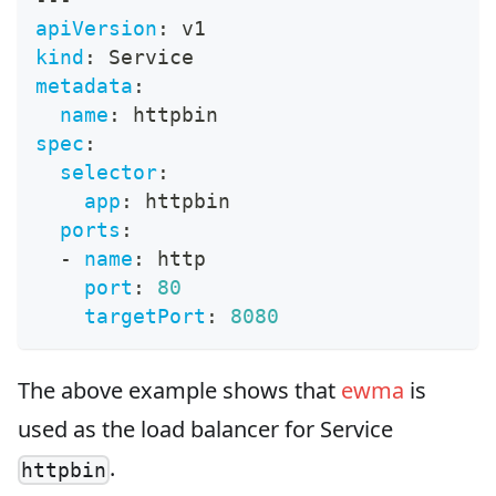
apiVersion
:
 v1
kind
:
 Service
metadata
:
name
:
 httpbin
spec
:
selector
:
app
:
 httpbin
ports
:
-
name
:
 http
port
:
80
targetPort
:
8080
The above example shows that
ewma
is
used as the load balancer for Service
.
httpbin