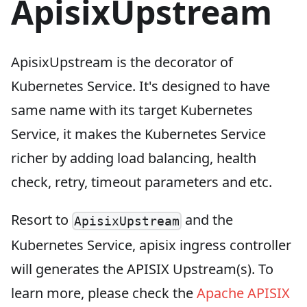
ApisixUpstream
ApisixUpstream is the decorator of
Kubernetes Service. It's designed to have
same name with its target Kubernetes
Service, it makes the Kubernetes Service
richer by adding load balancing, health
check, retry, timeout parameters and etc.
Resort to
and the
ApisixUpstream
Kubernetes Service, apisix ingress controller
will generates the APISIX Upstream(s). To
learn more, please check the
Apache APISIX