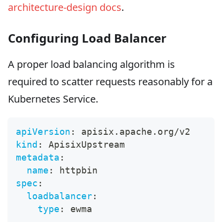
architecture-design docs
.
Configuring Load Balancer
A proper load balancing algorithm is
required to scatter requests reasonably for a
Kubernetes Service.
apiVersion
:
 apisix.apache.org/v2
kind
:
 ApisixUpstream
metadata
:
name
:
 httpbin
spec
:
loadbalancer
:
type
:
 ewma
---