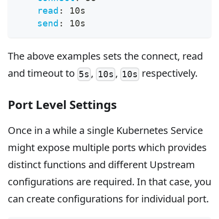
read
:
 10s
send
:
 10s
The above examples sets the connect, read
and timeout to
,
,
respectively.
5s
10s
10s
Port Level Settings
Once in a while a single Kubernetes Service
might expose multiple ports which provides
distinct functions and different Upstream
configurations are required. In that case, you
can create configurations for individual port.