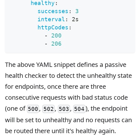
healthy
:
successes
:
3
interval
:
 2s
httpCodes
:
-
200
-
206
The above YAML snippet defines a passive
health checker to detect the unhealthy state
for endpoints, once there are three
consecutive requests with bad status code
(one of
,
,
,
), the endpoint
500
502
503
504
will be set to unhealthy and no requests can
be routed there until it's healthy again.