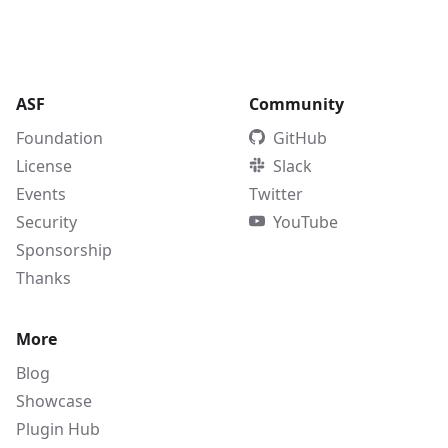
ASF
Community
Foundation
GitHub
License
Slack
Events
Twitter
Security
YouTube
Sponsorship
Thanks
More
Blog
Showcase
Plugin Hub