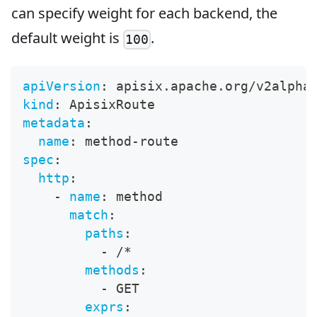
can specify weight for each backend, the
default weight is
.
100
apiVersion
:
 apisix.apache.org/v2alpha
kind
:
 ApisixRoute
metadata
:
name
:
 method
-
route
spec
:
http
:
-
name
:
 method
match
:
paths
:
-
 /*
methods
:
-
 GET
exprs
: