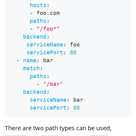
hosts
:
-
 foo.com
paths
:
-
"/foo*"
backend
:
serviceName
:
 foo
servicePort
:
80
-
name
:
 bar
match
:
paths
:
-
"/bar"
backend
:
serviceName
:
 bar
servicePort
:
80
There are two path types can be used,