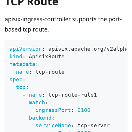
TCP Route
apisix-ingress-controller supports the port-
based tcp route.
apiVersion
:
 apisix.apache.org/v2alpha
kind
:
 ApisixRoute
metadata
:
name
:
 tcp
-
route
spec
:
tcp
:
-
name
:
 tcp
-
route
-
rule1
match
:
ingressPort
:
9100
backend
:
serviceName
:
 tcp
-
server