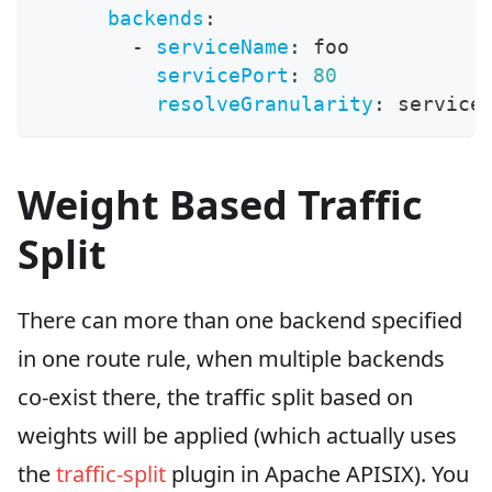
backends
:
-
serviceName
:
 foo
servicePort
:
80
resolveGranularity
:
 service
Weight Based Traffic
Split
There can more than one backend specified
in one route rule, when multiple backends
co-exist there, the traffic split based on
weights will be applied (which actually uses
the
traffic-split
plugin in Apache APISIX). You