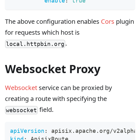
enable
:
true
The above configuration enables
Cors
plugin
for requests which host is
.
local.httpbin.org
Websocket Proxy
Websocket
service can be proxied by
creating a route with specifying the
field.
websocket
apiVersion
:
 apisix.apache.org/v2alpha
kind
:
 ApisixRoute