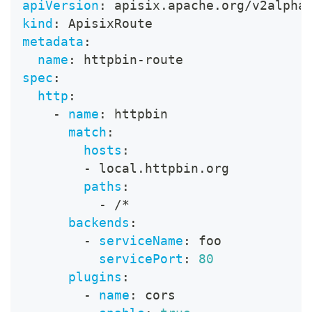
apiVersion
:
 apisix.apache.org/v2alpha
kind
:
 ApisixRoute
metadata
:
name
:
 httpbin
-
route
spec
:
http
:
-
name
:
 httpbin
match
:
hosts
:
-
 local.httpbin.org
paths
:
-
 /*
backends
:
-
serviceName
:
 foo
servicePort
:
80
plugins
:
-
name
:
 cors