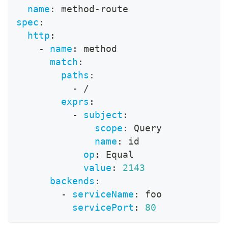
name
:
 method
-
route
spec
:
http
:
-
name
:
 method
match
:
paths
:
-
 /
exprs
:
-
subject
:
scope
:
 Query
name
:
 id
op
:
 Equal
value
:
2143
backends
:
-
serviceName
:
 foo
servicePort
:
80