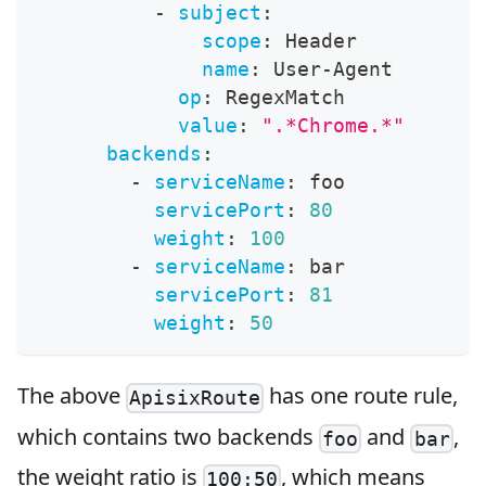
-
subject
:
scope
:
 Header
name
:
 User
-
Agent
op
:
 RegexMatch
value
:
".*Chrome.*"
backends
:
-
serviceName
:
 foo
servicePort
:
80
weight
:
100
-
serviceName
:
 bar
servicePort
:
81
weight
:
50
The above
has one route rule,
ApisixRoute
which contains two backends
and
,
foo
bar
the weight ratio is
, which means
100:50