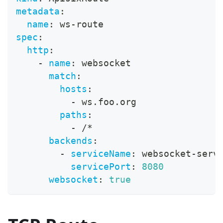
metadata
:
name
:
 ws
-
route
spec
:
http
:
-
name
:
 websocket
match
:
hosts
:
-
 ws.foo.org
paths
:
-
 /*
backends
:
-
serviceName
:
 websocket
-
serv
servicePort
:
8080
websocket
:
true