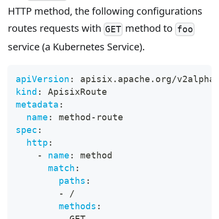
HTTP method, the following configurations
routes requests with
method to
GET
foo
service (a Kubernetes Service).
apiVersion
:
 apisix.apache.org/v2alpha
kind
:
 ApisixRoute
metadata
:
name
:
 method
-
route
spec
:
http
:
-
name
:
 method
match
:
paths
:
-
 /
methods
:
-
 GET