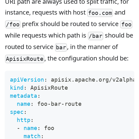
URI path are always used to split traffic, for
instance, requests with host
and
foo.com
prefix should be routed to service
/foo
foo
while requests which path is
should be
/bar
routed to service
, in the manner of
bar
, the configuration should be:
ApisixRoute
apiVersion
:
 apisix.apache.org/v2alpha
kind
:
 ApisixRoute
metadata
:
name
:
 foo
-
bar
-
route
spec
:
http
:
-
name
:
 foo
match
: