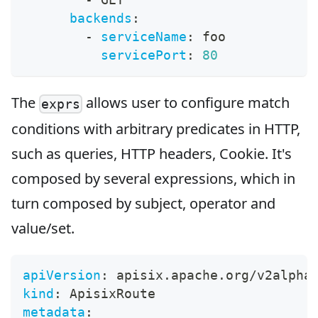
backends
:
-
serviceName
:
 foo
servicePort
:
80
The
allows user to configure match
exprs
conditions with arbitrary predicates in HTTP,
such as queries, HTTP headers, Cookie. It's
composed by several expressions, which in
turn composed by subject, operator and
value/set.
apiVersion
:
 apisix.apache.org/v2alpha
kind
:
 ApisixRoute
metadata
: