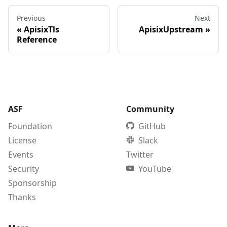
Previous
Next
«
ApisixTls
ApisixUpstream
»
Reference
ASF
Community
Foundation
GitHub
License
Slack
Events
Twitter
Security
YouTube
Sponsorship
Thanks