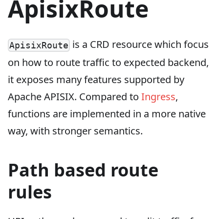
ApisixRoute
is a CRD resource which focus
ApisixRoute
on how to route traffic to expected backend,
it exposes many features supported by
Apache APISIX. Compared to
Ingress
,
functions are implemented in a more native
way, with stronger semantics.
Path based route
rules