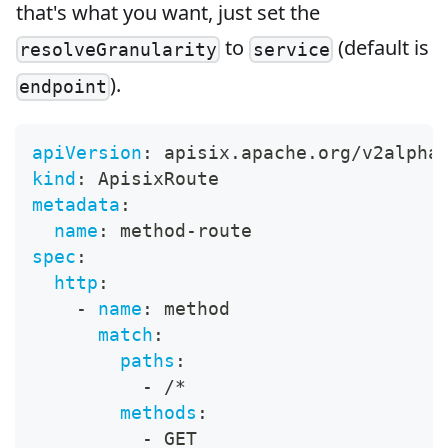
that's what you want, just set the
to
(default is
resolveGranularity
service
).
endpoint
apiVersion
:
 apisix.apache.org/v2alpha
kind
:
 ApisixRoute
metadata
:
name
:
 method
-
route
spec
:
http
:
-
name
:
 method
match
:
paths
:
-
 /*
methods
:
-
 GET