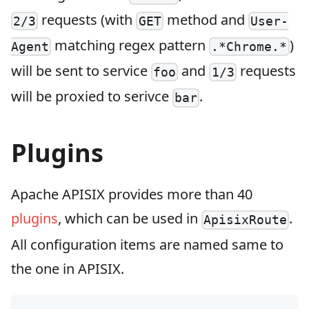
requests (with
method and
2/3
GET
User-
matching regex pattern
)
Agent
.*Chrome.*
will be sent to service
and
requests
foo
1/3
will be proxied to serivce
.
bar
Plugins
Apache APISIX provides more than 40
plugins
, which can be used in
.
ApisixRoute
All configuration items are named same to
the one in APISIX.