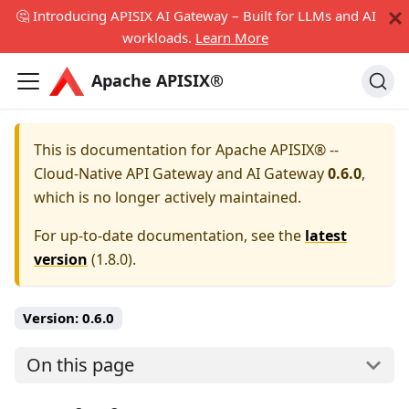
🤔 Introducing APISIX AI Gateway – Built for LLMs and AI
workloads.
Learn More
Apache APISIX®
This is documentation for
Apache APISIX® --
Cloud-Native API Gateway and AI Gateway
0.6.0
,
which is no longer actively maintained.
For up-to-date documentation, see the
latest
version
(
1.8.0
).
Version:
0.6.0
On this page