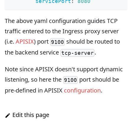
servicePort
:
8080
The above yaml configuration guides TCP
traffic entered to the Ingress proxy server
(i.e.
APISIX
) port
should be routed to
9100
the backend service
.
tcp-server
Note since APISIX doesn't support dynamic
listening, so here the
port should be
9100
pre-defined in APISIX
configuration
.
Edit this page