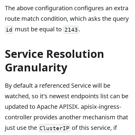
The above configuration configures an extra
route match condition, which asks the query
must be equal to
.
id
2143
Service Resolution
Granularity
By default a referenced Service will be
watched, so it's newest endpoints list can be
updated to Apache APISIX. apisix-ingress-
controller provides another mechanism that
just use the
of this service, if
ClusterIP