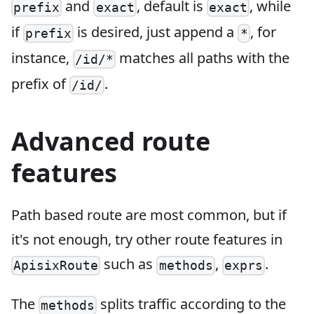
and
, default is
, while
prefix
exact
exact
if
is desired, just append a
, for
prefix
*
instance,
matches all paths with the
/id/*
prefix of
.
/id/
Advanced route
features
Path based route are most common, but if
it's not enough, try other route features in
such as
,
.
ApisixRoute
methods
exprs
The
splits traffic according to the
methods