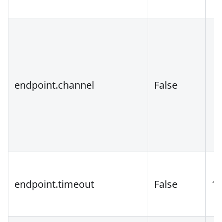
endpoint.channel
False
endpoint.timeout
False
1