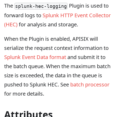
The
Plugin is used to
splunk-hec-logging
forward logs to
Splunk HTTP Event Collector
(HEC)
for analysis and storage.
When the Plugin is enabled, APISIX will
serialize the request context information to
Splunk Event Data format
and submit it to
the batch queue. When the maximum batch
size is exceeded, the data in the queue is
pushed to Splunk HEC. See
batch processor
for more details.
Attributes