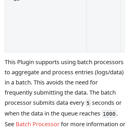
This Plugin supports using batch processors
to aggregate and process entries (logs/data)
in a batch. This avoids the need for
frequently submitting the data. The batch
processor submits data every
seconds or
5
when the data in the queue reaches
.
1000
See
Batch Processor
for more information or