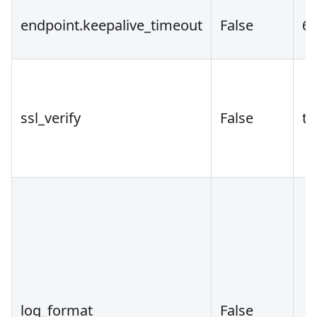
endpoint.keepalive_timeout
False
6
ssl_verify
False
tr
log_format
False