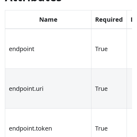
Name
Required
D
endpoint
True
endpoint.uri
True
endpoint.token
True