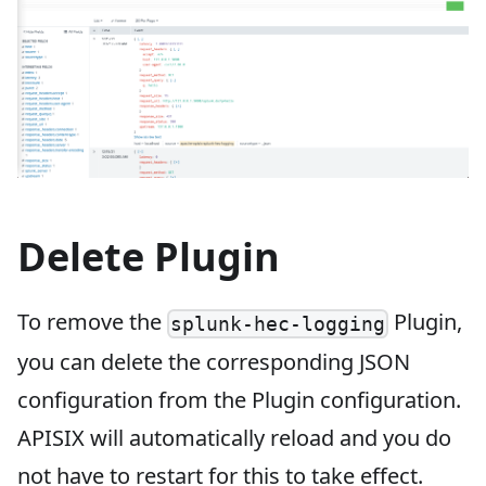
Delete Plugin
To remove the
Plugin,
splunk-hec-logging
you can delete the corresponding JSON
configuration from the Plugin configuration.
APISIX will automatically reload and you do
not have to restart for this to take effect.