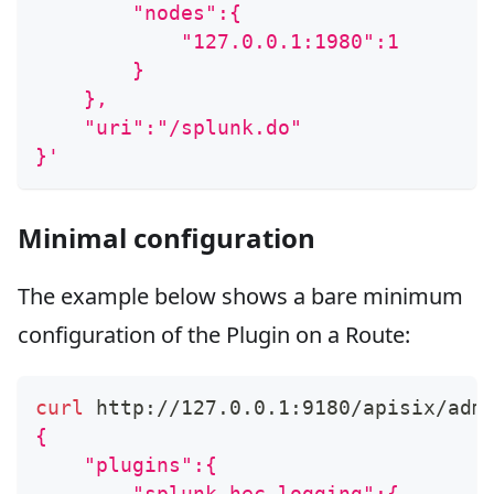
        "nodes":{
            "127.0.0.1:1980":1
        }
    },
    "uri":"/splunk.do"
}'
Minimal configuration
The example below shows a bare minimum
configuration of the Plugin on a Route:
curl
 http://127.0.0.1:9180/apisix/adm
{
    "plugins":{
        "splunk-hec-logging":{