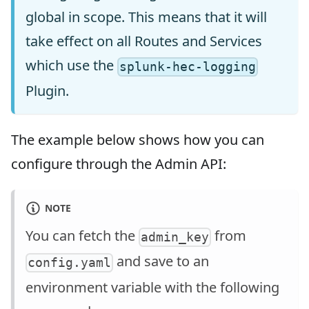
global in scope. This means that it will
take effect on all Routes and Services
which use the
splunk-hec-logging
Plugin.
The example below shows how you can
configure through the Admin API:
NOTE
You can fetch the
from
admin_key
and save to an
config.yaml
environment variable with the following