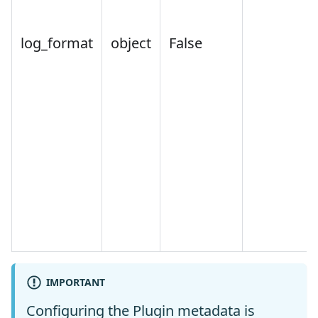
log_format
object
False
IMPORTANT
Configuring the Plugin metadata is