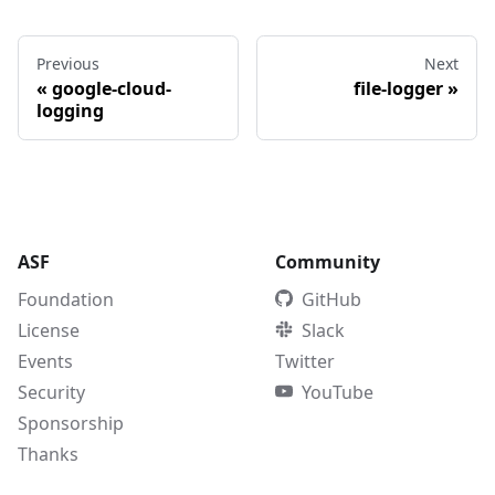
Previous
Next
«
google-cloud-
file-logger
»
logging
ASF
Community
Foundation
GitHub
License
Slack
Events
Twitter
Security
YouTube
Sponsorship
Thanks