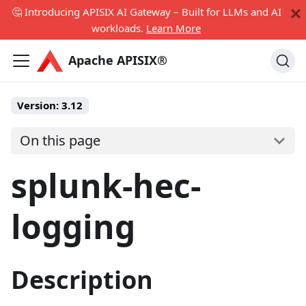
🤔 Introducing APISIX AI Gateway – Built for LLMs and AI
workloads.
Learn More
Apache APISIX®
Version:
3.12
On this page
splunk-hec-
logging
Description