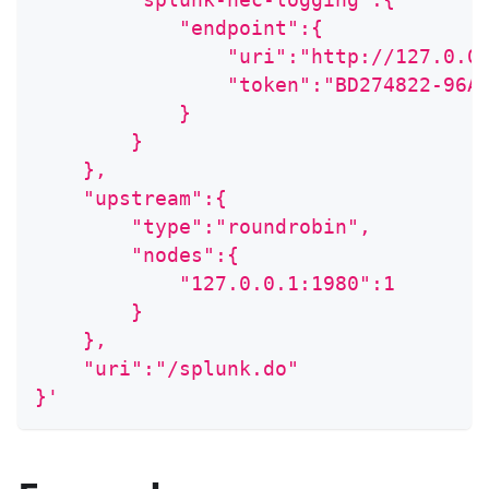
            "endpoint":{
                "uri":"http://127.0.0
                "token":"BD274822-96A
            }
        }
    },
    "upstream":{
        "type":"roundrobin",
        "nodes":{
            "127.0.0.1:1980":1
        }
    },
    "uri":"/splunk.do"
}'