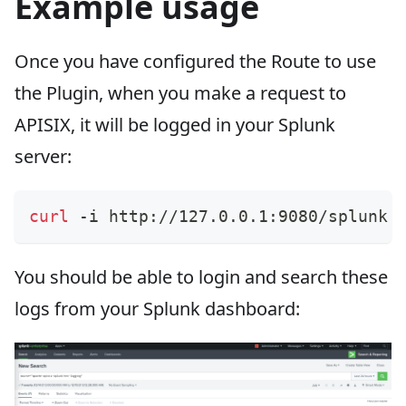
Example usage
Once you have configured the Route to use
the Plugin, when you make a request to
APISIX, it will be logged in your Splunk
server:
curl
 -i http://127.0.0.1:9080/splunk.
You should be able to login and search these
logs from your Splunk dashboard: