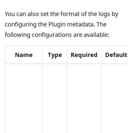
You can also set the format of the logs by
configuring the Plugin metadata. The
following configurations are available:
Name
Type
Required
Default