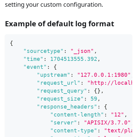
setting your custom configuration.
Example of default log format
{
"sourcetype"
:
"_json"
,
"time"
:
1704513555.392
,
"event"
:
{
"upstream"
:
"127.0.0.1:1980"
,
"request_url"
:
"http://localh
"request_query"
:
{
}
,
"request_size"
:
59
,
"response_headers"
:
{
"content-length"
:
"12"
,
"server"
:
"APISIX/3.7.0"
,
"content-type"
:
"text/pla