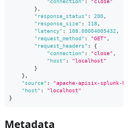
"connection"
:
"close"
}
,
"response_status"
:
200
,
"response_size"
:
118
,
"latency"
:
108.00004005432
,
"request_method"
:
"GET"
,
"request_headers"
:
{
"connection"
:
"close"
,
"host"
:
"localhost"
}
}
,
"source"
:
"apache-apisix-splunk-h
"host"
:
"localhost"
}
Metadata