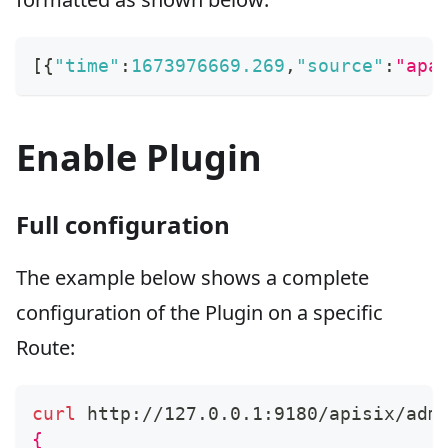
[
{
"time"
:
1673976669.269
,
"source"
:
"apa
Enable Plugin
Full configuration
The example below shows a complete
configuration of the Plugin on a specific
Route:
curl
 http://127.0.0.1:9180/apisix/adm
{