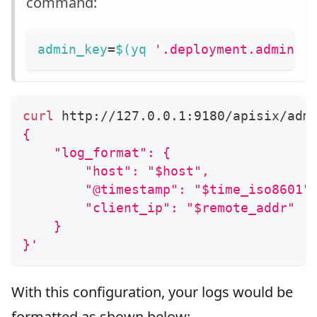
command:
admin_key
=
$(
yq 
'.deployment.admin.a
curl
 http://127.0.0.1:9180/apisix/adm
{
    "log_format": {
        "host": "$host",
        "@timestamp": "$time_iso8601"
        "client_ip": "$remote_addr"
    }
}'
With this configuration, your logs would be
formatted as shown below: