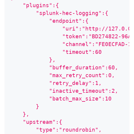
    "plugins":{
        "splunk-hec-logging":{
            "endpoint":{
                "uri":"http://127.0.0
                "token":"BD274822-96A
                "channel":"FE0ECFAD-1
                "timeout":60
            },
            "buffer_duration":60,
            "max_retry_count":0,
            "retry_delay":1,
            "inactive_timeout":2,
            "batch_max_size":10
        }
    },
    "upstream":{
        "type":"roundrobin",