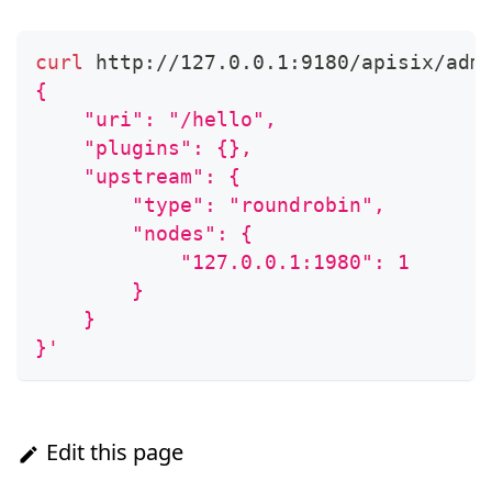
curl
 http://127.0.0.1:9180/apisix/adm
{
    "uri": "/hello",
    "plugins": {},
    "upstream": {
        "type": "roundrobin",
        "nodes": {
            "127.0.0.1:1980": 1
        }
    }
}'
Edit this page