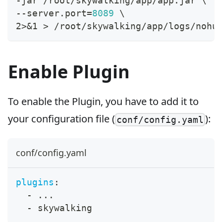
-jar /root/skywalking/app/app.jar 
\
--server.port
=
8089
\
2
>
&1
>
 /root/skywalking/app/logs/nohu
Enable Plugin
To enable the Plugin, you have to add it to
your configuration file (
):
conf/config.yaml
conf/config.yaml
plugins
:
-
...
-
 skywalking