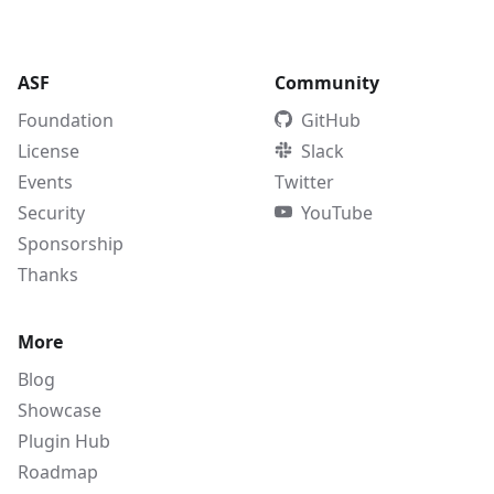
ASF
Community
Foundation
GitHub
License
Slack
Events
Twitter
Security
YouTube
Sponsorship
Thanks
More
Blog
Showcase
Plugin Hub
Roadmap