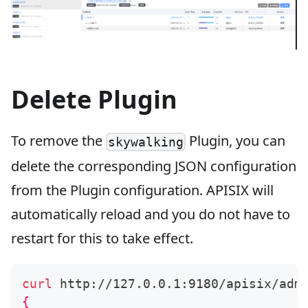
Delete Plugin
To remove the
Plugin, you can
skywalking
delete the corresponding JSON configuration
from the Plugin configuration. APISIX will
automatically reload and you do not have to
restart for this to take effect.
curl
 http://127.0.0.1:9180/apisix/adm
{