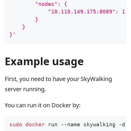
        "nodes": {
            "10.110.149.175:8089": 1
        }
    }
}'
Example usage
First, you need to have your SkyWalking
server running.
You can run it on Docker by:
sudo
docker
 run --name skywalking -d 