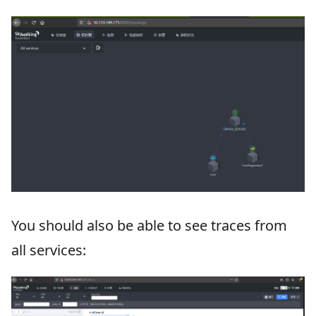
You should also be able to see traces from
all services: