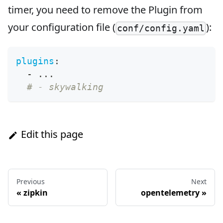
timer, you need to remove the Plugin from
your configuration file (
):
conf/config.yaml
plugins
:
-
...
# - skywalking
Edit this page
Previous
Next
«
zipkin
opentelemetry
»