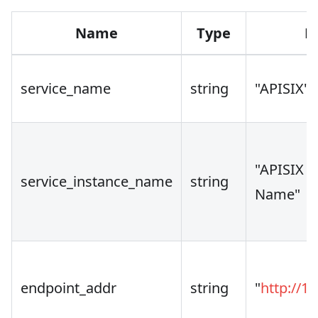
Name
Type
D
service_name
string
"APISIX"
"APISIX I
service_instance_name
string
Name"
endpoint_addr
string
"
http://12