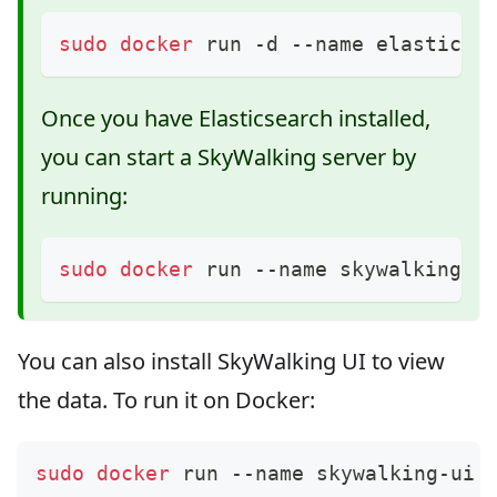
sudo
docker
 run -d --name elastic-h
Once you have Elasticsearch installed,
you can start a SkyWalking server by
running:
sudo
docker
 run --name skywalking -
You can also install SkyWalking UI to view
the data. To run it on Docker:
sudo
docker
 run --name skywalking-ui 