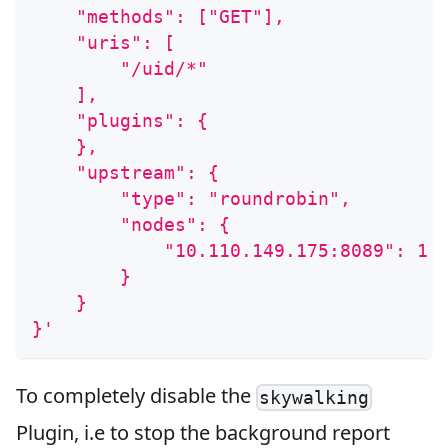
    "methods": ["GET"],
    "uris": [
        "/uid/*"
    ],
    "plugins": {
    },
    "upstream": {
        "type": "roundrobin",
        "nodes": {
            "10.110.149.175:8089": 1
        }
    }
}'
To completely disable the
skywalking
Plugin, i.e to stop the background report