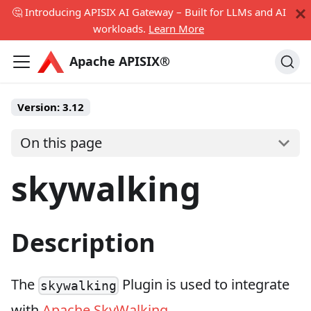
🤔 Introducing APISIX AI Gateway – Built for LLMs and AI
workloads.
Learn More
Apache APISIX®
Version:
3.12
On this page
skywalking
Description
The
Plugin is used to integrate
skywalking
with
Apache SkyWalking
.