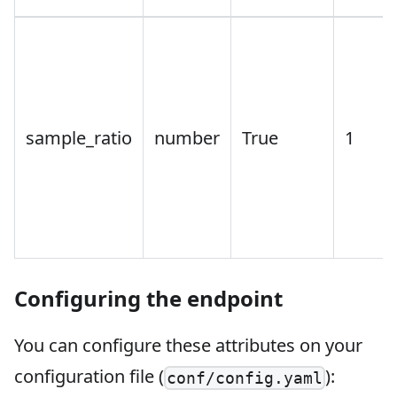
sample_ratio
number
True
1
Configuring the endpoint
You can configure these attributes on your
configuration file (
):
conf/config.yaml