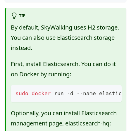
TIP
By default, SkyWalking uses H2 storage.
You can also use Elasticsearch storage
instead.
First, install Elasticsearch. You can do it
on Docker by running:
sudo
docker
 run -d --name elasticse
Optionally, you can install Elasticsearch
management page, elasticsearch-hq: