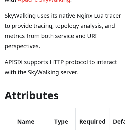
SkyWalking uses its native Nginx Lua tracer
to provide tracing, topology analysis, and
metrics from both service and URI
perspectives.
APISIX supports HTTP protocol to interact
with the SkyWalking server.
Attributes
Name
Type
Required
Defau