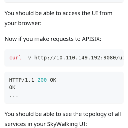
You should be able to access the UI from
your browser:
Now if you make requests to APISIX:
curl
 -v http://10.110.149.192:9080/ui
HTTP/1.1 
200
 OK
OK
..
.
You should be able to see the topology of all
services in your SkyWalking UI: