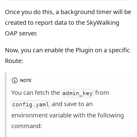
Once you do this, a background timer will be
created to report data to the SkyWalking
OAP server.
Now, you can enable the Plugin on a specific
Route:
NOTE
You can fetch the
from
admin_key
and save to an
config.yaml
environment variable with the following
command: