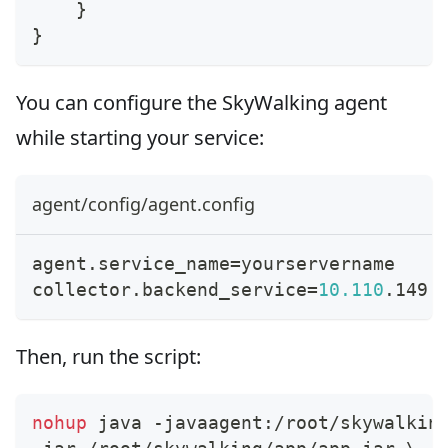
    }
}
You can configure the SkyWalking agent
while starting your service:
agent/config/agent.config
agent.service_name
=
yourservername
collector.backend_service
=
10.110
.149.
Then, run the script:
nohup
 java -javaagent:/root/skywalkin