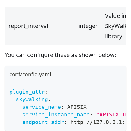
Value in 
report_interval
integer
SkyWalkin
library
You can configure these as shown below:
conf/config.yaml
plugin_attr
:
skywalking
:
service_name
:
 APISIX
service_instance_name
:
"APISIX In
endpoint_addr
:
 http
:
//127.0.0.1
:
1