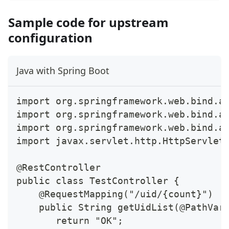
Sample code for upstream
configuration
Java with Spring Boot
import org.springframework.web.bind.a
import org.springframework.web.bind.a
import org.springframework.web.bind.a
import javax.servlet.http.HttpServlet
@RestController
public class TestController {
    @RequestMapping("/uid/{count}")
    public String getUidList(@PathVar
       return "OK";