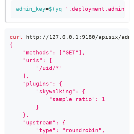
admin_key
=
$(
yq 
'.deployment.admin.a
curl
 http://127.0.0.1:9180/apisix/adm
{
    "methods": ["GET"],
    "uris": [
        "/uid/*"
    ],
    "plugins": {
        "skywalking": {
            "sample_ratio": 1
        }
    },
    "upstream": {
        "type": "roundrobin",