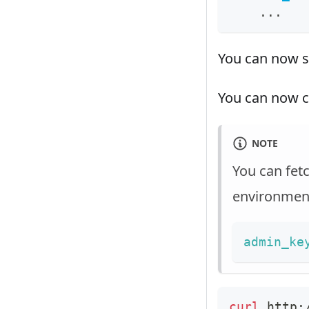
...
You can now s
You can now c
NOTE
You can fet
environment
admin_ke
curl
 http: