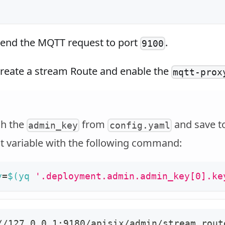
end the MQTT request to port
.
9100
reate a stream Route and enable the
mqtt-prox
ch the
from
and save t
admin_key
config.yaml
 variable with the following command:
y
=
$(
yq 
'.deployment.admin.admin_key[0].ke
//127.0.0.1:9180/apisix/admin/stream_rout