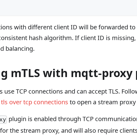
ns with different client ID will be forwarded to
onsistent hash algorithm. If client ID is missing, 
ad balancing.
ng mTLS with mqtt-proxy 
s use TCP connections and can accept TLS. Follo
tls over tcp connections
to open a stream proxy 
plugin is enabled through TCP communicatio
xy
 for the stream proxy, and will also require client