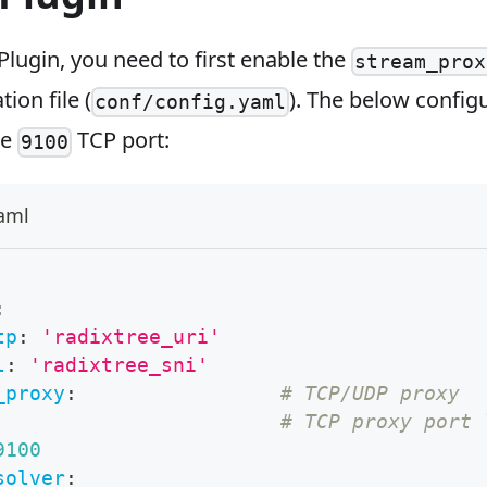
Plugin, you need to first enable the
stream_prox
ion file (
). The below config
conf/config.yaml
he
TCP port:
9100
yaml
:
tp
:
'radixtree_uri'
l
:
'radixtree_sni'
_proxy
:
# TCP/UDP proxy
# TCP proxy port 
9100
solver
: