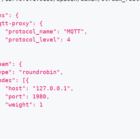
ns": {
qtt-proxy": {
  "protocol_name": "MQTT",
  "protocol_level": 4
eam": {
ype": "roundrobin",
odes": [{
  "host": "127.0.0.1",
  "port": 1980,
  "weight": 1