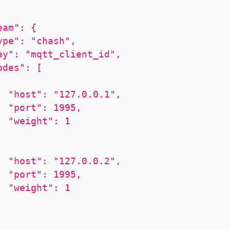
eam": {
ype": "chash",
ey": "mqtt_client_id",
odes": [
  "host": "127.0.0.1",
  "port": 1995,
  "weight": 1
  "host": "127.0.0.2",
  "port": 1995,
  "weight": 1