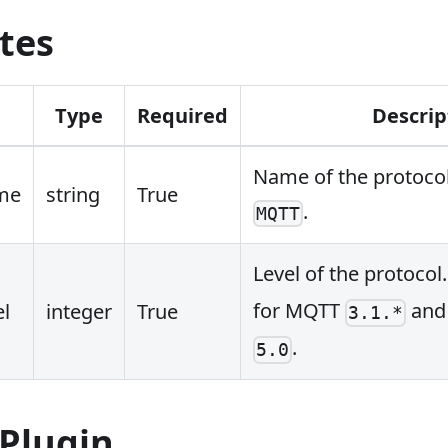
tes
Type
Required
Descrip
Name of the protocol
me
string
True
.
MQTT
Level of the protocol
for MQTT
an
el
integer
True
3.1.*
.
5.0
 Plugin