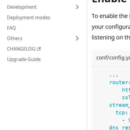
Development
To enable the 
Deployment modes
your configurat
FAQ
listening on t
Others
CHANGELOG
conf/config.
Upgrade Guide
...
router
ht
ss
stream
tcp
:
-
dns_re