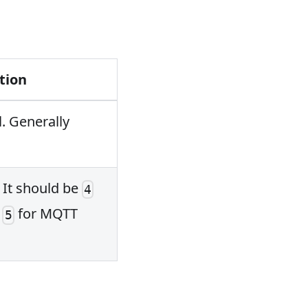
tion
. Generally
. It should be
4
d
for MQTT
5