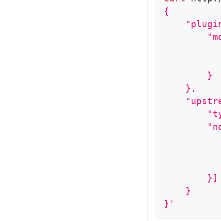
{
    "plugi
        "m
          
          
        }
    },
    "upstr
        "t
        "n
          
          
          
        }]
    }
}'