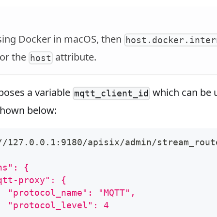
using Docker in macOS, then
host.docker.inter
or the
attribute.
host
poses a variable
which can be u
mqtt_client_id
shown below:
//127.0.0.1:9180/apisix/admin/stream_rout
ns": {
qtt-proxy": {
  "protocol_name": "MQTT",
  "protocol_level": 4