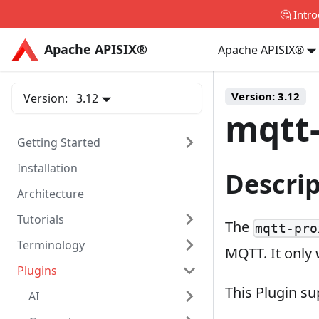
🤔 Intr
Apache APISIX®
Apache APISIX®
Apache APISIX®
Version:
3.12
Version:
3.12
mqtt
Getting Started
Installation
Descri
Architecture
Tutorials
The
mqtt-pro
Terminology
MQTT. It only
Plugins
This Plugin s
AI