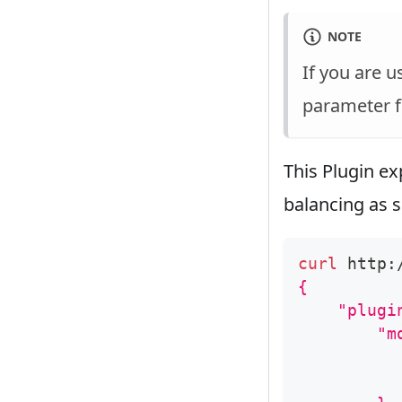
NOTE
If you are 
parameter f
This Plugin ex
balancing as 
curl
 http:
{
    "plugi
        "m
          
          