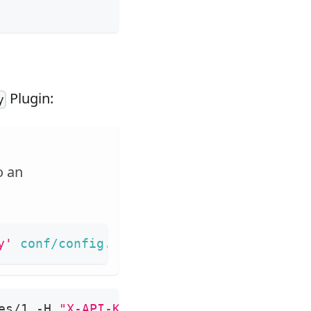
Plugin:
y
o an
y'
 conf/config.yaml 
|
sed
's/"//g'
)
es/1 -H 
"X-API-KEY: 
$admin_key
"
 -X PUT -d