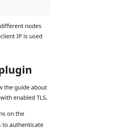
 different nodes
client IP is used
plugin
w the guide about
with enabled TLS.
ns on the
s to authenticate