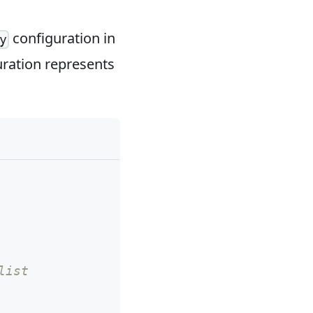
configuration in
y
uration represents
list