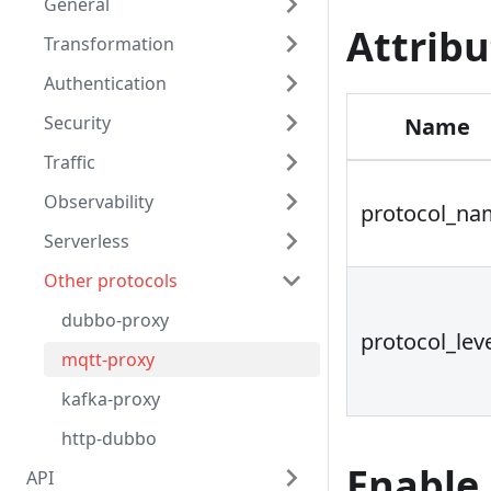
General
Attribu
Transformation
Authentication
Security
Name
Traffic
Observability
protocol_na
Serverless
Other protocols
dubbo-proxy
protocol_lev
mqtt-proxy
kafka-proxy
http-dubbo
Enable
API