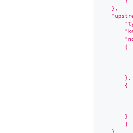
        }
    },
    "upstr
        "t
        "k
        "n
        {
          
          
          
        },
        {
          
          
          
        }
        ]
    }