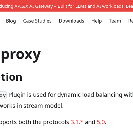
oducing APISIX AI Gateway – Built for LLMs and AI workloads.
Lea
Blog
Case Studies
Downloads
Help
Team
R
-proxy
ption
Plugin is used for dynamic load balancing wi
xy
 works in stream model.
upports both the protocols
3.1.*
and
5.0
.