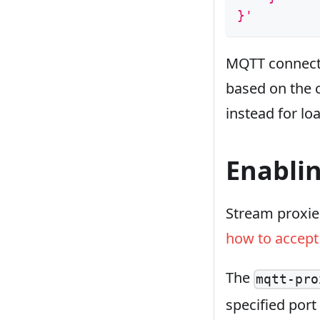
}'
MQTT connectio
based on the c
instead for lo
Enabli
Stream proxie
how to accept 
The
mqtt-pro
specified port