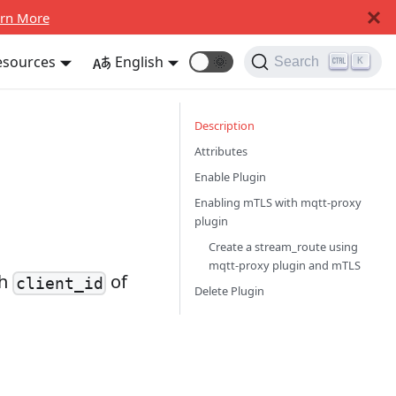
rn More
esources
English
🌞
Search
K
Description
Attributes
Enable Plugin
Enabling mTLS with mqtt-proxy
plugin
Create a stream_route using
mqtt-proxy plugin and mTLS
th
of
client_id
Delete Plugin