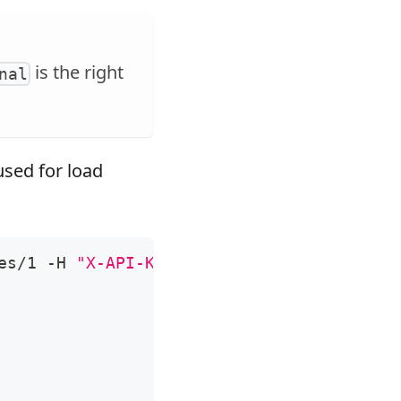
is the right
nal
sed for load
es/1 -H 
"X-API-KEY: 
$admin_key
"
 -X PUT -d