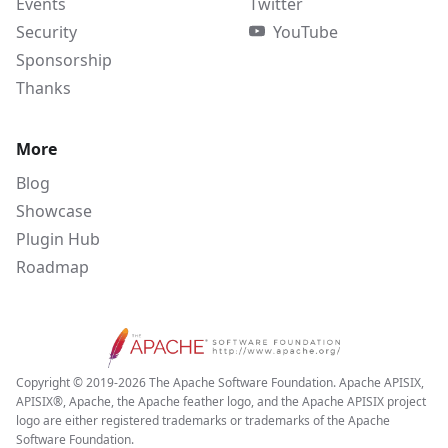
Events
Twitter
Security
YouTube
Sponsorship
Thanks
More
Blog
Showcase
Plugin Hub
Roadmap
Copyright © 2019-2026 The Apache Software Foundation. Apache APISIX,
APISIX®, Apache, the Apache feather logo, and the Apache APISIX project
logo are either registered trademarks or trademarks of the Apache
Software Foundation.