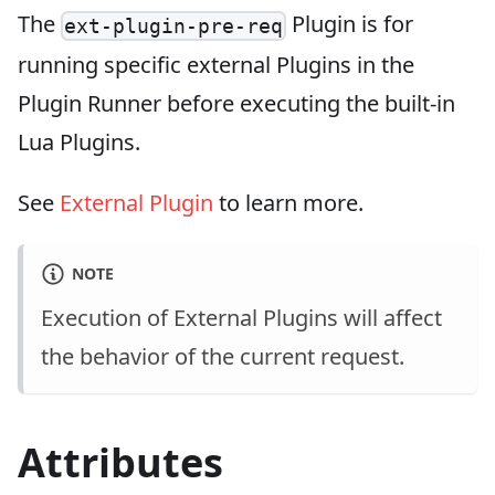
The
Plugin is for
ext-plugin-pre-req
running specific external Plugins in the
Plugin Runner before executing the built-in
Lua Plugins.
See
External Plugin
to learn more.
NOTE
Execution of External Plugins will affect
the behavior of the current request.
Attributes