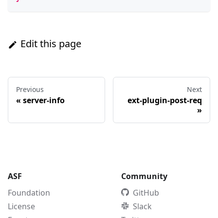
Edit this page
Previous
Next
«
server-info
ext-plugin-post-req
»
ASF
Community
Foundation
GitHub
License
Slack