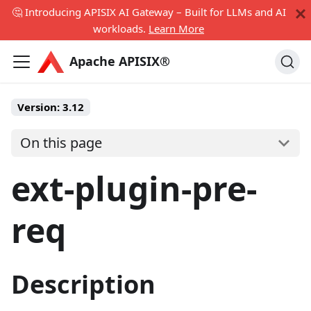
🤔 Introducing APISIX AI Gateway – Built for LLMs and AI
workloads.
Learn More
Apache APISIX®
Version:
3.12
On this page
ext-plugin-pre-
req
Description