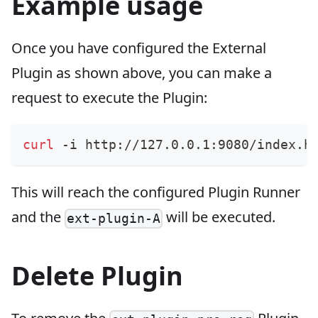
Example usage
Once you have configured the External
Plugin as shown above, you can make a
request to execute the Plugin:
curl
 -i http://127.0.0.1:9080/index.h
This will reach the configured Plugin Runner
and the
will be executed.
ext-plugin-A
Delete Plugin