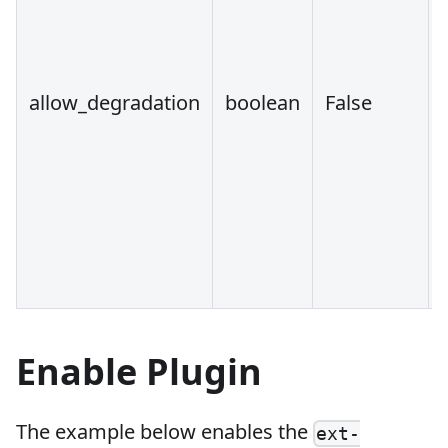
allow_degradation
boolean
False
Enable Plugin
The example below enables the
ext-