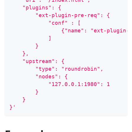
    "plugins": {
        "ext-plugin-pre-req": {
            "conf" : [
                {"name": "ext-plugin-
            ]
        }
    },
    "upstream": {
        "type": "roundrobin",
        "nodes": {
            "127.0.0.1:1980": 1
        }
    }
}'