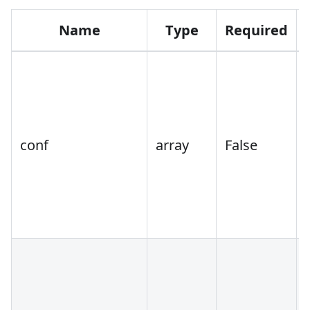
Name
Type
Required
conf
array
False