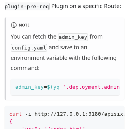
Plugin on a specific Route:
plugin-pre-req
NOTE
You can fetch the
from
admin_key
and save to an
config.yaml
environment variable with the following
command:
admin_key
=
$(
yq 
'.deployment.admin.a
curl
 -i http://127.0.0.1:9180/apisix/
{
    "uri": "/index.html",