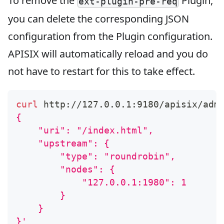
To remove the
Plugin,
ext-plugin-pre-req
you can delete the corresponding JSON
configuration from the Plugin configuration.
APISIX will automatically reload and you do
not have to restart for this to take effect.
curl
 http://127.0.0.1:9180/apisix/adm
{
    "uri": "/index.html",
    "upstream": {
        "type": "roundrobin",
        "nodes": {
            "127.0.0.1:1980": 1
        }
    }
}'