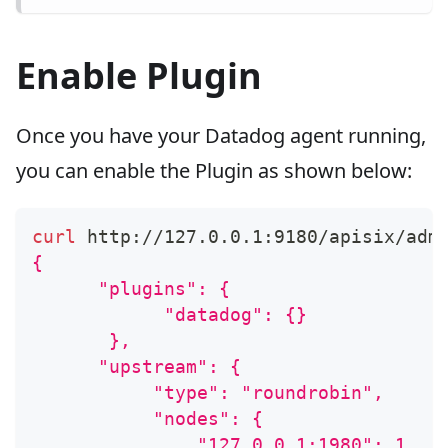
Enable Plugin
Once you have your Datadog agent running,
you can enable the Plugin as shown below:
curl
 http://127.0.0.1:9180/apisix/adm
{
      "plugins": {
            "datadog": {}
       },
      "upstream": {
           "type": "roundrobin",
           "nodes": {
               "127.0.0.1:1980": 1