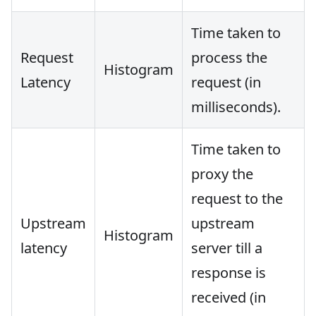
Time taken to
Request
process the
Histogram
Latency
request (in
milliseconds).
Time taken to
proxy the
request to the
Upstream
upstream
Histogram
latency
server till a
response is
received (in