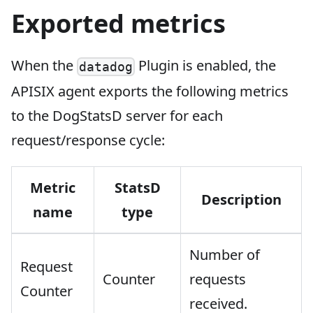
Exported metrics
When the
Plugin is enabled, the
datadog
APISIX agent exports the following metrics
to the DogStatsD server for each
request/response cycle:
Metric
StatsD
Description
name
type
Number of
Request
Counter
requests
Counter
received.