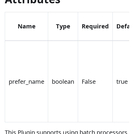
Name
Type
Required
Defau
prefer_name
boolean
False
true
This Plugin supports using batch processors