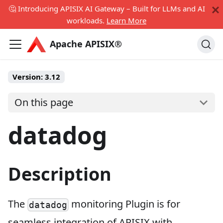
🤔 Introducing APISIX AI Gateway – Built for LLMs and AI
workloads.
Learn More
Apache APISIX®
Version:
3.12
On this page
datadog
Description
The
monitoring Plugin is for
datadog
seamless integration of APISIX with