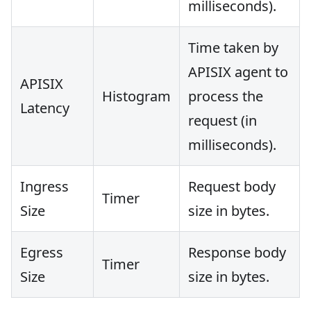
milliseconds).
Time taken by
APISIX agent to
APISIX
Histogram
process the
Latency
request (in
milliseconds).
Ingress
Request body
Timer
Size
size in bytes.
Egress
Response body
Timer
Size
size in bytes.