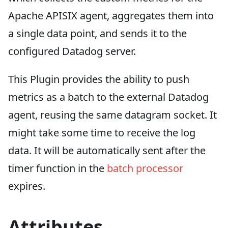
Apache APISIX agent, aggregates them into
a single data point, and sends it to the
configured Datadog server.
This Plugin provides the ability to push
metrics as a batch to the external Datadog
agent, reusing the same datagram socket. It
might take some time to receive the log
data. It will be automatically sent after the
timer function in the
batch processor
expires.
Attributes