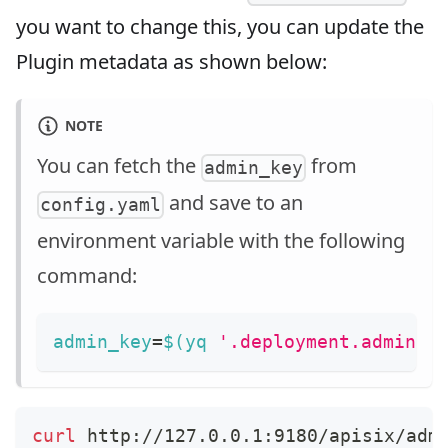
you want to change this, you can update the
Plugin metadata as shown below:
NOTE
You can fetch the
from
admin_key
and save to an
config.yaml
environment variable with the following
command:
admin_key
=
$(
yq 
'.deployment.admin.a
curl
 http://127.0.0.1:9180/apisix/adm