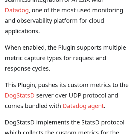
Datadog
, one of the most used monitoring
and observability platform for cloud
applications.
When enabled, the Plugin supports multiple
metric capture types for request and
response cycles.
This Plugin, pushes its custom metrics to the
DogStatsD
server over UDP protocol and
comes bundled with
Datadog agent
.
DogStatsD implements the StatsD protocol
which collects the custom metrics for the