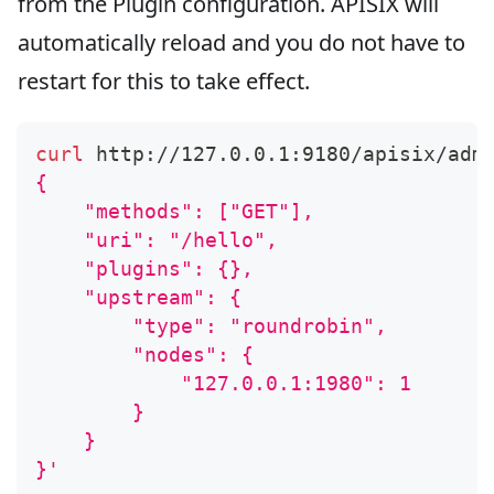
from the Plugin configuration. APISIX will
automatically reload and you do not have to
restart for this to take effect.
curl
 http://127.0.0.1:9180/apisix/adm
{
    "methods": ["GET"],
    "uri": "/hello",
    "plugins": {},
    "upstream": {
        "type": "roundrobin",
        "nodes": {
            "127.0.0.1:1980": 1
        }
    }
}'