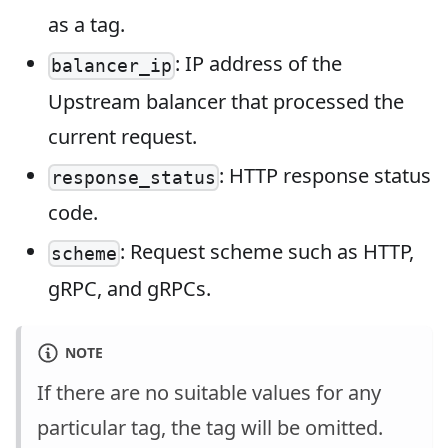
as a tag.
: IP address of the
balancer_ip
Upstream balancer that processed the
current request.
: HTTP response status
response_status
code.
: Request scheme such as HTTP,
scheme
gRPC, and gRPCs.
NOTE
If there are no suitable values for any
particular tag, the tag will be omitted.