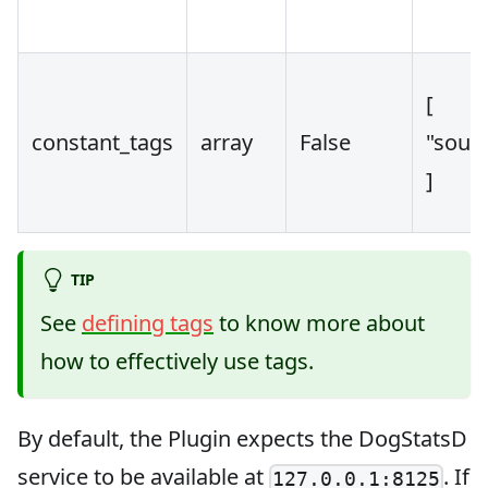
[
constant_tags
array
False
"sourc
]
TIP
See
defining tags
to know more about
how to effectively use tags.
By default, the Plugin expects the DogStatsD
service to be available at
. If
127.0.0.1:8125