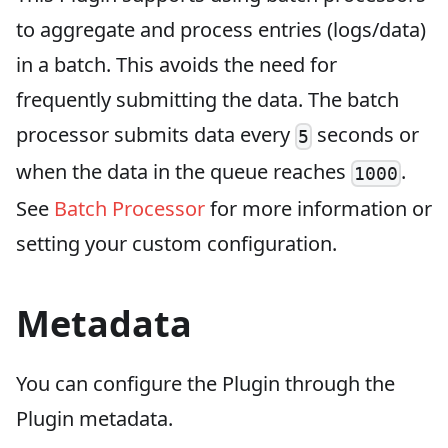
to aggregate and process entries (logs/data)
in a batch. This avoids the need for
frequently submitting the data. The batch
processor submits data every
seconds or
5
when the data in the queue reaches
.
1000
See
Batch Processor
for more information or
setting your custom configuration.
Metadata
You can configure the Plugin through the
Plugin metadata.