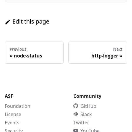
Edit this page
Previous
Next
«
node-status
http-logger
»
ASF
Community
Foundation
GitHub
License
Slack
Events
Twitter
Security
YouTube