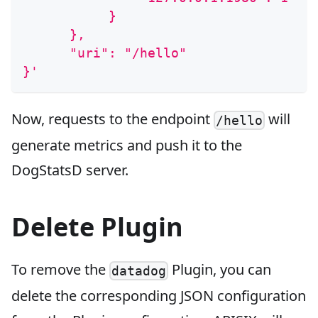
           }
      },
      "uri": "/hello"
}'
Now, requests to the endpoint
will
/hello
generate metrics and push it to the
DogStatsD server.
Delete Plugin
To remove the
Plugin, you can
datadog
delete the corresponding JSON configuration