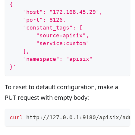
{
    "host": "172.168.45.29",
    "port": 8126,
    "constant_tags": [
        "source:apisix",
        "service:custom"
    ],
    "namespace": "apisix"
}'
To reset to default configuration, make a
PUT request with empty body:
curl
 http://127.0.0.1:9180/apisix/adm