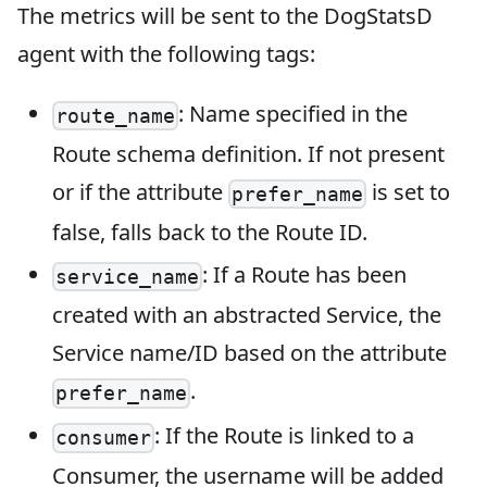
The metrics will be sent to the DogStatsD
agent with the following tags:
: Name specified in the
route_name
Route schema definition. If not present
or if the attribute
is set to
prefer_name
false, falls back to the Route ID.
: If a Route has been
service_name
created with an abstracted Service, the
Service name/ID based on the attribute
.
prefer_name
: If the Route is linked to a
consumer
Consumer, the username will be added