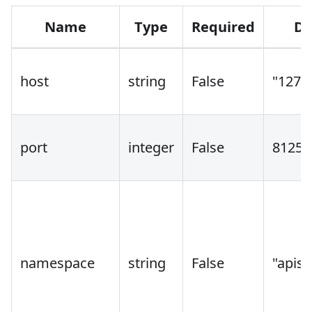
Name
Type
Required
De
host
string
False
"127.0
port
integer
False
8125
namespace
string
False
"apisi