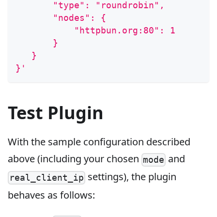
       "type": "roundrobin",
       "nodes": {
           "httpbun.org:80": 1
       }
   }
}'
Test Plugin
With the sample configuration described
above (including your chosen
and
mode
settings), the plugin
real_client_ip
behaves as follows: