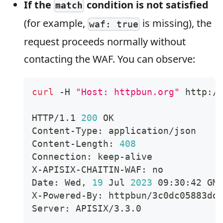
If the
condition is not satisfied
match
(for example,
is missing), the
waf: true
request proceeds normally without
contacting the WAF. You can observe:
curl
 -H 
"Host: httpbun.org"
 http:/
HTTP/1.1 
200
 OK
Content-Type: application/json
Content-Length: 
408
Connection: keep-alive
X-APISIX-CHAITIN-WAF: no
Date: Wed, 
19
 Jul 
2023
 09:30:42 GM
X-Powered-By: httpbun/3c0dc05883dd
Server: APISIX/3.3.0