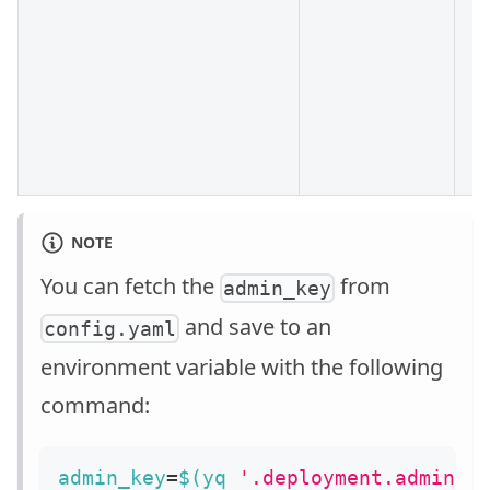
NOTE
You can fetch the
from
admin_key
and save to an
config.yaml
environment variable with the following
command:
admin_key
=
$(
yq 
'.deployment.admin.a