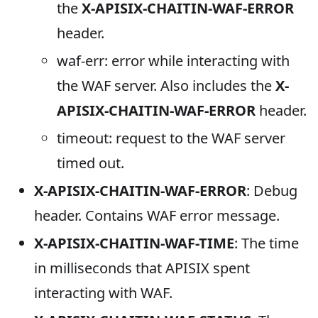
the
X-APISIX-CHAITIN-WAF-ERROR
header.
waf-err: error while interacting with
the WAF server. Also includes the
X-
APISIX-CHAITIN-WAF-ERROR
header.
timeout: request to the WAF server
timed out.
X-APISIX-CHAITIN-WAF-ERROR
: Debug
header. Contains WAF error message.
X-APISIX-CHAITIN-WAF-TIME
: The time
in milliseconds that APISIX spent
interacting with WAF.