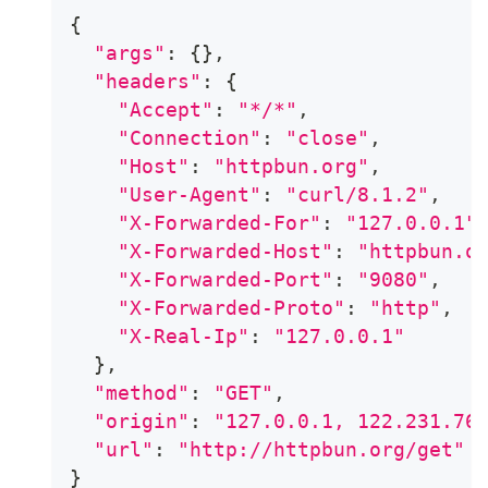
{
"args"
:
{
}
,
"headers"
:
{
"Accept"
:
"*/*"
,
"Connection"
:
"close"
,
"Host"
:
"httpbun.org"
,
"User-Agent"
:
"curl/8.1.2"
,
"X-Forwarded-For"
:
"127.0.0.1"
"X-Forwarded-Host"
:
"httpbun.o
"X-Forwarded-Port"
:
"9080"
,
"X-Forwarded-Proto"
:
"http"
,
"X-Real-Ip"
:
"127.0.0.1"
}
,
"method"
:
"GET"
,
"origin"
:
"127.0.0.1, 122.231.76
"url"
:
"http://httpbun.org/get"
}