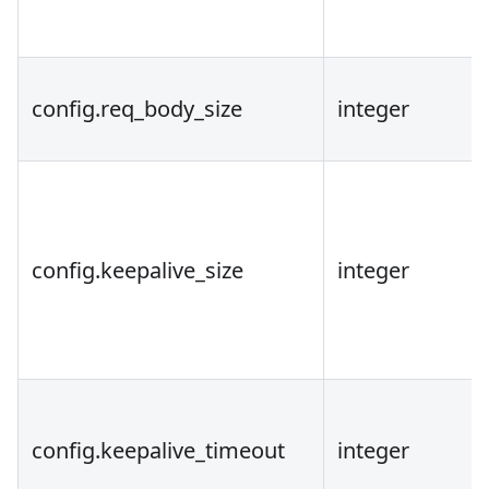
config.req_body_size
integer
config.keepalive_size
integer
config.keepalive_timeout
integer