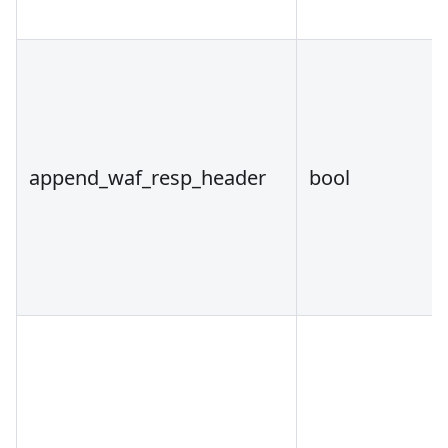
append_waf_resp_header
bool