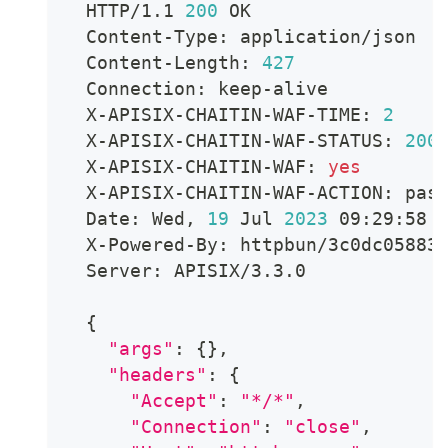
  HTTP/1.1 
200
 OK
  Content-Type: application/json
  Content-Length: 
427
  Connection: keep-alive
  X-APISIX-CHAITIN-WAF-TIME: 
2
  X-APISIX-CHAITIN-WAF-STATUS: 
200
  X-APISIX-CHAITIN-WAF: 
yes
  X-APISIX-CHAITIN-WAF-ACTION: pas
  Date: Wed, 
19
 Jul 
2023
 09:29:58 
  X-Powered-By: httpbun/3c0dc05883
  Server: APISIX/3.3.0
{
"args"
:
{
}
,
"headers"
:
{
"Accept"
:
"*/*"
,
"Connection"
:
"close"
,