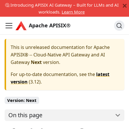
🤔 Introducing APISIX AI Gateway – Built for LLMs and AI
workloads.
Learn More
Apache APISIX®
This is unreleased documentation for
Apache
APISIX® -- Cloud-Native API Gateway and AI
Gateway
Next
version.
For up-to-date documentation, see the
latest
version
(
3.12
).
Version:
Next
On this page