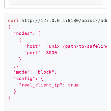
curl
 http://127.0.0.1:9180/apisix/adm
{
  "nodes": [
    {
      "host": "unix:/path/to/safeline
      "port": 8000
    }
  ],
  "mode": "block",
  "config": {
    "real_client_ip": true
  }
}'