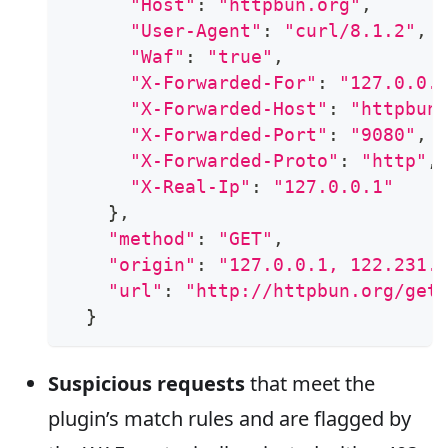
"Host"
:
"httpbun.org"
,
"User-Agent"
:
"curl/8.1.2"
,
"Waf"
:
"true"
,
"X-Forwarded-For"
:
"127.0.0.
"X-Forwarded-Host"
:
"httpbun
"X-Forwarded-Port"
:
"9080"
,
"X-Forwarded-Proto"
:
"http"
,
"X-Real-Ip"
:
"127.0.0.1"
}
,
"method"
:
"GET"
,
"origin"
:
"127.0.0.1, 122.231.
"url"
:
"http://httpbun.org/get
}
Suspicious requests
that meet the
plugin’s match rules and are flagged by