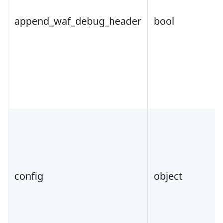
append_waf_debug_header
bool
config
object