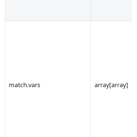
match.vars
array
[array]