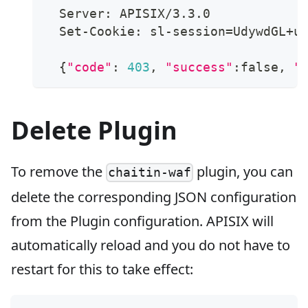
  Server: APISIX/3.3.0
  Set-Cookie: sl-session
=
UdywdGL+u
{
"code"
:
403
, 
"success"
:false, 
"
Delete Plugin
To remove the
plugin, you can
chaitin-waf
delete the corresponding JSON configuration
from the Plugin configuration. APISIX will
automatically reload and you do not have to
restart for this to take effect: