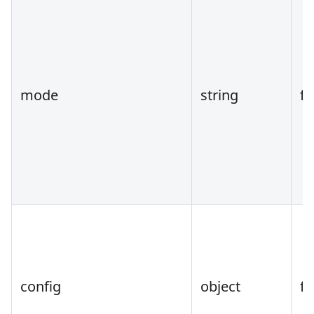
mode
string
fa
config
object
fa