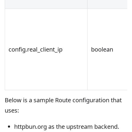
config.real_client_ip
boolean
Below is a sample Route configuration that
uses:
httpbun.org as the upstream backend.