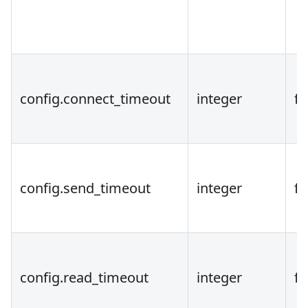
config.connect_timeout
integer
fa
config.send_timeout
integer
fa
config.read_timeout
integer
fa