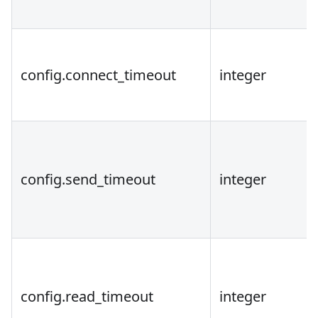
config.connect_timeout
integer
config.send_timeout
integer
config.read_timeout
integer