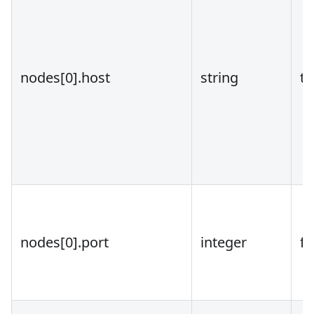
nodes
[0]
.host
string
tr
nodes
[0]
.port
integer
fa