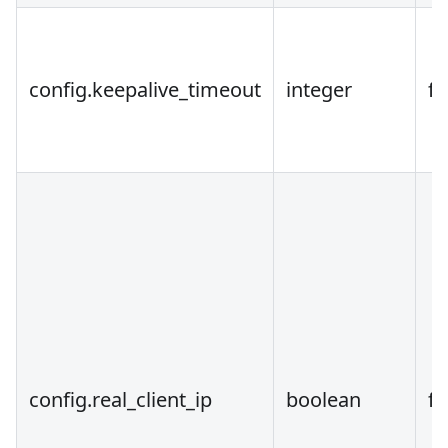
config.keepalive_timeout
integer
fa
config.real_client_ip
boolean
fa