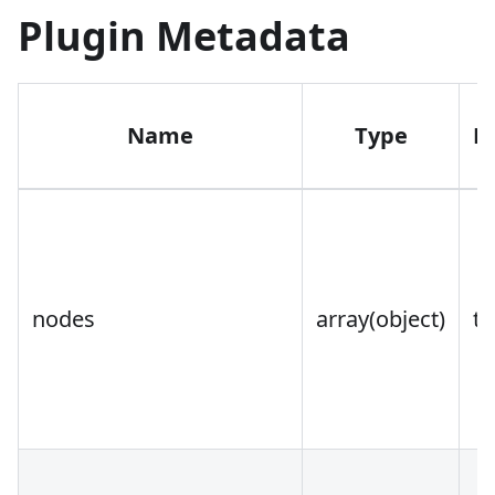
Plugin Metadata
Name
Type
R
nodes
array(object)
tr