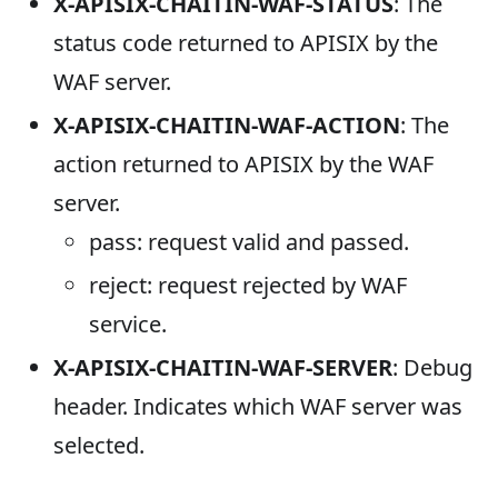
X-APISIX-CHAITIN-WAF-STATUS
: The
status code returned to APISIX by the
WAF server.
X-APISIX-CHAITIN-WAF-ACTION
: The
action returned to APISIX by the WAF
server.
pass: request valid and passed.
reject: request rejected by WAF
service.
X-APISIX-CHAITIN-WAF-SERVER
: Debug
header. Indicates which WAF server was
selected.