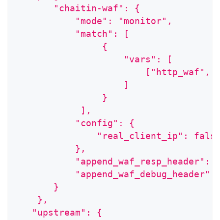
       "chaitin-waf": {
           "mode": "monitor",
           "match": [
                {
                    "vars": [
                        ["http_waf", 
                    ]
                }
            ],
           "config": {
               "real_client_ip": fals
           },
           "append_waf_resp_header": 
           "append_waf_debug_header":
       }
    },
   "upstream": {