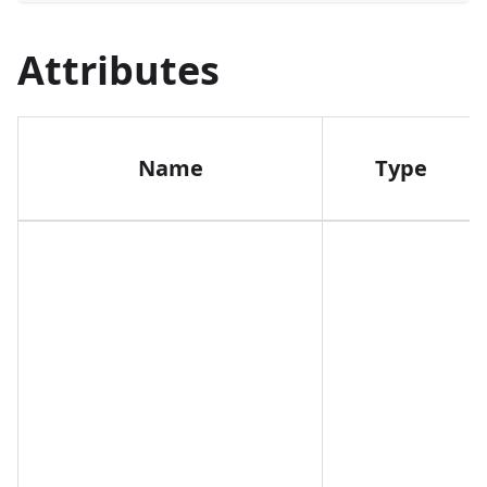
Attributes
Name
Type