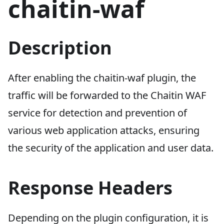
chaitin-waf
Description
After enabling the chaitin-waf plugin, the
traffic will be forwarded to the Chaitin WAF
service for detection and prevention of
various web application attacks, ensuring
the security of the application and user data.
Response Headers
Depending on the plugin configuration, it is