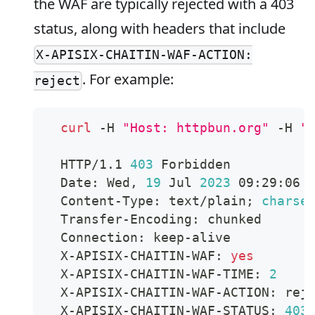
the WAF are typically rejected with a 403
status, along with headers that include
X-APISIX-CHAITIN-WAF-ACTION:
. For example:
reject
curl
 -H 
"Host: httpbun.org"
 -H 
"
  HTTP/1.1 
403
 Forbidden
  Date: Wed, 
19
 Jul 
2023
 09:29:06 
  Content-Type: text/plain
;
charse
  Transfer-Encoding: chunked
  Connection: keep-alive
  X-APISIX-CHAITIN-WAF: 
yes
  X-APISIX-CHAITIN-WAF-TIME: 
2
  X-APISIX-CHAITIN-WAF-ACTION: rej
  X-APISIX-CHAITIN-WAF-STATUS: 
403