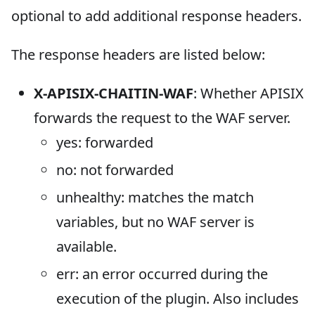
optional to add additional response headers.
The response headers are listed below:
X-APISIX-CHAITIN-WAF
: Whether APISIX
forwards the request to the WAF server.
yes: forwarded
no: not forwarded
unhealthy: matches the match
variables, but no WAF server is
available.
err: an error occurred during the
execution of the plugin. Also includes