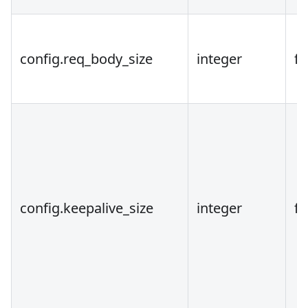
config.req_body_size
integer
fa
config.keepalive_size
integer
fa