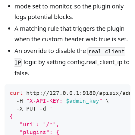
mode set to monitor, so the plugin only
logs potential blocks.
A matching rule that triggers the plugin
when the custom header waf: true is set.
An override to disable the
real client
logic by setting config.real_client_ip to
IP
false.
curl
 http://127.0.0.1:9180/apisix/adm
  -H 
"X-API-KEY: 
$admin_key
"
\
  -X PUT -d 
'
{
   "uri": "/*",
   "plugins": {