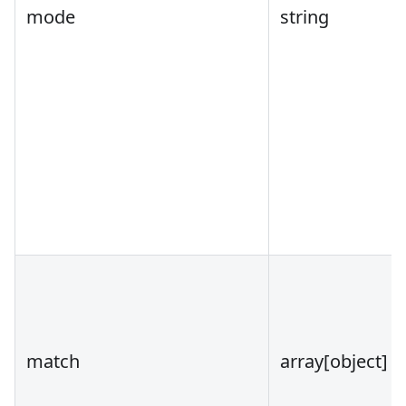
mode
string
match
array
[object]