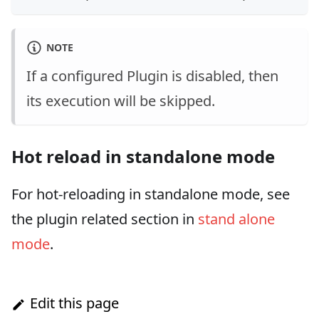
NOTE
If a configured Plugin is disabled, then
its execution will be skipped.
Hot reload in standalone mode
For hot-reloading in standalone mode, see
the plugin related section in
stand alone
mode
.
Edit this page