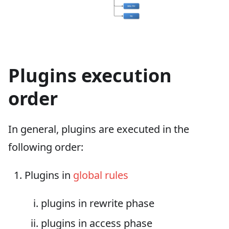
Plugins execution
order
In general, plugins are executed in the
following order:
Plugins in
global rules
plugins in rewrite phase
plugins in access phase