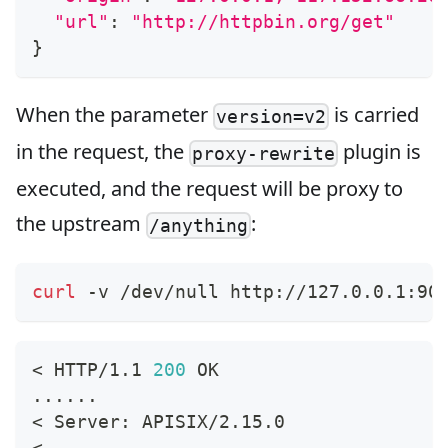
"url"
:
"http://httpbin.org/get"
}
When the parameter
is carried
version=v2
in the request, the
plugin is
proxy-rewrite
executed, and the request will be proxy to
the upstream
:
/anything
curl
 -v /dev/null http://127.0.0.1:90
<
 HTTP/1.1 
200
 OK
..
..
..
<
 Server: APISIX/2.15.0
<