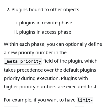
Plugins bound to other objects
plugins in rewrite phase
plugins in access phase
Within each phase, you can optionally define
a new priority number in the
field of the plugin, which
_meta.priority
takes precedence over the default plugins
priority during execution. Plugins with
higher priority numbers are executed first.
For example, if you want to have
limit-