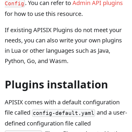
. You can refer to
Admin API plugins
Config
for how to use this resource.
If existing APISIX Plugins do not meet your
needs, you can also write your own plugins
in Lua or other languages such as Java,
Python, Go, and Wasm.
Plugins installation
APISIX comes with a default configuration
file called
and a user-
config-default.yaml
defined configuration file called