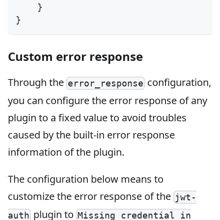
}
}
Custom error response
Through the
configuration,
error_response
you can configure the error response of any
plugin to a fixed value to avoid troubles
caused by the built-in error response
information of the plugin.
The configuration below means to
customize the error response of the
jwt-
plugin to
auth
Missing credential in