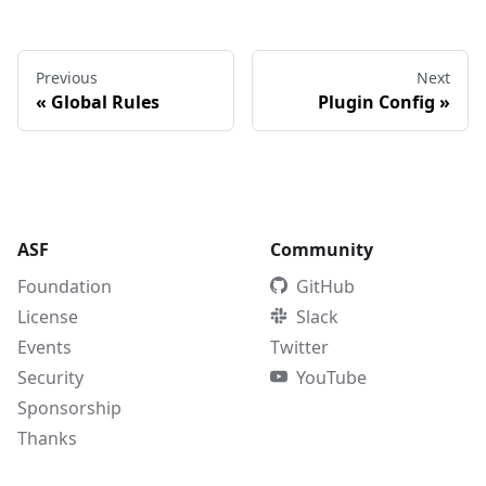
Previous
Next
«
Global Rules
Plugin Config
»
ASF
Community
Foundation
GitHub
License
Slack
Events
Twitter
Security
YouTube
Sponsorship
Thanks