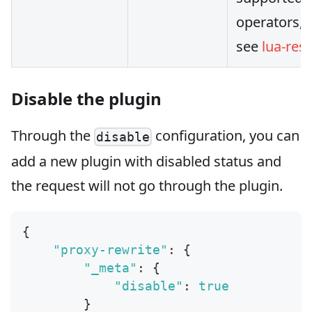
operators, 
see
lua-rest
Disable the plugin
Through the
configuration, you can
disable
add a new plugin with disabled status and
the request will not go through the plugin.
{
"proxy-rewrite"
:
{
"_meta"
:
{
"disable"
:
true
}