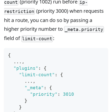
(priority 1002) run before
count
ip-
(priority 3000) when requests
restriction
hit a route, you can do so by passing a
higher priority number to
_meta.priority
field of
:
limit-count
{
  ...
,
"plugins"
:
{
"limit-count"
:
{
      ...
,
"_meta"
:
{
"priority"
:
3010
}
}