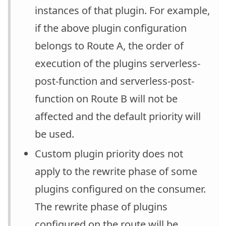
instances of that plugin. For example,
if the above plugin configuration
belongs to Route A, the order of
execution of the plugins serverless-
post-function and serverless-post-
function on Route B will not be
affected and the default priority will
be used.
Custom plugin priority does not
apply to the rewrite phase of some
plugins configured on the consumer.
The rewrite phase of plugins
configured on the route will be