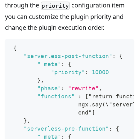
through the
configuration item
priority
you can customize the plugin priority and
change the plugin execution order.
{
"serverless-post-function"
:
{
"_meta"
:
{
"priority"
:
10000
}
,
"phase"
:
"rewrite"
,
"functions"
:
[
"return functi
                    ngx.say(\"serverl
                    end"
]
}
,
"serverless-pre-function"
:
{
"_meta"
:
{