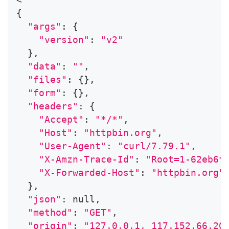
{
"args"
:
{
"version"
:
"v2"
}
,
"data"
:
""
,
"files"
:
{
}
,
"form"
:
{
}
,
"headers"
:
{
"Accept"
:
"*/*"
,
"Host"
:
"httpbin.org"
,
"User-Agent"
:
"curl/7.79.1"
,
"X-Amzn-Trace-Id"
:
"Root=1-62eb6f
"X-Forwarded-Host"
:
"httpbin.org"
}
,
"json"
:
 null,
"method"
:
"GET"
,
"origin"
:
"127.0.0.1, 117.152.66.20