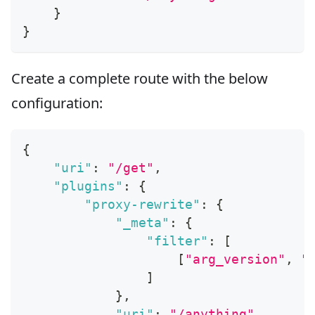
}
}
Create a complete route with the below
configuration:
{
"uri"
:
"/get"
,
"plugins"
:
{
"proxy-rewrite"
:
{
"_meta"
:
{
"filter"
:
[
[
"arg_version"
,
"
]
}
,
"uri"
:
"/anything"