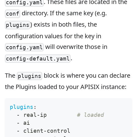
. These files are located in the
config.yaml
directory. If the same key (e.g.
conf
) exists in both files, the
plugins
configuration values for the key in
will overwrite those in
config.yaml
.
config-default.yaml
The
block is where you can declare
plugins
the Plugins loaded to your APISIX instance:
plugins
:
-
 real
-
ip         
# loaded
-
 ai
-
 client
-
control