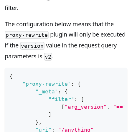
filter.
The configuration below means that the
plugin will only be executed
proxy-rewrite
if the
value in the request query
version
parameters is
.
v2
{
"proxy-rewrite"
:
{
"_meta"
:
{
"filter"
:
[
[
"arg_version"
,
"=="
,
]
}
,
"uri"
:
"/anything"