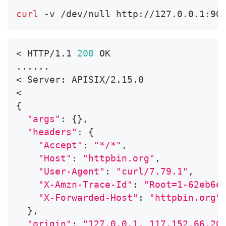
curl
 -v /dev/null http://127.0.0.1:90
<
 HTTP/1.1 
200
 OK
..
..
..
<
 Server: APISIX/2.15.0
<
{
"args"
:
{
}
,
"headers"
:
{
"Accept"
:
"*/*"
,
"Host"
:
"httpbin.org"
,
"User-Agent"
:
"curl/7.79.1"
,
"X-Amzn-Trace-Id"
:
"Root=1-62eb6e
"X-Forwarded-Host"
:
"httpbin.org"
}
,
"origin"
:
"127.0.0.1, 117.152.66.20