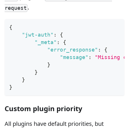
.
request
{
"jwt-auth"
:
{
"_meta"
:
{
"error_response"
:
{
"message"
:
"Missing c
}
}
}
}
Custom plugin priority
All plugins have default priorities, but