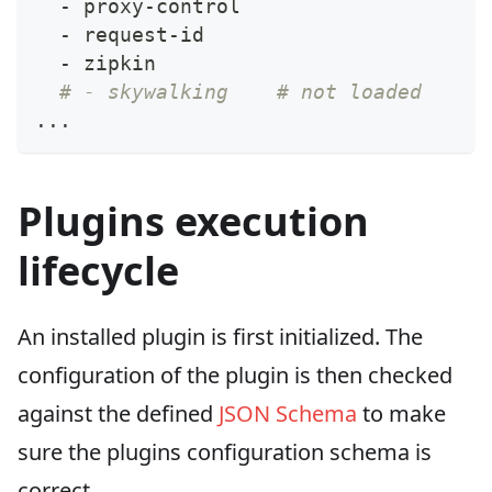
-
 proxy
-
control
-
 request
-
id
-
 zipkin
# - skywalking    # not loaded
...
Plugins execution
lifecycle
An installed plugin is first initialized. The
configuration of the plugin is then checked
against the defined
JSON Schema
to make
sure the plugins configuration schema is
correct.