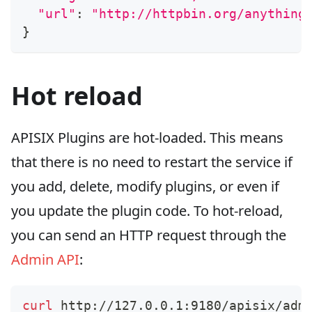
"url"
:
"http://httpbin.org/anything
}
Hot reload
APISIX Plugins are hot-loaded. This means
that there is no need to restart the service if
you add, delete, modify plugins, or even if
you update the plugin code. To hot-reload,
you can send an HTTP request through the
Admin API
:
curl
 http://127.0.0.1:9180/apisix/adm