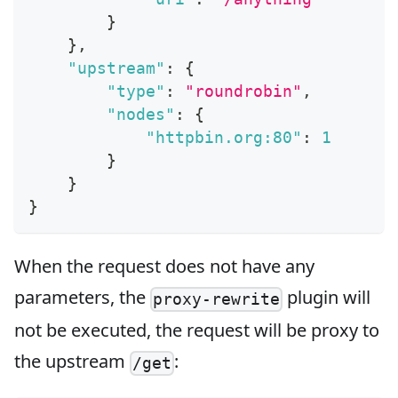
}
}
,
"upstream"
:
{
"type"
:
"roundrobin"
,
"nodes"
:
{
"httpbin.org:80"
:
1
}
}
}
When the request does not have any
parameters, the
plugin will
proxy-rewrite
not be executed, the request will be proxy to
the upstream
:
/get