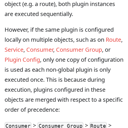
object (e.g. a route), both plugin instances
are executed sequentially.
However, if the same plugin is configured
locally on multiple objects, such as on
Route
,
Service
,
Consumer
,
Consumer Group
, or
Plugin Config
, only one copy of configuration
is used as each non-global plugin is only
executed once. This is because during
execution, plugins configured in these
objects are merged with respect to a specific
order of precedence:
>
>
>
Consumer
Consumer Group
Route