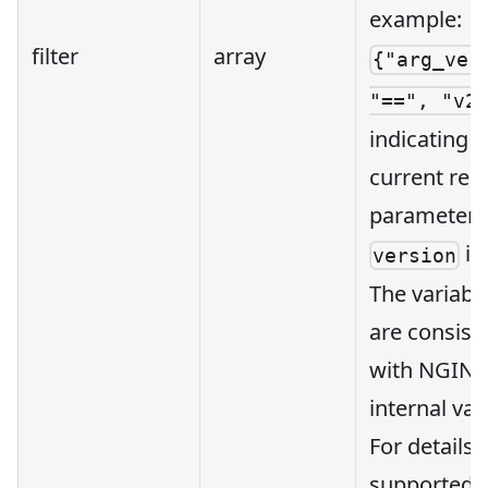
example:
filter
array
{"arg_ver
"==", "v2
indicating t
current req
parameter
is
version
The variabl
are consist
with NGINX
internal var
For details 
supported