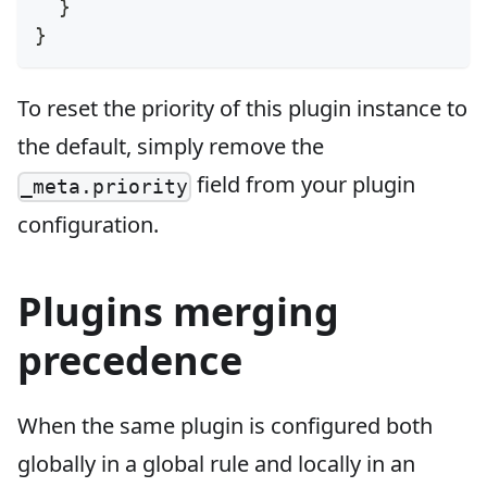
}
}
To reset the priority of this plugin instance to
the default, simply remove the
field from your plugin
_meta.priority
configuration.
Plugins merging
precedence
When the same plugin is configured both
globally in a global rule and locally in an