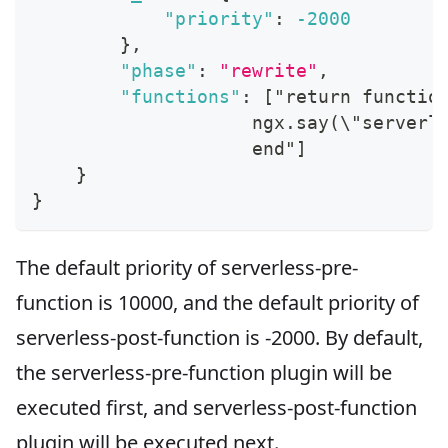
"priority"
:
-2000
}
,
"phase"
:
"rewrite"
,
"functions"
:
[
"return functio
                    ngx.say(\"serverl
                    end"
]
}
}
The default priority of serverless-pre-
function is 10000, and the default priority of
serverless-post-function is -2000. By default,
the serverless-pre-function plugin will be
executed first, and serverless-post-function
plugin will be executed next.