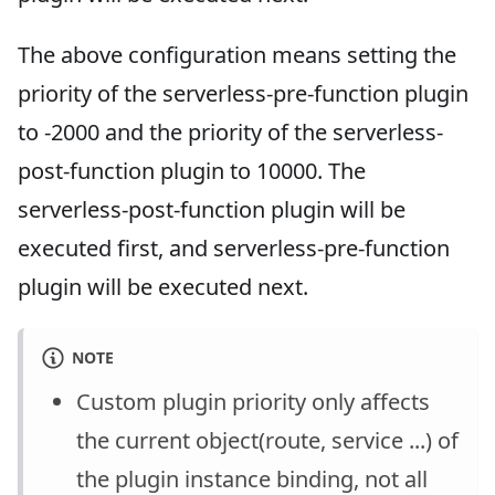
The above configuration means setting the
priority of the serverless-pre-function plugin
to -2000 and the priority of the serverless-
post-function plugin to 10000. The
serverless-post-function plugin will be
executed first, and serverless-pre-function
plugin will be executed next.
NOTE
Custom plugin priority only affects
the current object(route, service ...) of
the plugin instance binding, not all