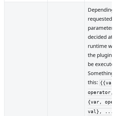
Depending 
requested
parameters, 
decided at
runtime wh
the plugin 
be executed
Something l
this:
{{var
operator,
{var, ope
val}, ...