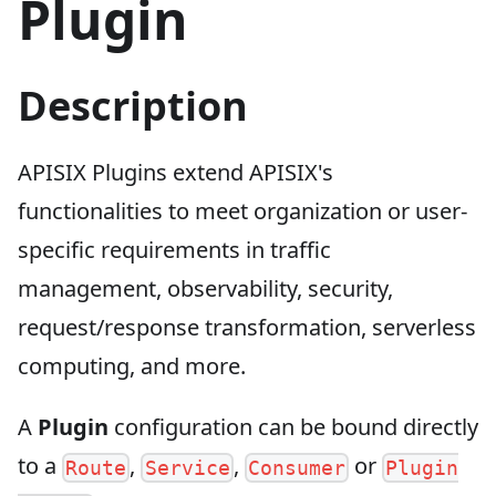
Plugin
Description
APISIX Plugins extend APISIX's
functionalities to meet organization or user-
specific requirements in traffic
management, observability, security,
request/response transformation, serverless
computing, and more.
A
Plugin
configuration can be bound directly
to a
,
,
or
Route
Service
Consumer
Plugin