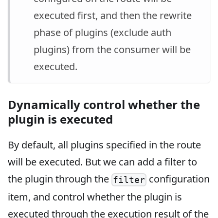
executed first, and then the rewrite
phase of plugins (exclude auth
plugins) from the consumer will be
executed.
Dynamically control whether the
plugin is executed
By default, all plugins specified in the route
will be executed. But we can add a filter to
the plugin through the
configuration
filter
item, and control whether the plugin is
executed through the execution result of the