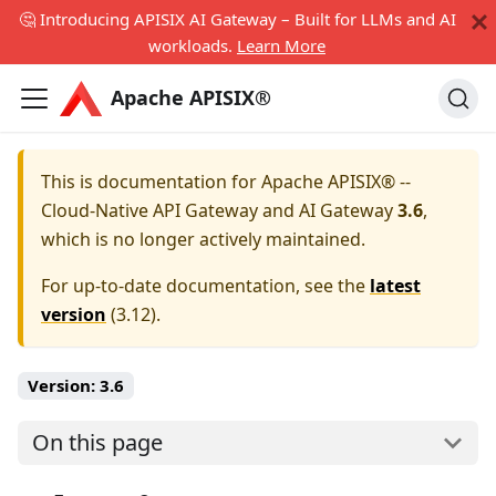
🤔 Introducing APISIX AI Gateway – Built for LLMs and AI
workloads.
Learn More
Apache APISIX®
This is documentation for
Apache APISIX® --
Cloud-Native API Gateway and AI Gateway
3.6
,
which is no longer actively maintained.
For up-to-date documentation, see the
latest
version
(
3.12
).
Version:
3.6
On this page