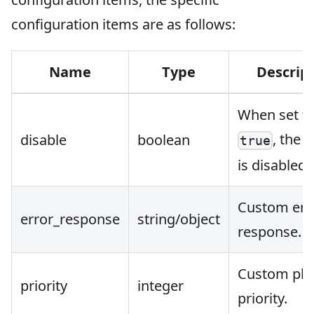
configuration items are as follows:
Name
Type
Descrip
When set t
, the 
disable
boolean
true
is disabled.
Custom err
error_response
string/object
response.
Custom plu
priority
integer
priority.