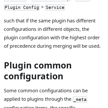
>
Plugin Config
Service
such that if the same plugin has different
configurations in different objects, the
plugin configuration with the highest order
of precedence during merging will be used.
Plugin common
configuration
Some common configurations can be
applied to plugins through the
_meta
configuration items, the specific