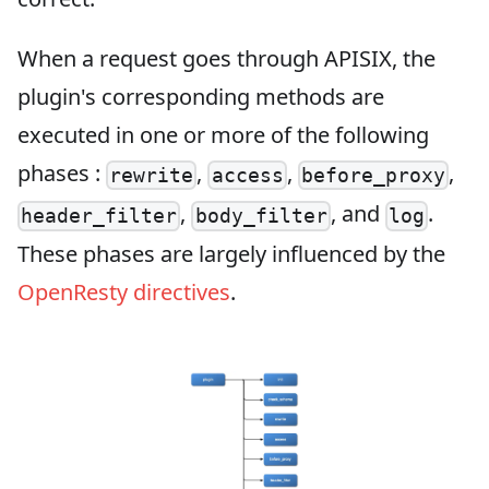
When a request goes through APISIX, the
plugin's corresponding methods are
executed in one or more of the following
phases :
,
,
,
rewrite
access
before_proxy
,
, and
.
header_filter
body_filter
log
These phases are largely influenced by the
OpenResty directives
.