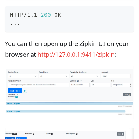
HTTP/1.1 
200
 OK
..
.
You can then open up the Zipkin UI on your
browser at
http://127.0.0.1:9411/zipkin
: