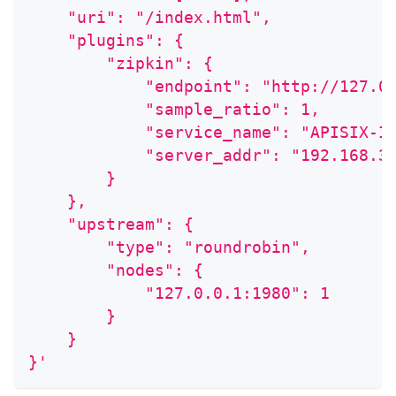
    "uri": "/index.html",
    "plugins": {
        "zipkin": {
            "endpoint": "http://127.0
            "sample_ratio": 1,
            "service_name": "APISIX-I
            "server_addr": "192.168.3
        }
    },
    "upstream": {
        "type": "roundrobin",
        "nodes": {
            "127.0.0.1:1980": 1
        }
    }
}'