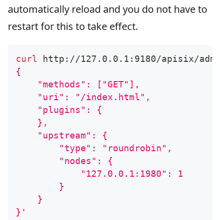
automatically reload and you do not have to
restart for this to take effect.
curl
 http://127.0.0.1:9180/apisix/adm
{
    "methods": ["GET"],
    "uri": "/index.html",
    "plugins": {
    },
    "upstream": {
        "type": "roundrobin",
        "nodes": {
            "127.0.0.1:1980": 1
        }
    }
}'