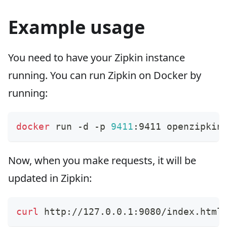
Example usage
You need to have your Zipkin instance
running. You can run Zipkin on Docker by
running:
docker
 run -d -p 
9411
:9411 openzipkin
Now, when you make requests, it will be
updated in Zipkin:
curl
 http://127.0.0.1:9080/index.html