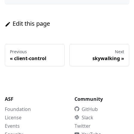
Edit this page
Previous
Next
«
client-control
skywalking
»
ASF
Community
Foundation
GitHub
License
Slack
Events
Twitter