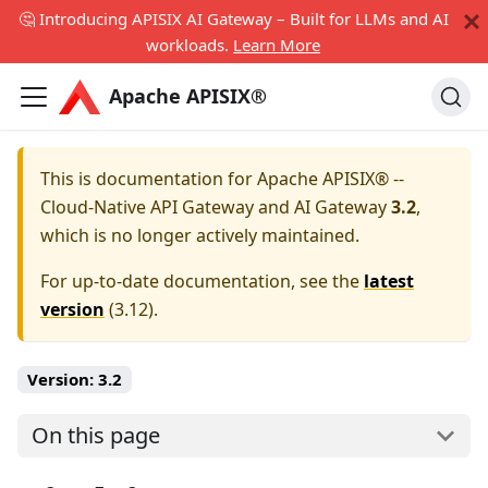
🤔 Introducing APISIX AI Gateway – Built for LLMs and AI
workloads.
Learn More
Apache APISIX®
This is documentation for
Apache APISIX® --
Cloud-Native API Gateway and AI Gateway
3.2
,
which is no longer actively maintained.
For up-to-date documentation, see the
latest
version
(
3.12
).
Version:
3.2
On this page