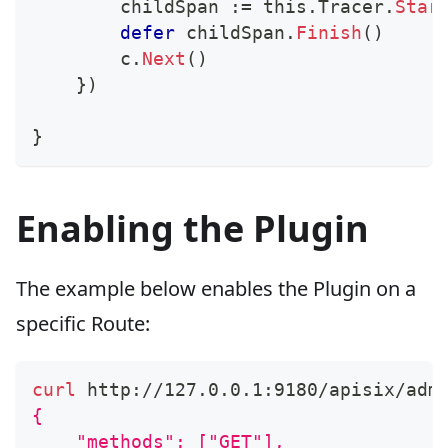
        childSpan 
:=
 this
.
Tracer
.
Star
defer
 childSpan
.
Finish
(
)
        c
.
Next
(
)
}
)
}
Enabling the Plugin
The example below enables the Plugin on a
specific Route:
curl
 http://127.0.0.1:9180/apisix/adm
{
    "methods": ["GET"],