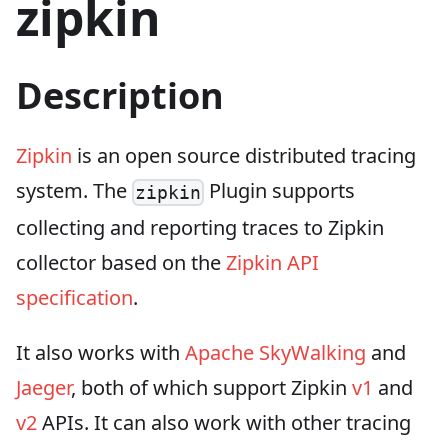
zipkin
Description
Zipkin
is an open source distributed tracing
system. The
Plugin supports
zipkin
collecting and reporting traces to Zipkin
collector based on the
Zipkin API
specification
.
It also works with
Apache SkyWalking
and
Jaeger
, both of which support Zipkin
v1
and
v2
APIs. It can also work with other tracing