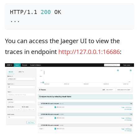
HTTP/1.1 
200
 OK
..
.
You can access the Jaeger UI to view the
traces in endpoint
http://127.0.0.1:16686
: