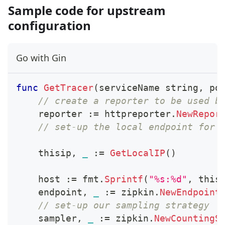
Sample code for upstream
configuration
Go with Gin
func
GetTracer
(
serviceName 
string
,
 po
// create a reporter to be used b
    reporter 
:=
 httpreporter
.
NewRepor
// set-up the local endpoint for 
    thisip
,
_
:=
GetLocalIP
(
)
    host 
:=
 fmt
.
Sprintf
(
"%s:%d"
,
 this
    endpoint
,
_
:=
 zipkin
.
NewEndpoint
// set-up our sampling strategy
    sampler
,
_
:=
 zipkin
.
NewCountingS