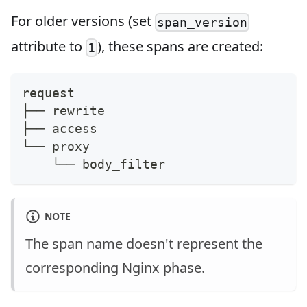
For older versions (set
span_version
attribute to
), these spans are created:
1
request
├── rewrite
├── access
└── proxy
    └── body_filter
NOTE
The span name doesn't represent the
corresponding Nginx phase.