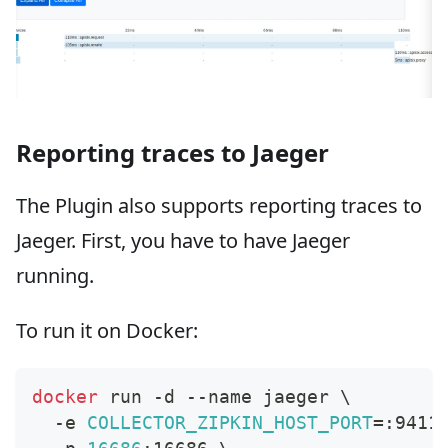
Reporting traces to Jaeger
The Plugin also supports reporting traces to
Jaeger. First, you have to have Jaeger
running.
To run it on Docker:
docker
 run -d --name jaeger 
\
  -e 
COLLECTOR_ZIPKIN_HOST_PORT
=
:9411