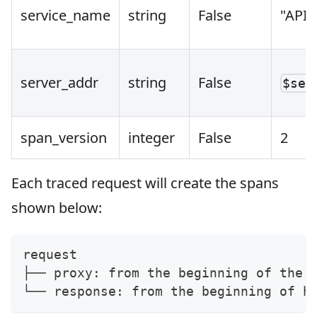
service_name
string
False
"APIS
server_addr
string
False
$ser
span_version
integer
False
2
Each traced request will create the spans
shown below:
request
├── proxy: from the beginning of the 
└── response: from the beginning of h