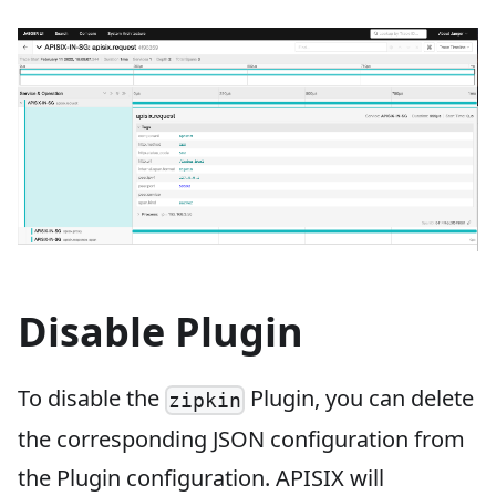
Disable Plugin
To disable the
Plugin, you can delete
zipkin
the corresponding JSON configuration from
the Plugin configuration. APISIX will