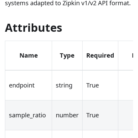
systems adapted to Zipkin v1/v2 API format.
Attributes
Name
Type
Required
D
endpoint
string
True
sample_ratio
number
True