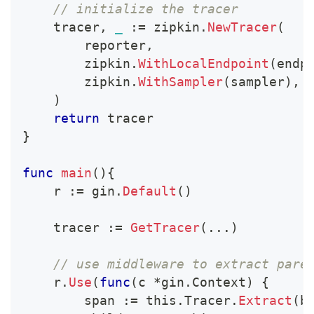
// initialize the tracer
    tracer
,
_
:=
 zipkin
.
NewTracer
(
        reporter
,
        zipkin
.
WithLocalEndpoint
(
endp
        zipkin
.
WithSampler
(
sampler
)
,
)
return
 tracer
}
func
main
(
)
{
    r 
:=
 gin
.
Default
(
)
    tracer 
:=
GetTracer
(
...
)
// use middleware to extract pare
    r
.
Use
(
func
(
c 
*
gin
.
Context
)
{
        span 
:=
 this
.
Tracer
.
Extract
(
b