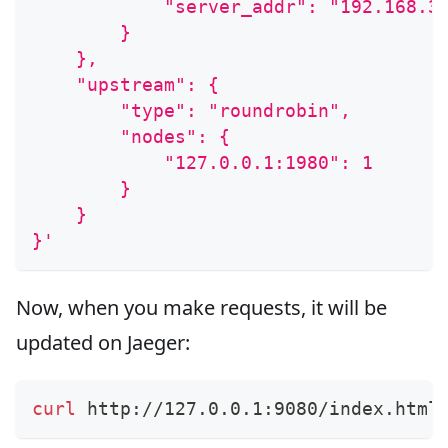
            "server_addr": "192.168.3
        }
    },
    "upstream": {
        "type": "roundrobin",
        "nodes": {
            "127.0.0.1:1980": 1
        }
    }
}'
Now, when you make requests, it will be
updated on Jaeger:
curl
 http://127.0.0.1:9080/index.html