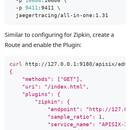
  -p 
16686
:16686 
\
  -p 
9411
:9411 
\
  jaegertracing/all-in-one:1.31
Similar to configuring for Zipkin, create a
Route and enable the Plugin:
curl
 http://127.0.0.1:9180/apisix/adm
{
    "methods": ["GET"],
    "uri": "/index.html",
    "plugins": {
        "zipkin": {
            "endpoint": "http://127.0
            "sample_ratio": 1,
            "service_name": "APISIX-I