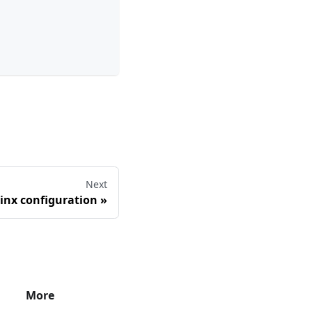
Next
inx configuration
»
More