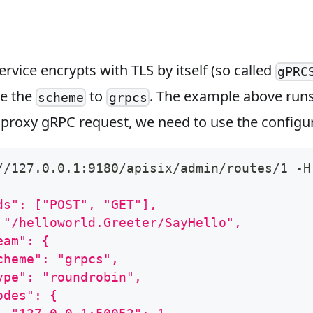
ervice encrypts with TLS by itself (so called
gPRC
ge the
to
. The example above run
scheme
grpcs
 proxy gRPC request, we need to use the configu
//127.0.0.1:9180/apisix/admin/routes/1 -H
ds": ["POST", "GET"],
 "/helloworld.Greeter/SayHello",
eam": {
cheme": "grpcs",
ype": "roundrobin",
odes": {