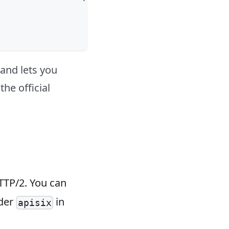
t and lets you
the official
TTP/2. You can
der
in
apisix