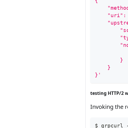
{
    "metho
    "uri":
    "upstr
        "s
        "t
        "n
          
        }
    }
}'
testing HTTP/2 
Invoking the 
$ grpcurl 