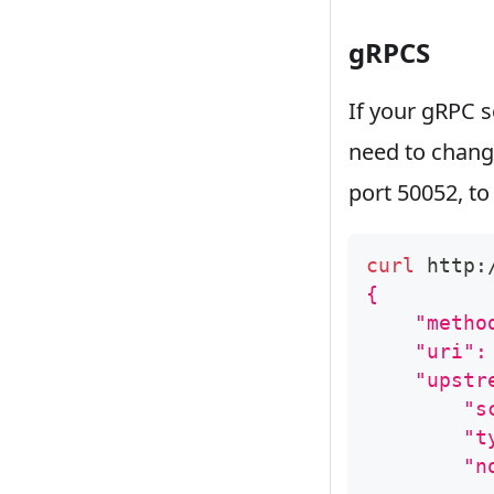
gRPCS
If your gRPC s
need to chan
port 50052, to
curl
 http:
{
    "metho
    "uri":
    "upstr
        "s
        "t
        "n