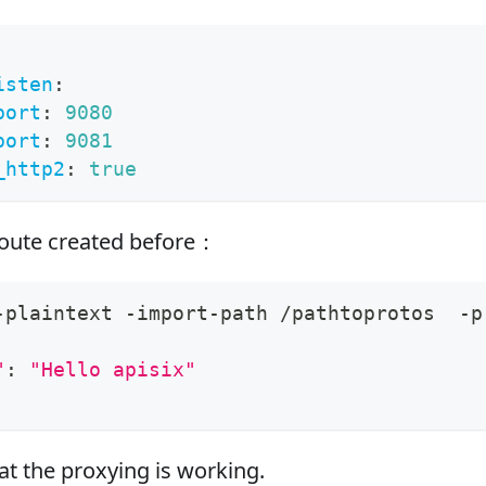
isten
:
port
:
9080
port
:
9081
_http2
:
true
route created before：
-plaintext -import-path /pathtoprotos  -p
"
:
"Hello apisix"
t the proxying is working.