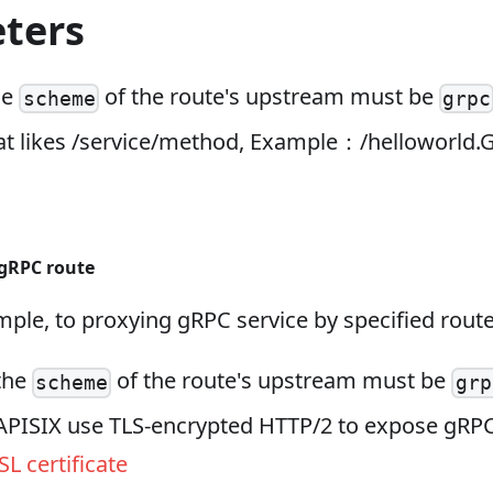
ters
he
of the route's upstream must be
scheme
grpc
at likes /service/method, Example：/helloworld.
 gRPC route
ple, to proxying gRPC service by specified route
 the
of the route's upstream must be
scheme
grp
 APISIX use TLS‑encrypted HTTP/2 to expose gRPC
SL certificate