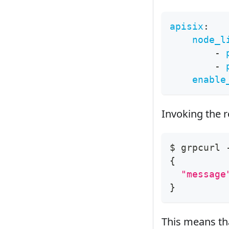
apisix
:
node_l
-
-
enable
Invoking the 
$ grpcurl 
{
"message
}
This means tha