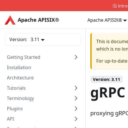
🤔 Intr
Apache APISIX®
Apache APISIX®
Apache APISIX®
Version:
3.11
This is docum
which is no lo
Getting Started
For up-to-dat
Installation
Architecture
Version:
3.11
gRPC
Tutorials
Terminology
Plugins
proxying gRPC 
API