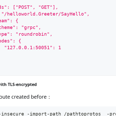
ds": ["POST", "GET"],
 "/helloworld.Greeter/SayHello",
eam": {
cheme": "grpc",
ype": "roundrobin",
odes": {
  "127.0.0.1:50051": 1
with TLS‑encrypted
route created before：
-insecure -import-path /pathtoprotos  -pr