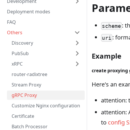
Development
Parame
Deployment modes
FAQ
: t
scheme
Others
: form
uri
Discovery
PubSub
Example
xRPC
create proxying
router-radixtree
Here's an exam
Stream Proxy
gRPC Proxy
attention:
Customize Nginx configuration
attention:
Certificate
to
config S
Batch Processor