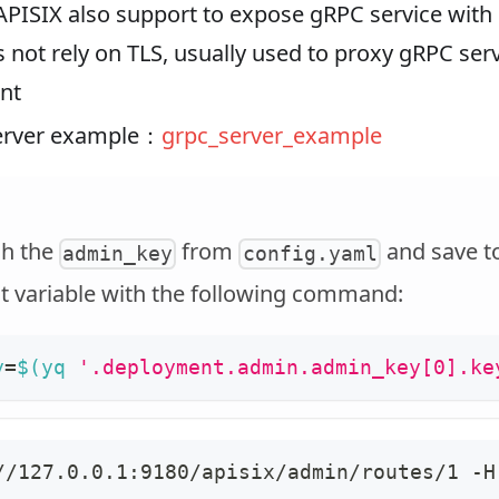
 APISIX also support to expose gRPC service with 
 not rely on TLS, usually used to proxy gRPC serv
nt
server example：
grpc_server_example
ch the
from
and save t
admin_key
config.yaml
 variable with the following command:
y
=
$(
yq 
'.deployment.admin.admin_key[0].ke
//127.0.0.1:9180/apisix/admin/routes/1 -H