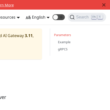
rn More
esources
English
🌞
Search
K
Parameters
nd AI Gateway
3.11
,
Example
gRPCS
ver