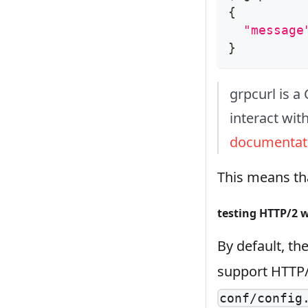
{
"message
}
grpcurl is a 
interact with
documentat
This means tha
testing HTTP/2 w
By default, th
support HTTP/2
conf/config