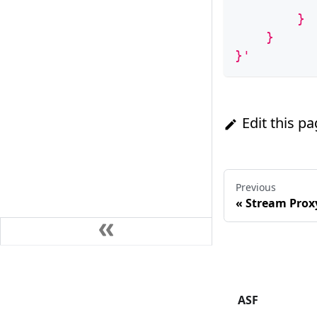
          
        }
    }
}'
Edit this p
Previous
«
Stream Prox
ASF