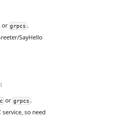
or
.
grpcs
Greeter/SayHello
:
or
.
c
grpcs
 service, so need