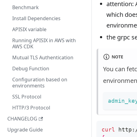
attention:
Benchmark
which does
Install Dependencies
environme
APISIX variable
the grpc 
Running APISIX in AWS with
AWS CDK
NOTE
Mutual TLS Authentication
You can fet
Debug Function
Configuration based on
environment
environments
SSL Protocol
admin_ke
HTTP/3 Protocol
CHANGELOG
curl
 http:
Upgrade Guide