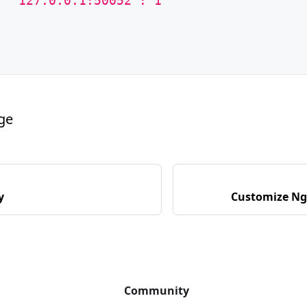
  "127.0.0.1:50052": 1
age
y
Customize Ng
Community