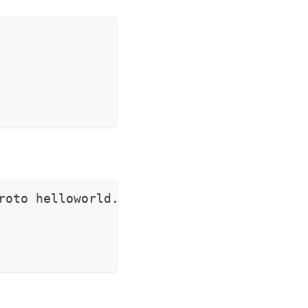
roto helloworld.proto  -d 
'{"name":"apisi