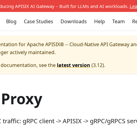
oducing APISIX AI Gateway – Built for LLMs and AI workloads.
Lea
Blog
Case Studies
Downloads
Help
Team
R
entation for
Apache APISIX® -- Cloud-Native API Gateway a
nger actively maintained.
e documentation, see the
latest version
(
3.12
).
 Proxy
traffic: gRPC client -> APISIX -> gRPC/gRPCS ser