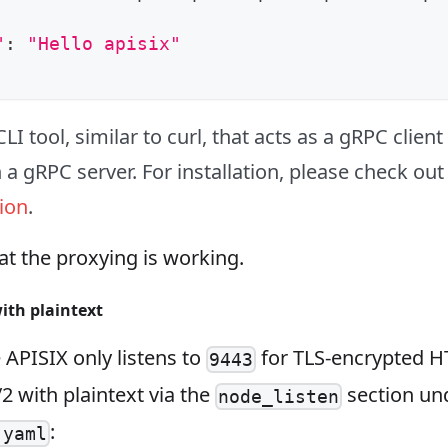
"
:
"Hello apisix"
CLI tool, similar to curl, that acts as a gRPC clien
 a gRPC server. For installation, please check out 
ion
.
t the proxying is working.
ith plaintext
e APISIX only listens to
for TLS‑encrypted H
9443
 with plaintext via the
section un
node_listen
:
.yaml