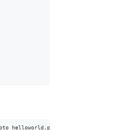
oto helloworld.proto  -d 
'{"name":"apisix