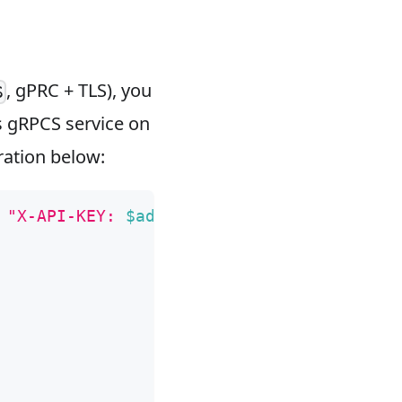
, gPRC + TLS), you
S
s gRPCS service on
ration below:
 
"X-API-KEY: 
$admin_key
"
 -X PUT -d 
'