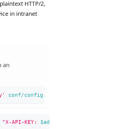
plaintext HTTP/2,
ice in intranet
o an
y'
 conf/config.yaml 
|
sed
's/"//g'
)
 
"X-API-KEY: 
$admin_key
"
 -X PUT -d 
'