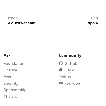
Previous
Next
«
authz-casbin
opa
»
ASF
Community
Foundation
GitHub
License
Slack
Events
Twitter
Security
YouTube
Sponsorship
Thanks