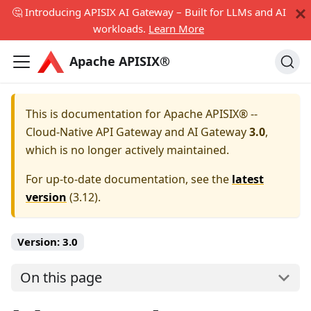
🤔 Introducing APISIX AI Gateway – Built for LLMs and AI
workloads.
Learn More
Apache APISIX®
This is documentation for
Apache APISIX® --
Cloud-Native API Gateway and AI Gateway
3.0
,
which is no longer actively maintained.
For up-to-date documentation, see the
latest
version
(
3.12
).
Version:
3.0
On this page