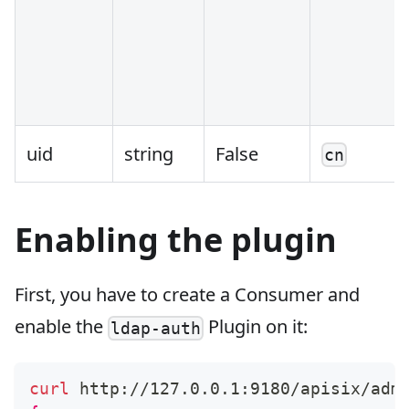
uid
string
False
cn
Enabling the plugin
First, you have to create a Consumer and
enable the
Plugin on it:
ldap-auth
curl
 http://127.0.0.1:9180/apisix/adm