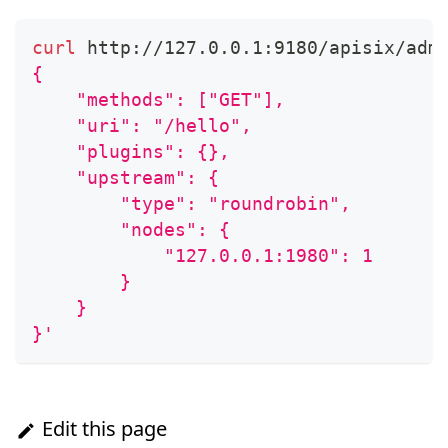
curl
 http://127.0.0.1:9180/apisix/adm
{
    "methods": ["GET"],
    "uri": "/hello",
    "plugins": {},
    "upstream": {
        "type": "roundrobin",
        "nodes": {
            "127.0.0.1:1980": 1
        }
    }
}'
Edit this page