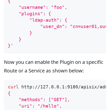
{
    "username": "foo",
    "plugins": {
        "ldap-auth": {
            "user_dn": "cn=user01,ou=
        }
    }
}'
Now you can enable the Plugin on a specific
Route or a Service as shown below:
curl
 http://127.0.0.1:9180/apisix/adm
{
    "methods": ["GET"],
    "uri": "/hello",