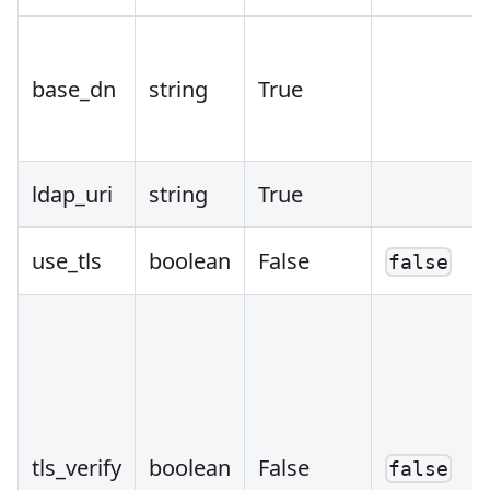
base_dn
string
True
ldap_uri
string
True
use_tls
boolean
False
false
tls_verify
boolean
False
false