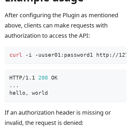
After configuring the Plugin as mentioned
above, clients can make requests with
authorization to access the API:
curl
 -i -uuser01:password1 http://127
HTTP/1.1 
200
 OK
..
.
hello, world
If an authorization header is missing or
invalid, the request is denied: