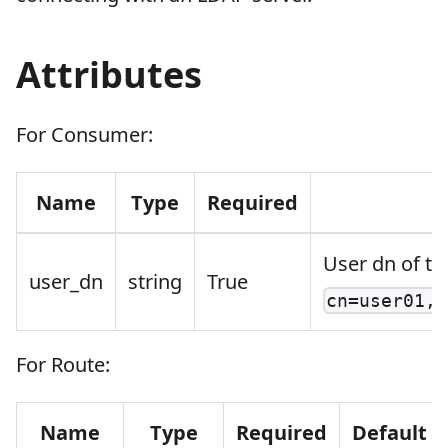
Attributes
For Consumer:
Name
Type
Required
User dn of th
user_dn
string
True
cn=user01,o
For Route:
Name
Type
Required
Default