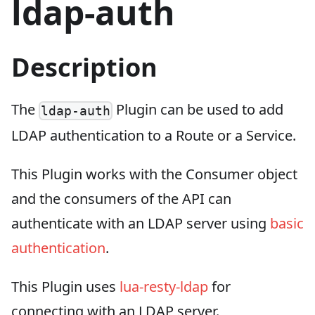
ldap-auth
Description
The
Plugin can be used to add
ldap-auth
LDAP authentication to a Route or a Service.
This Plugin works with the Consumer object
and the consumers of the API can
authenticate with an LDAP server using
basic
authentication
.
This Plugin uses
lua-resty-ldap
for
connecting with an LDAP server.