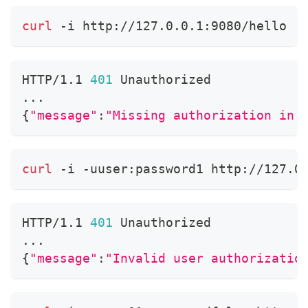
curl
 -i http://127.0.0.1:9080/hello
HTTP/1.1 
401
 Unauthorized
..
.
{
"message"
:
"Missing authorization in 
curl
 -i -uuser:password1 http://127.0
HTTP/1.1 
401
 Unauthorized
..
.
{
"message"
:
"Invalid user authorizatio