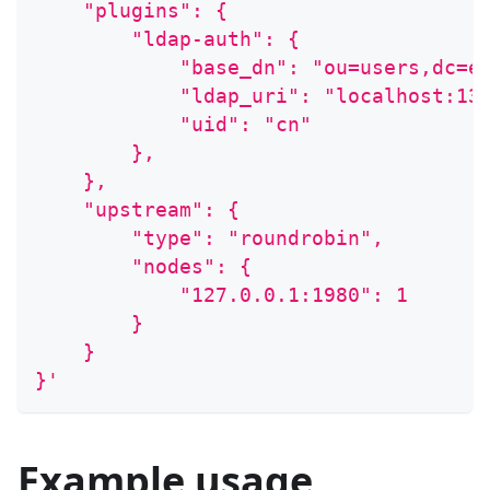
    "plugins": {
        "ldap-auth": {
            "base_dn": "ou=users,dc=e
            "ldap_uri": "localhost:13
            "uid": "cn"
        },
    },
    "upstream": {
        "type": "roundrobin",
        "nodes": {
            "127.0.0.1:1980": 1
        }
    }
}'
Example usage