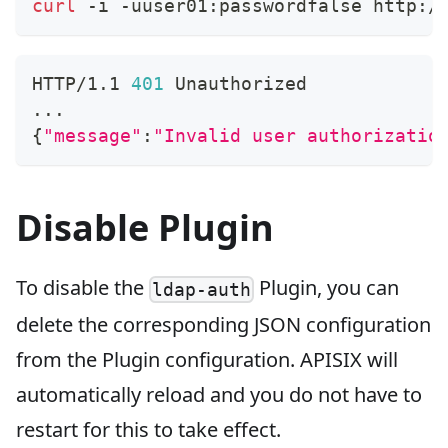
curl
 -i -uuser01:passwordfalse http:/
HTTP/1.1 
401
 Unauthorized
..
.
{
"message"
:
"Invalid user authorizatio
Disable Plugin
To disable the
Plugin, you can
ldap-auth
delete the corresponding JSON configuration
from the Plugin configuration. APISIX will
automatically reload and you do not have to
restart for this to take effect.