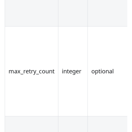
max_retry_count
integer
optional