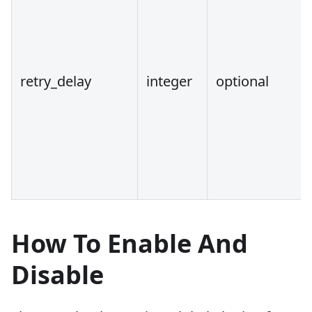
retry_delay
integer
optional
How To Enable And
Disable