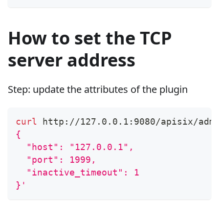
How to set the TCP
server address
Step: update the attributes of the plugin
curl
 http://127.0.0.1:9080/apisix/adm
{
  "host": "127.0.0.1",
  "port": 1999,
  "inactive_timeout": 1
}'