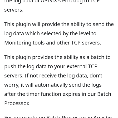
the log data of APISIX's error.log to TCP
servers.
This plugin will provide the ability to send the
log data which selected by the level to
Monitoring tools and other TCP servers.
This plugin provides the ability as a batch to
push the log data to your external TCP
servers. If not receive the log data, don't
worry, it will automatically send the logs
after the timer function expires in our Batch
Processor.
For more info on Batch-Processor in Apache