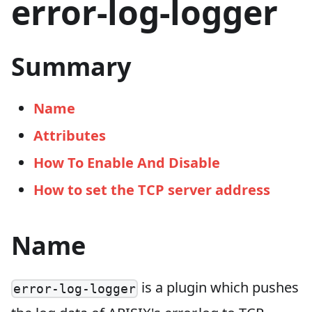
error-log-logger
Summary
Name
Attributes
How To Enable And Disable
How to set the TCP server address
Name
is a plugin which pushes
error-log-logger