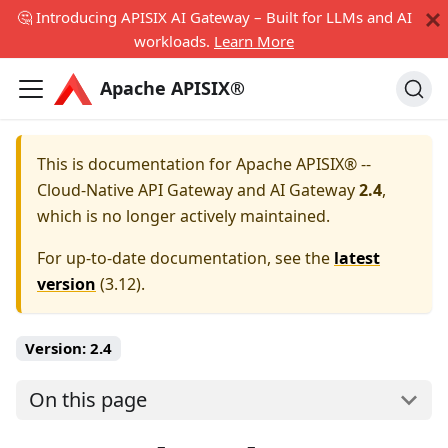
🤔 Introducing APISIX AI Gateway – Built for LLMs and AI
workloads.
Learn More
Apache APISIX®
This is documentation for
Apache APISIX® --
Cloud-Native API Gateway and AI Gateway
2.4
,
which is no longer actively maintained.
For up-to-date documentation, see the
latest
version
(
3.12
).
Version:
2.4
On this page