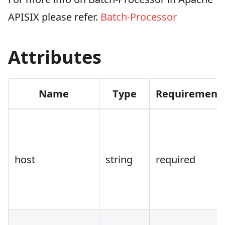
APISIX please refer.
Batch-Processor
Attributes
Name
Type
Requirement
host
string
required