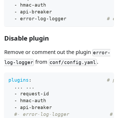
-
 hmac
-
auth
-
 api
-
breaker
-
 error
-
log
-
logger              
# e
Disable plugin
Remove or comment out the plugin
error-
from
.
log-logger
conf/config.yaml
plugins
:
# p
...
...
-
 request
-
id
-
 hmac
-
auth
-
 api
-
breaker
#- error-log-logger              # 