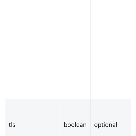
tls
boolean
optional