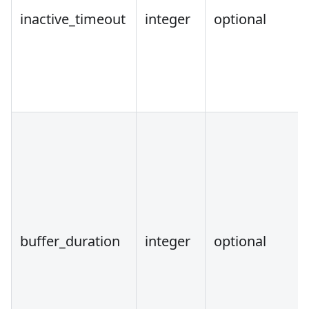
inactive_timeout
integer
optional
buffer_duration
integer
optional