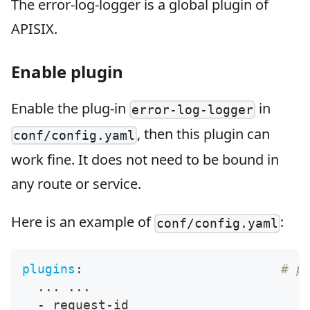
The error-log-logger is a global plugin of
APISIX.
Enable plugin
Enable the plug-in
in
error-log-logger
, then this plugin can
conf/config.yaml
work fine. It does not need to be bound in
any route or service.
Here is an example of
:
conf/config.yaml
plugins
:
# p
...
...
-
 request
-
id