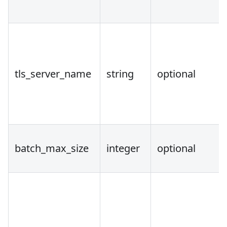
tls_server_name
string
optional
batch_max_size
integer
optional