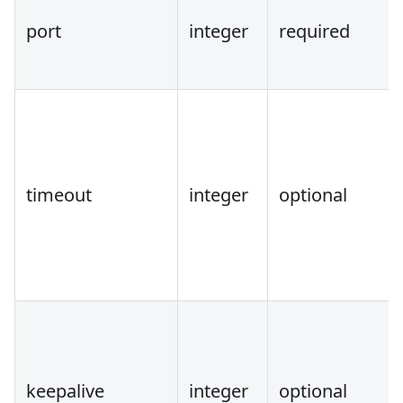
port
integer
required
timeout
integer
optional
keepalive
integer
optional