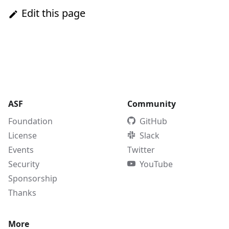
Edit this page
ASF
Community
Foundation
GitHub
License
Slack
Events
Twitter
Security
YouTube
Sponsorship
Thanks
More