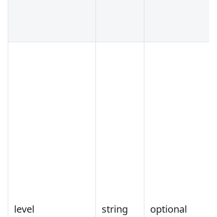
level
string
optional