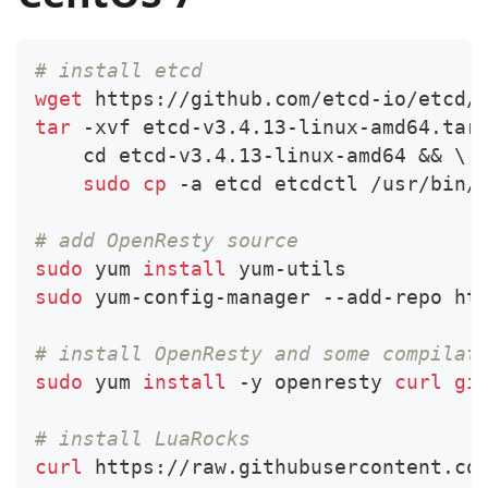
# install etcd
wget
 https://github.com/etcd-io/etcd/
tar
 -xvf etcd-v3.4.13-linux-amd64.tar
cd
 etcd-v3.4.13-linux-amd64 
&&
\
sudo
cp
 -a etcd etcdctl /usr/bin/
# add OpenResty source
sudo
 yum 
install
 yum-utils
sudo
 yum-config-manager --add-repo ht
# install OpenResty and some compilat
sudo
 yum 
install
 -y openresty 
curl
gi
# install LuaRocks
curl
 https://raw.githubusercontent.co