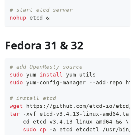
# start etcd server
nohup
 etcd 
&
Fedora 31 & 32
# add OpenResty source
sudo
 yum 
install
 yum-utils
sudo
 yum-config-manager --add-repo ht
# install etcd
wget
 https://github.com/etcd-io/etcd/
tar
 -xvf etcd-v3.4.13-linux-amd64.tar
cd
 etcd-v3.4.13-linux-amd64 
&&
\
sudo
cp
 -a etcd etcdctl /usr/bin/