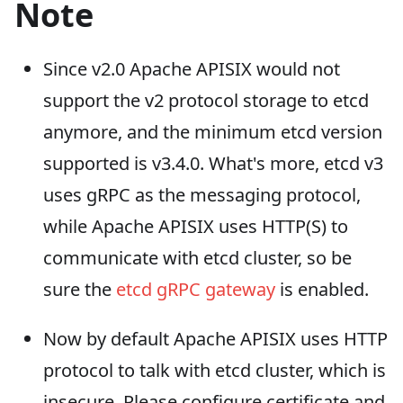
Note
Since v2.0 Apache APISIX would not
support the v2 protocol storage to etcd
anymore, and the minimum etcd version
supported is v3.4.0. What's more, etcd v3
uses gRPC as the messaging protocol,
while Apache APISIX uses HTTP(S) to
communicate with etcd cluster, so be
sure the
etcd gRPC gateway
is enabled.
Now by default Apache APISIX uses HTTP
protocol to talk with etcd cluster, which is
insecure. Please configure certificate and