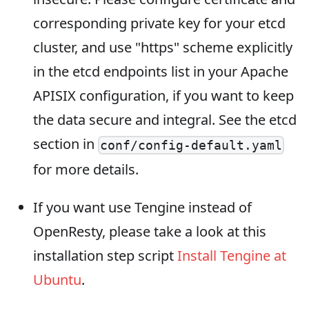
corresponding private key for your etcd
cluster, and use "https" scheme explicitly
in the etcd endpoints list in your Apache
APISIX configuration, if you want to keep
the data secure and integral. See the etcd
section in
conf/config-default.yaml
for more details.
If you want use Tengine instead of
OpenResty, please take a look at this
installation step script
Install Tengine at
Ubuntu
.