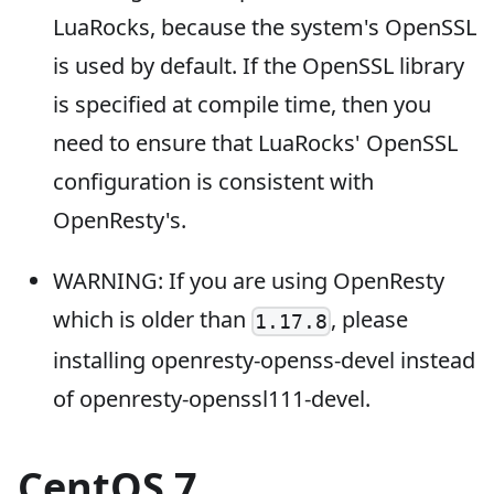
LuaRocks, because the system's OpenSSL
is used by default. If the OpenSSL library
is specified at compile time, then you
need to ensure that LuaRocks' OpenSSL
configuration is consistent with
OpenResty's.
WARNING: If you are using OpenResty
which is older than
, please
1.17.8
installing openresty-openss-devel instead
of openresty-openssl111-devel.
CentOS 7