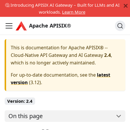
🤔 Introducing APISIX AI Gateway – Built for LLMs and AI
workloads.
Learn More
Apache APISIX®
This is documentation for
Apache APISIX® --
Cloud-Native API Gateway and AI Gateway
2.4
,
which is no longer actively maintained.
For up-to-date documentation, see the
latest
version
(
3.12
).
Version:
2.4
On this page