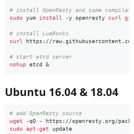
# install OpenResty and some compilat
sudo
 yum 
install
 -y openresty 
curl
gi
# install LuaRocks
curl
 https://raw.githubusercontent.co
# start etcd server
nohup
 etcd 
&
Ubuntu 16.04 & 18.04
# add OpenResty source
wget
 -qO - https://openresty.org/pack
sudo
apt-get
 update