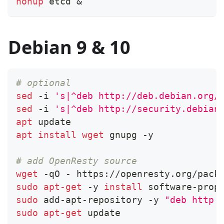
nohup
 etcd 
&
Debian 9 & 10
# optional
sed
 -i 
's|^deb http://deb.debian.org/
sed
 -i 
's|^deb http://security.debian
apt
 update
apt
install
wget
 gnupg -y
# add OpenResty source
wget
 -qO - https://openresty.org/pack
sudo
apt-get
 -y 
install
 software-prop
sudo
 add-apt-repository -y 
"deb http:
sudo
apt-get
 update