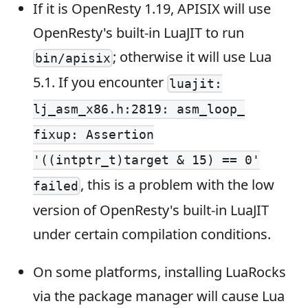
If it is OpenResty 1.19, APISIX will use
OpenResty's built-in LuaJIT to run
; otherwise it will use Lua
bin/apisix
5.1. If you encounter
luajit:
lj_asm_x86.h:2819: asm_loop_
fixup: Assertion
'((intptr_t)target & 15) == 0'
, this is a problem with the low
failed
version of OpenResty's built-in LuaJIT
under certain compilation conditions.
On some platforms, installing LuaRocks
via the package manager will cause Lua