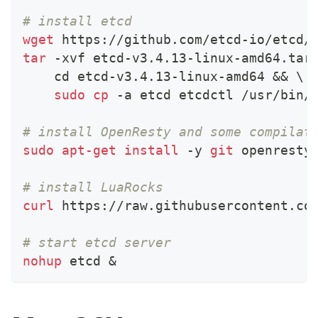
# install etcd
wget
 https://github.com/etcd-io/etcd/
tar
 -xvf etcd-v3.4.13-linux-amd64.tar
cd
 etcd-v3.4.13-linux-amd64 
&&
\
sudo
cp
 -a etcd etcdctl /usr/bin/
# install OpenResty and some compilat
sudo
apt-get
install
 -y 
git
 openresty
# install LuaRocks
curl
 https://raw.githubusercontent.co
# start etcd server
nohup
 etcd 
&