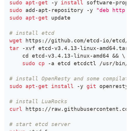
sudo
apt-get
 -y 
install
 software-prop
sudo
 add-apt-repository -y 
"deb http:
sudo
apt-get
 update
# install etcd
wget
 https://github.com/etcd-io/etcd/
tar
 -xvf etcd-v3.4.13-linux-amd64.tar
cd
 etcd-v3.4.13-linux-amd64 
&&
\
sudo
cp
 -a etcd etcdctl /usr/bin/
# install OpenResty and some compilat
sudo
apt-get
install
 -y 
git
 openresty
# install LuaRocks
curl
 https://raw.githubusercontent.co
# start etcd server