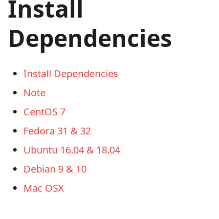
Install
Dependencies
Install Dependencies
Note
CentOS 7
Fedora 31 & 32
Ubuntu 16.04 & 18.04
Debian 9 & 10
Mac OSX