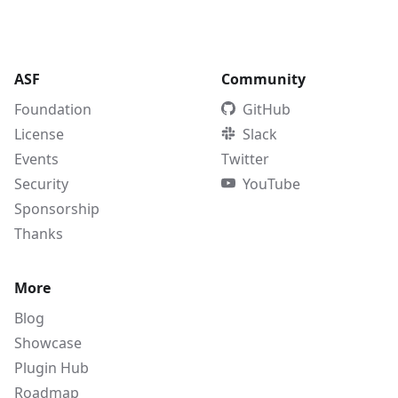
ASF
Community
Foundation
GitHub
License
Slack
Events
Twitter
Security
YouTube
Sponsorship
Thanks
More
Blog
Showcase
Plugin Hub
Roadmap