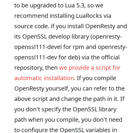
to be upgraded to Lua 5.3, so we
recommend installing LuaRocks via
source code. if you install OpenResty and
its OpenSSL develop library (openresty-
openssl111-devel for rpm and openresty-
openssl111-dev for deb) via the official
repository, then
we provide a script for
automatic installation
. If you compile
OpenResty yourself, you can refer to the
above script and change the path in it. If
you don't specify the OpenSSL library
path when you compile, you don't need
to configure the OpenSSL variables in