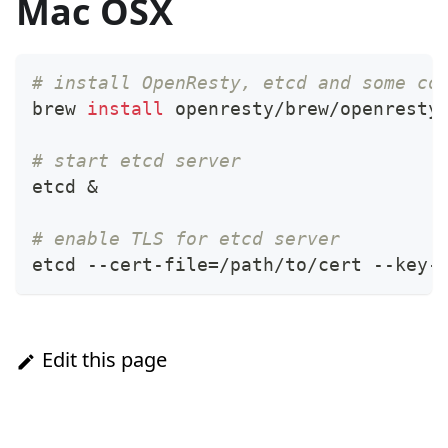
Mac OSX
# install OpenResty, etcd and some co
brew 
install
 openresty/brew/openresty
# start etcd server
etcd 
&
# enable TLS for etcd server
etcd --cert-file
=
/path/to/cert --key-
Edit this page