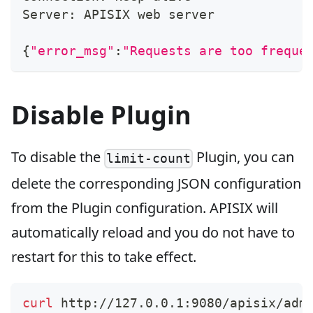
Server: APISIX web server
{
"error_msg"
:
"Requests are too freque
Disable Plugin
To disable the
Plugin, you can
limit-count
delete the corresponding JSON configuration
from the Plugin configuration. APISIX will
automatically reload and you do not have to
restart for this to take effect.
curl
 http://127.0.0.1:9080/apisix/adm