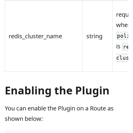
requi
when
redis_cluster_name
string
poli
is
red
clust
Enabling the Plugin
You can enable the Plugin on a Route as
shown below: