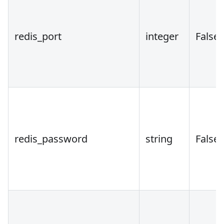
redis_port
integer
False
redis_password
string
False