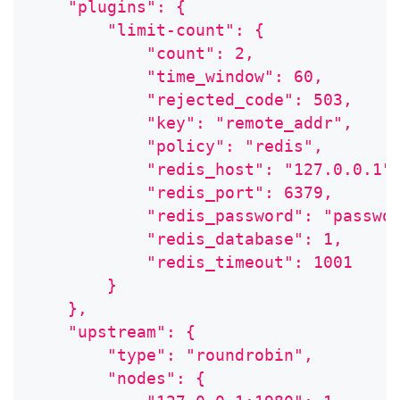
    "plugins": {
        "limit-count": {
            "count": 2,
            "time_window": 60,
            "rejected_code": 503,
            "key": "remote_addr",
            "policy": "redis",
            "redis_host": "127.0.0.1"
            "redis_port": 6379,
            "redis_password": "passwo
            "redis_database": 1,
            "redis_timeout": 1001
        }
    },
    "upstream": {
        "type": "roundrobin",
        "nodes": {