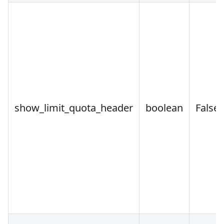
show_limit_quota_header
boolean
False