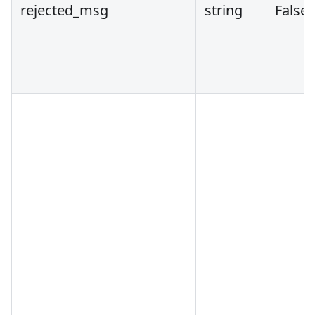
rejected_msg
string
False