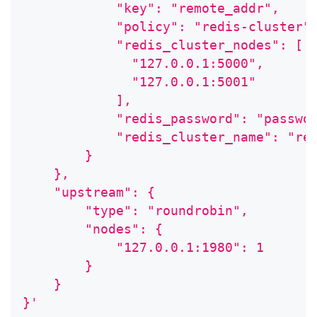
            "key": "remote_addr",
            "policy": "redis-cluster"
            "redis_cluster_nodes": [
              "127.0.0.1:5000",
              "127.0.0.1:5001"
            ],
            "redis_password": "passwo
            "redis_cluster_name": "re
        }
    },
    "upstream": {
        "type": "roundrobin",
        "nodes": {
            "127.0.0.1:1980": 1
        }
    }
}'