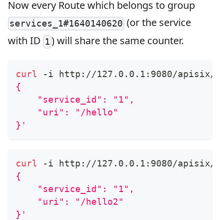
Now every Route which belongs to group
(or the service
services_1#1640140620
with ID
) will share the same counter.
1
curl
 -i http://127.0.0.1:9080/apisix/
{
    "service_id": "1",
    "uri": "/hello"
}'
curl
 -i http://127.0.0.1:9080/apisix/
{
    "service_id": "1",
    "uri": "/hello2"
}'