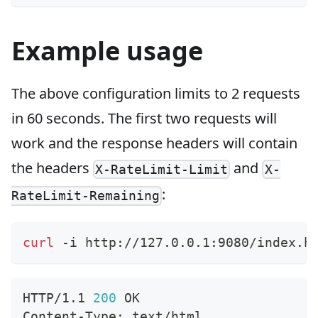
Example usage
The above configuration limits to 2 requests
in 60 seconds. The first two requests will
work and the response headers will contain
the headers
and
X-RateLimit-Limit
X-
:
RateLimit-Remaining
curl
 -i http://127.0.0.1:9080/index.h
HTTP/1.1 
200
 OK
Content-Type: text/html