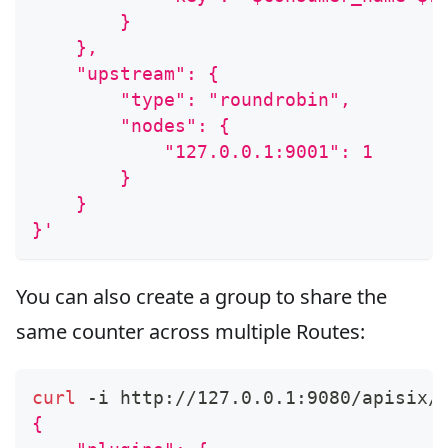
        }
    },
    "upstream": {
        "type": "roundrobin",
        "nodes": {
            "127.0.0.1:9001": 1
        }
    }
}'
You can also create a group to share the
same counter across multiple Routes:
curl
 -i http://127.0.0.1:9080/apisix/
{