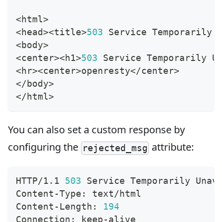
<
html
>
<
head
>
<
title
>
503
 Service Temporarily 
<
body
>
<
center
>
<
h
1
>
503
 Service Temporarily U
<
hr
>
<
center
>
openresty
<
/center
>
<
/body
>
<
/html
>
You can also set a custom response by
configuring the
attribute:
rejected_msg
HTTP/1.1 
503
 Service Temporarily Unav
Content-Type: text/html
Content-Length: 
194
Connection: keep-alive