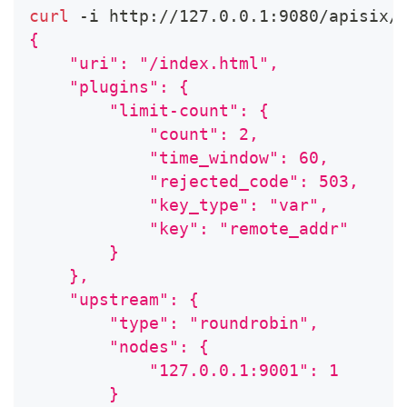
curl
 -i http://127.0.0.1:9080/apisix/
{
    "uri": "/index.html",
    "plugins": {
        "limit-count": {
            "count": 2,
            "time_window": 60,
            "rejected_code": 503,
            "key_type": "var",
            "key": "remote_addr"
        }
    },
    "upstream": {
        "type": "roundrobin",
        "nodes": {
            "127.0.0.1:9001": 1
        }