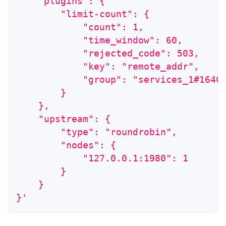
    "plugins": {
        "limit-count": {
            "count": 1,
            "time_window": 60,
            "rejected_code": 503,
            "key": "remote_addr",
            "group": "services_1#1640
        }
    },
    "upstream": {
        "type": "roundrobin",
        "nodes": {
            "127.0.0.1:1980": 1
        }
    }
}'