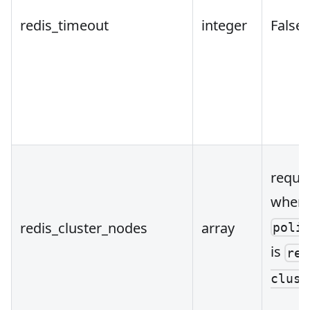
redis_timeout
integer
False
requi
when
redis_cluster_nodes
array
poli
is
red
clust