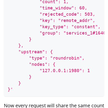
            "count": 1,
            "time_window": 60,
            "rejected_code": 503,
            "key": "remote_addr",
            "key_type": "constant",
            "group": "services_1#1640
        }
    },
    "upstream": {
        "type": "roundrobin",
        "nodes": {
            "127.0.0.1:1980": 1
        }
    }
}'
Now every request will share the same count