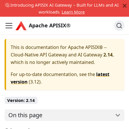
🤔 Introducing APISIX AI Gateway – Built for LLMs and AI
workloads.
Learn More
Apache APISIX®
This is documentation for
Apache APISIX® --
Cloud-Native API Gateway and AI Gateway
2.14
,
which is no longer actively maintained.
For up-to-date documentation, see the
latest
version
(
3.12
).
Version:
2.14
On this page