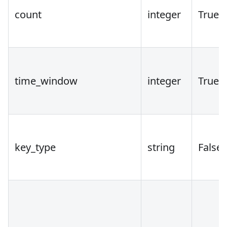
count
integer
True
time_window
integer
True
key_type
string
False