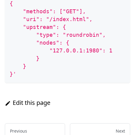
{
    "methods": ["GET"],
    "uri": "/index.html",
    "upstream": {
        "type": "roundrobin",
        "nodes": {
            "127.0.0.1:1980": 1
        }
    }
}'
Edit this page
Previous
Next