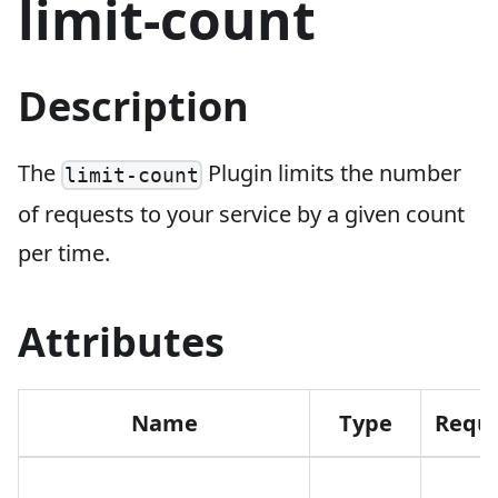
limit-count
Description
The
Plugin limits the number
limit-count
of requests to your service by a given count
per time.
Attributes
Name
Type
Requi