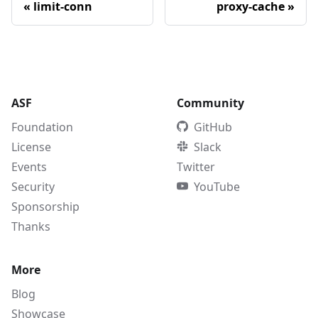
«
limit-conn
proxy-cache
»
ASF
Community
Foundation
GitHub
License
Slack
Events
Twitter
Security
YouTube
Sponsorship
Thanks
More
Blog
Showcase