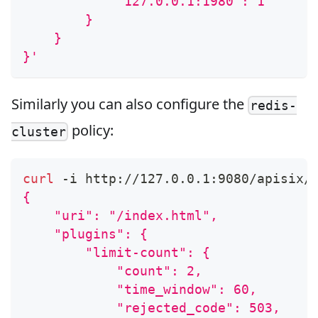
            "127.0.0.1:1980": 1
        }
    }
}'
Similarly you can also configure the
redis-
policy:
cluster
curl
 -i http://127.0.0.1:9080/apisix/
{
    "uri": "/index.html",
    "plugins": {
        "limit-count": {
            "count": 2,
            "time_window": 60,
            "rejected_code": 503,