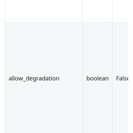
allow_degradation
boolean
False