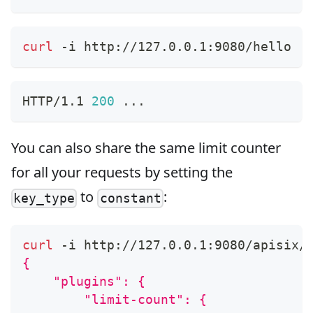
curl
 -i http://127.0.0.1:9080/hello
HTTP/1.1 
200
..
.
You can also share the same limit counter
for all your requests by setting the
to
:
key_type
constant
curl
 -i http://127.0.0.1:9080/apisix/
{
    "plugins": {
        "limit-count": {