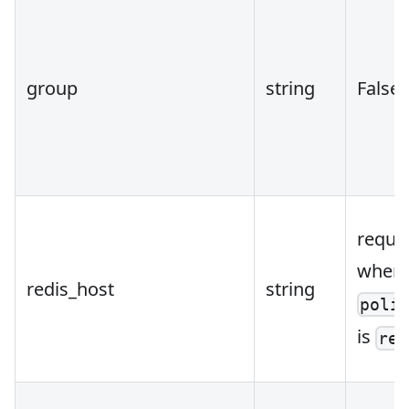
group
string
False
requi
when
redis_host
string
poli
is
red