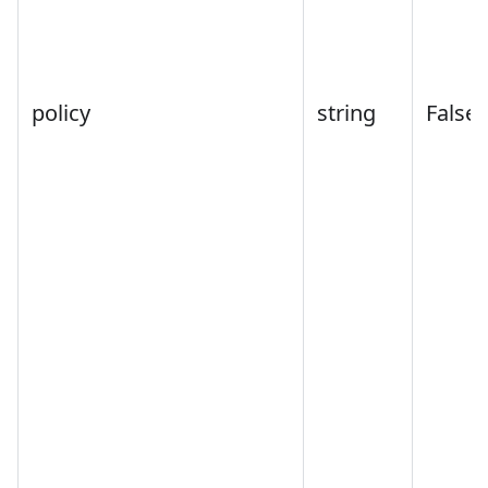
policy
string
False