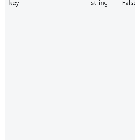
key
string
False