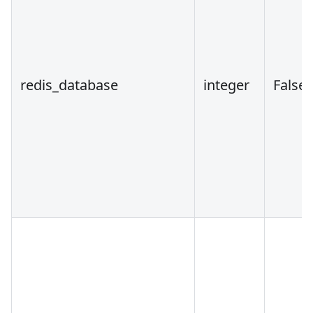
redis_database
integer
False