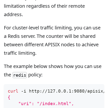
limitation regardless of their remote
address.
For cluster-level traffic limiting, you can use
a Redis server. The counter will be shared
between different APISIX nodes to achieve
traffic limiting.
The example below shows how you can use
the
policy:
redis
curl
 -i http://127.0.0.1:9080/apisix/
{
    "uri": "/index.html",