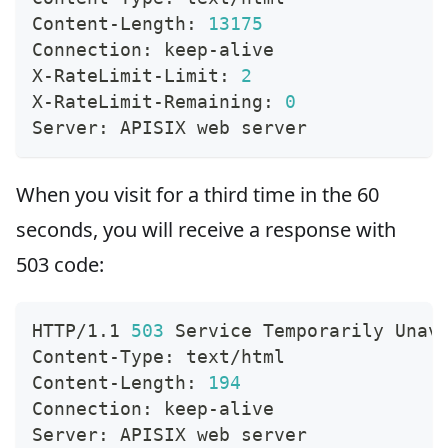
Content-Length: 
13175
Connection: keep-alive
X-RateLimit-Limit: 
2
X-RateLimit-Remaining: 
0
Server: APISIX web server
When you visit for a third time in the 60
seconds, you will receive a response with
503 code:
HTTP/1.1 
503
 Service Temporarily Unav
Content-Type: text/html
Content-Length: 
194
Connection: keep-alive
Server: APISIX web server