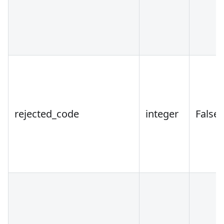
rejected_code
integer
False