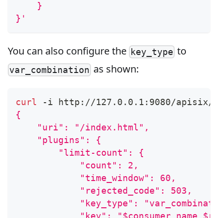
    }
}'
You can also configure the
to
key_type
as shown:
var_combination
curl
 -i http://127.0.0.1:9080/apisix/
{
    "uri": "/index.html",
    "plugins": {
        "limit-count": {
            "count": 2,
            "time_window": 60,
            "rejected_code": 503,
            "key_type": "var_combinat
            "key": "$consumer_name $r