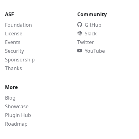
ASF
Community
Foundation
GitHub
License
Slack
Events
Twitter
Security
YouTube
Sponsorship
Thanks
More
Blog
Showcase
Plugin Hub
Roadmap