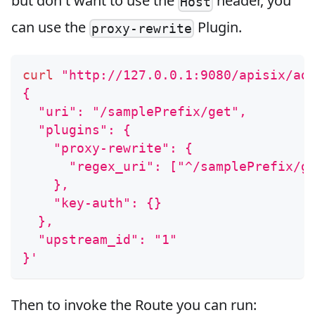
but don't want to use the
header, you
Host
can use the
Plugin.
proxy-rewrite
curl
"http://127.0.0.1:9080/apisix/ad
{
  "uri": "/samplePrefix/get",
  "plugins": {
    "proxy-rewrite": {
      "regex_uri": ["^/samplePrefix/g
    },
    "key-auth": {}
  },
  "upstream_id": "1"
}'
Then to invoke the Route you can run: