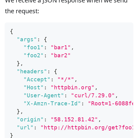
We receive a JSON response when we send
the request:
{
"args"
:
{
"foo1"
:
"bar1"
,
"foo2"
:
"bar2"
}
,
"headers"
:
{
"Accept"
:
"*/*"
,
"Host"
:
"httpbin.org"
,
"User-Agent"
:
"curl/7.29.0"
,
"X-Amzn-Trace-Id"
:
"Root=1-6088fe
}
,
"origin"
:
"58.152.81.42"
,
"url"
:
"http://httpbin.org/get?foo1
}