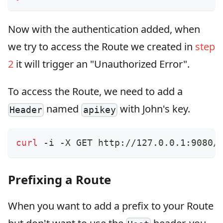
Now with the authentication added, when
we try to access the Route we created in
step
2
it will trigger an "Unauthorized Error".
To access the Route, we need to add a
named
with John's key.
Header
apikey
curl
 -i -X GET http://127.0.0.1:9080/
Prefixing a Route
When you want to add a prefix to your Route