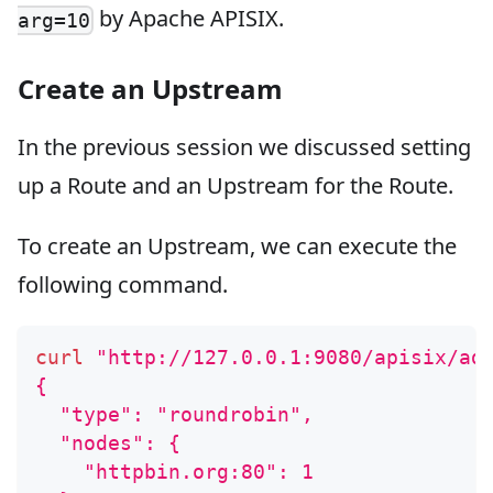
by Apache APISIX.
arg=10
Create an Upstream
In the previous session we discussed setting
up a Route and an Upstream for the Route.
To create an Upstream, we can execute the
following command.
curl
"http://127.0.0.1:9080/apisix/ad
{
  "type": "roundrobin",
  "nodes": {
    "httpbin.org:80": 1