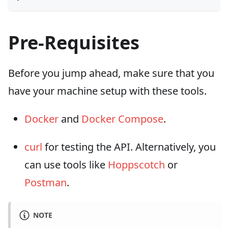
Pre-Requisites
Before you jump ahead, make sure that you
have your machine setup with these tools.
Docker
and
Docker Compose
.
curl
for testing the API. Alternatively, you
can use tools like
Hoppscotch
or
Postman
.
NOTE