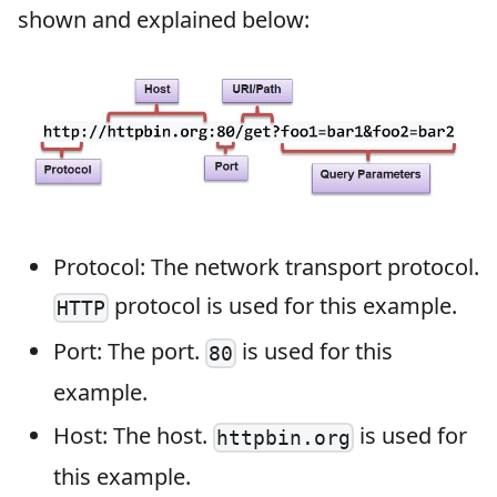
shown and explained below:
Protocol: The network transport protocol.
protocol is used for this example.
HTTP
Port: The port.
is used for this
80
example.
Host: The host.
is used for
httpbin.org
this example.