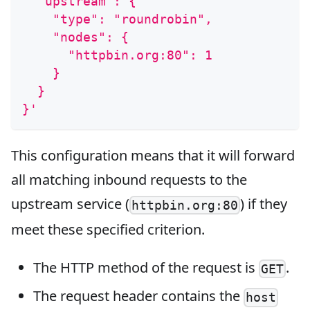
  "upstream": {
    "type": "roundrobin",
    "nodes": {
      "httpbin.org:80": 1
    }
  }
}'
This configuration means that it will forward
all matching inbound requests to the
upstream service (
) if they
httpbin.org:80
meet these specified criterion.
The HTTP method of the request is
.
GET
The request header contains the
host