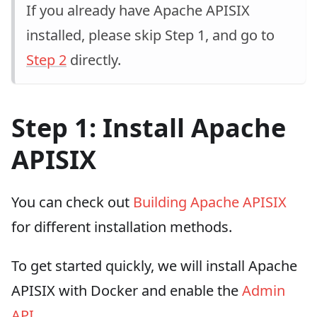
If you already have Apache APISIX
installed, please skip Step 1, and go to
Step 2
directly.
Step 1: Install Apache
APISIX
You can check out
Building Apache APISIX
for different installation methods.
To get started quickly, we will install Apache
APISIX with Docker and enable the
Admin
API
.