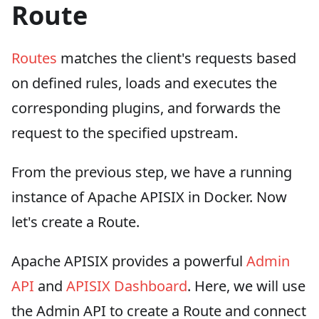
Route
Routes
matches the client's requests based
on defined rules, loads and executes the
corresponding plugins, and forwards the
request to the specified upstream.
From the previous step, we have a running
instance of Apache APISIX in Docker. Now
let's create a Route.
Apache APISIX provides a powerful
Admin
API
and
APISIX Dashboard
. Here, we will use
the Admin API to create a Route and connect