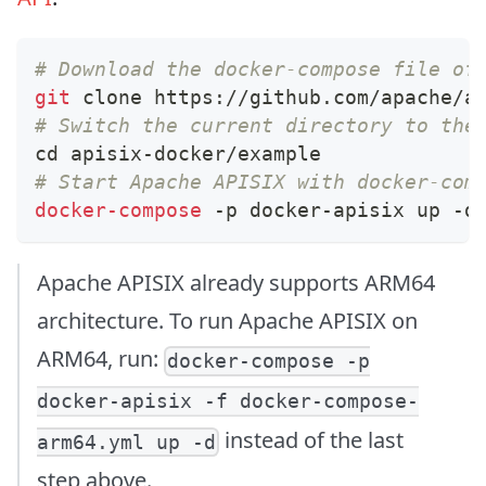
# Download the docker-compose file of
git
 clone https://github.com/apache/a
# Switch the current directory to the
cd
 apisix-docker/example
# Start Apache APISIX with docker-com
docker-compose
 -p docker-apisix up -d
Apache APISIX already supports ARM64
architecture. To run Apache APISIX on
ARM64, run:
docker-compose -p
docker-apisix -f docker-compose-
instead of the last
arm64.yml up -d
step above.