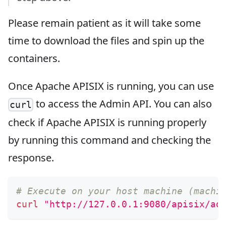
Please remain patient as it will take some
time to download the files and spin up the
containers.
Once Apache APISIX is running, you can use
to access the Admin API. You can also
curl
check if Apache APISIX is running properly
by running this command and checking the
response.
# Execute on your host machine (machi
curl
"http://127.0.0.1:9080/apisix/ad