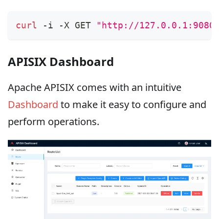
curl
 -i -X GET 
"http://127.0.0.1:9080
APISIX Dashboard
Apache APISIX comes with an intuitive
Dashboard
to make it easy to configure and
perform operations.