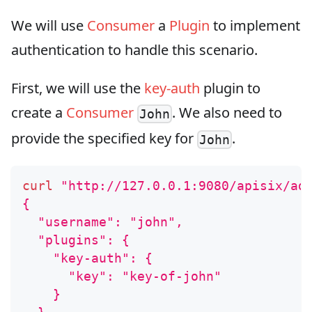
We will use
Consumer
a
Plugin
to implement
authentication to handle this scenario.
First, we will use the
key-auth
plugin to
create a
Consumer
. We also need to
John
provide the specified key for
.
John
curl
"http://127.0.0.1:9080/apisix/ad
{
  "username": "john",
  "plugins": {
    "key-auth": {
      "key": "key-of-john"
    }