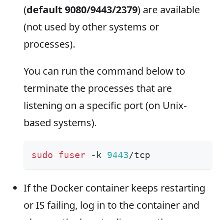
(
default 9080/9443/2379
) are available
(not used by other systems or
processes).
You can run the command below to
terminate the processes that are
listening on a specific port (on Unix-
based systems).
sudo
fuser
 -k 
9443
/tcp
If the Docker container keeps restarting
or IS failing, log in to the container and