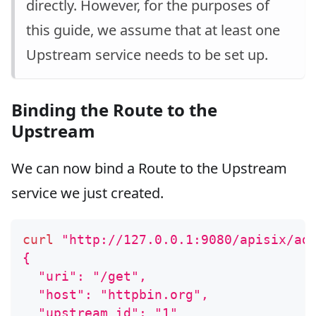
directly. However, for the purposes of
this guide, we assume that at least one
Upstream service needs to be set up.
Binding the Route to the
Upstream
We can now bind a Route to the Upstream
service we just created.
curl
"http://127.0.0.1:9080/apisix/ad
{
  "uri": "/get",
  "host": "httpbin.org",
  "upstream_id": "1"