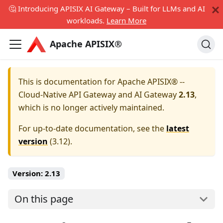
🤔 Introducing APISIX AI Gateway – Built for LLMs and AI
workloads.
Learn More
Apache APISIX®
This is documentation for
Apache APISIX® --
Cloud-Native API Gateway and AI Gateway
2.13
,
which is no longer actively maintained.
For up-to-date documentation, see the
latest
version
(
3.12
).
Version:
2.13
On this page