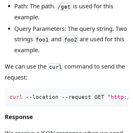
Path: The path.
is used for this
/get
example.
Query Parameters: The query string. Two
strings
and
are used for this
foo1
foo2
example.
We can use the
command to send the
curl
request:
curl
 --location --request GET 
"http:/
Response