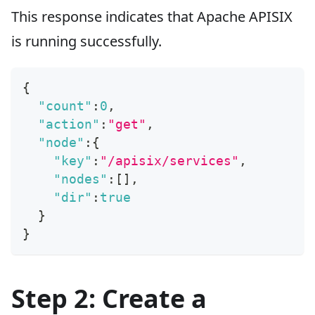
This response indicates that Apache APISIX
is running successfully.
{
"count"
:
0
,
"action"
:
"get"
,
"node"
:
{
"key"
:
"/apisix/services"
,
"nodes"
:
[
]
,
"dir"
:
true
}
}
Step 2: Create a