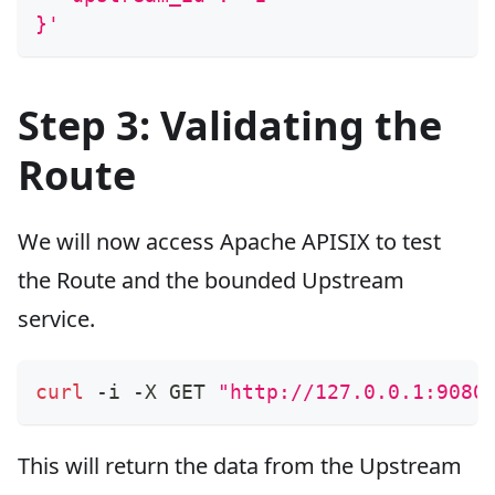
}'
Step 3: Validating the
Route
We will now access Apache APISIX to test
the Route and the bounded Upstream
service.
curl
 -i -X GET 
"http://127.0.0.1:9080
This will return the data from the Upstream