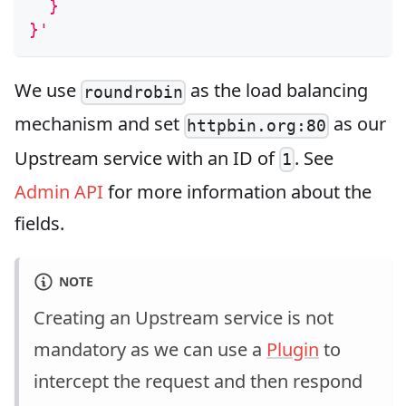
  }
}'
We use
as the load balancing
roundrobin
mechanism and set
as our
httpbin.org:80
Upstream service with an ID of
. See
1
Admin API
for more information about the
fields.
NOTE
Creating an Upstream service is not
mandatory as we can use a
Plugin
to
intercept the request and then respond