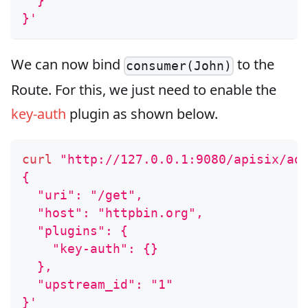
  }
}'
We can now bind
to the
consumer(John)
Route. For this, we just need to enable the
key-auth
plugin as shown below.
curl
"http://127.0.0.1:9080/apisix/ad
{
  "uri": "/get",
  "host": "httpbin.org",
  "plugins": {
    "key-auth": {}
  },
  "upstream_id": "1"
}'