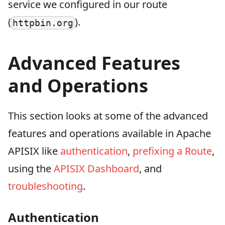
service we configured in our route
(
).
httpbin.org
Advanced Features
and Operations
This section looks at some of the advanced
features and operations available in Apache
APISIX like
authentication
,
prefixing a Route
,
using the
APISIX Dashboard
, and
troubleshooting
.
Authentication