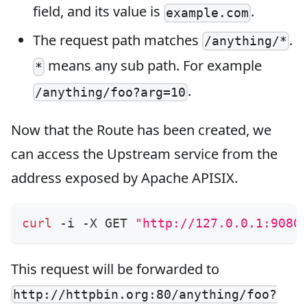
field, and its value is
.
example.com
The request path matches
.
/anything/*
means any sub path. For example
*
.
/anything/foo?arg=10
Now that the Route has been created, we
can access the Upstream service from the
address exposed by Apache APISIX.
curl
 -i -X GET 
"http://127.0.0.1:9080
This request will be forwarded to
http://httpbin.org:80/anything/foo?