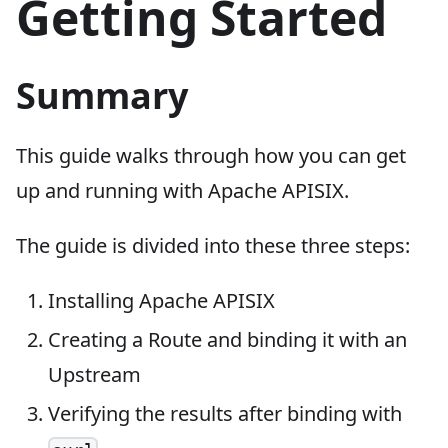
Getting Started
Summary
This guide walks through how you can get
up and running with Apache APISIX.
The guide is divided into these three steps:
Installing Apache APISIX
Creating a Route and binding it with an
Upstream
Verifying the results after binding with