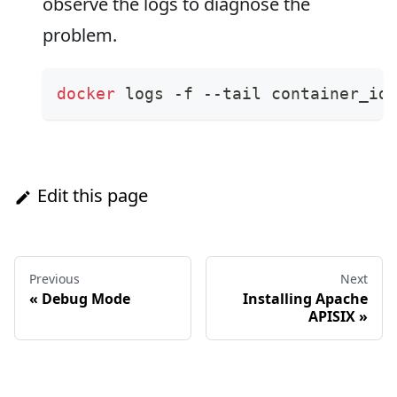
observe the logs to diagnose the
problem.
docker
 logs -f --tail container_id
Edit this page
Previous
Next
«
Debug Mode
Installing Apache
APISIX
»