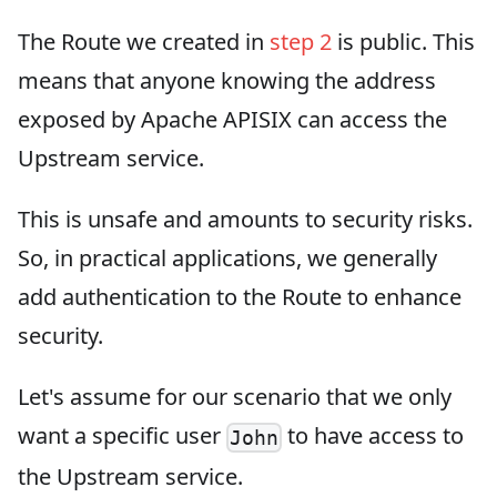
The Route we created in
step 2
is public. This
means that anyone knowing the address
exposed by Apache APISIX can access the
Upstream service.
This is unsafe and amounts to security risks.
So, in practical applications, we generally
add authentication to the Route to enhance
security.
Let's assume for our scenario that we only
want a specific user
to have access to
John
the Upstream service.