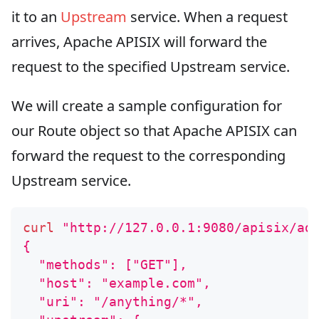
it to an
Upstream
service. When a request
arrives, Apache APISIX will forward the
request to the specified Upstream service.
We will create a sample configuration for
our Route object so that Apache APISIX can
forward the request to the corresponding
Upstream service.
curl
"http://127.0.0.1:9080/apisix/ad
{
  "methods": ["GET"],
  "host": "example.com",
  "uri": "/anything/*",