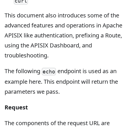
curl
This document also introduces some of the
advanced features and operations in Apache
APISIX like authentication, prefixing a Route,
using the APISIX Dashboard, and
troubleshooting.
The following
endpoint is used as an
echo
example here. This endpoint will return the
parameters we pass.
Request
The components of the request URL are