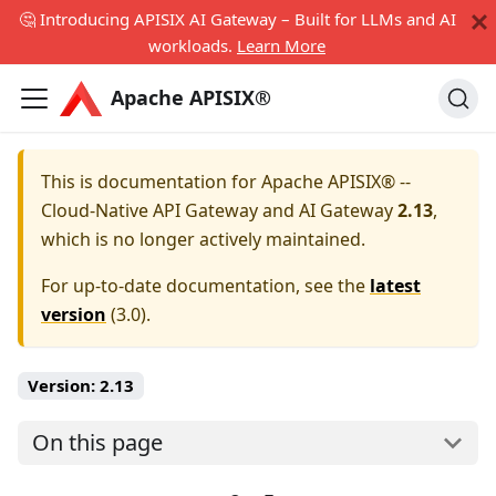
🤔 Introducing APISIX AI Gateway – Built for LLMs and AI
workloads.
Learn More
Apache APISIX®
This is documentation for
Apache APISIX® --
Cloud-Native API Gateway and AI Gateway
2.13
,
which is no longer actively maintained.
For up-to-date documentation, see the
latest
version
(
3.0
).
Version:
2.13
On this page