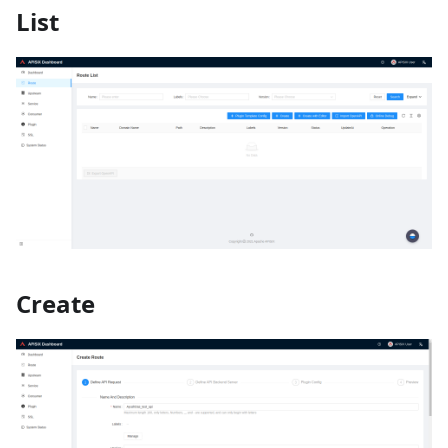
List
Create