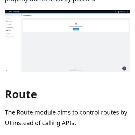
Route
The Route module aims to control routes by
UI instead of calling APIs.