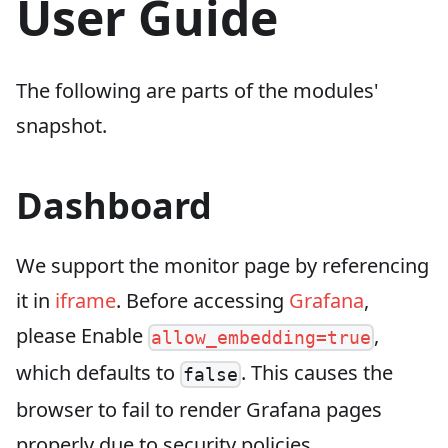
User Guide
The following are parts of the modules'
snapshot.
Dashboard
We support the monitor page by referencing
it in
iframe
. Before accessing
Grafana
,
please Enable
,
allow_embedding=true
which defaults to
. This causes the
false
browser to fail to render Grafana pages
properly due to security policies.