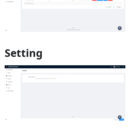
Setting