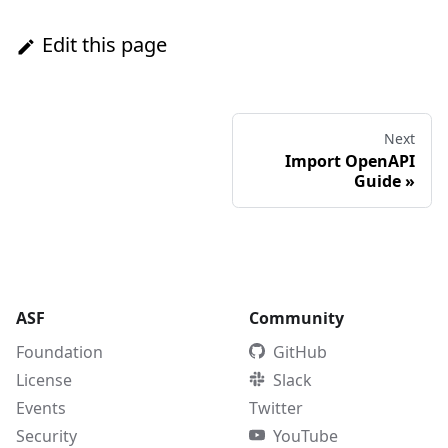
Edit this page
Next
Import OpenAPI
Guide
»
ASF
Community
Foundation
GitHub
License
Slack
Events
Twitter
Security
YouTube