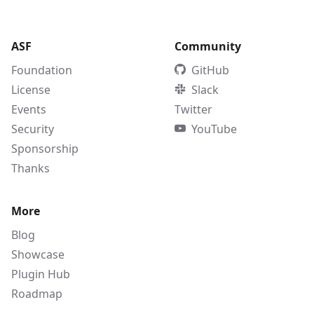
ASF
Community
Foundation
GitHub
License
Slack
Events
Twitter
Security
YouTube
Sponsorship
Thanks
More
Blog
Showcase
Plugin Hub
Roadmap