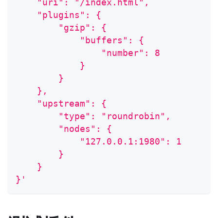
    "uri": "/index.html",
    "plugins": {
        "gzip": {
            "buffers": {
                "number": 8
            }
        }
    },
    "upstream": {
        "type": "roundrobin",
        "nodes": {
            "127.0.0.1:1980": 1
        }
    }
}'