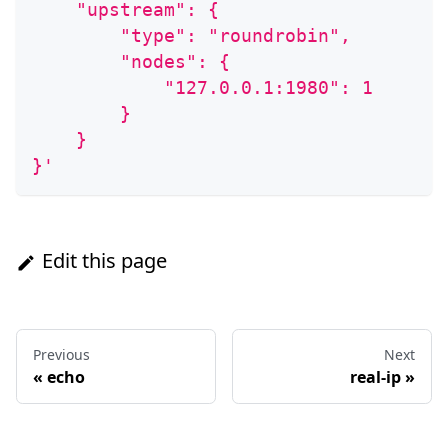
    "upstream": {
        "type": "roundrobin",
        "nodes": {
            "127.0.0.1:1980": 1
        }
    }
}'
Edit this page
Previous
Next
«
echo
real-ip
»