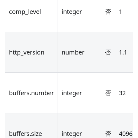
comp_level
integer
否
1
http_version
number
否
1.1
buffers.number
integer
否
32
buffers.size
integer
否
4096