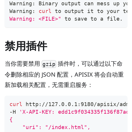
Warning: Binary output can mess up yo
Warning: 
curl
 to output it to your te
Warning: <FILE>"
 to save to a file.
禁用插件
当你需要禁用
插件时，可以通过以下命
gzip
令删除相应的 JSON 配置，APISIX 将会自动重
新加载相关配置，无需重启服务：
curl
 http://127.0.0.1:9180/apisix/adm
-H 
'X-API-KEY: edd1c9f034335f136f87ad
{
    "uri": "/index.html",