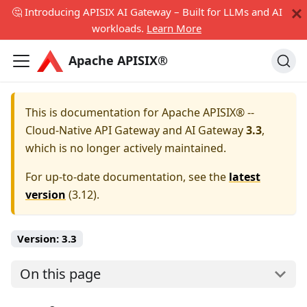
🤔 Introducing APISIX AI Gateway – Built for LLMs and AI
workloads.
Learn More
Apache APISIX®
This is documentation for
Apache APISIX® --
Cloud-Native API Gateway and AI Gateway
3.3
,
which is no longer actively maintained.
For up-to-date documentation, see the
latest
version
(
3.12
).
Version:
3.3
On this page