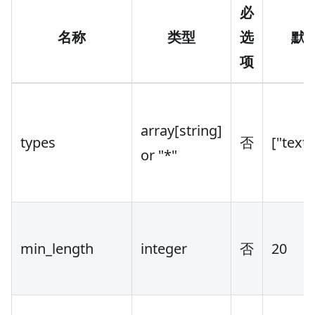
必
名称
类型
选
默
项
array
[string]
types
否
["text
or "*"
min_length
integer
否
20