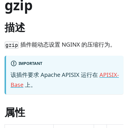
gzip
描述
插件能动态设置 NGINX 的压缩行为。
gzip
IMPORTANT
该插件要求 Apache APISIX 运行在
APISIX-
Base
上。
属性