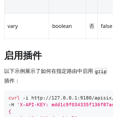
vary
boolean
否
false
启用插件
以下示例展示了如何在指定路由中启用
gzip
插件：
curl
 -i http://127.0.0.1:9180/apisix/
-H 
'X-API-KEY: edd1c9f034335f136f87ad
{